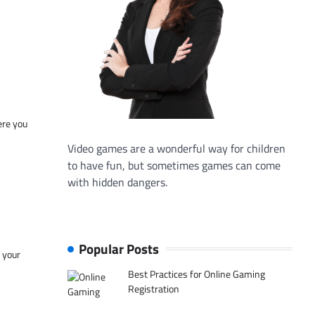
ere you
Video games are a wonderful way for children
to have fun, but sometimes games can come
with hidden dangers.
Popular Posts
f your
Best Practices for Online Gaming
Registration