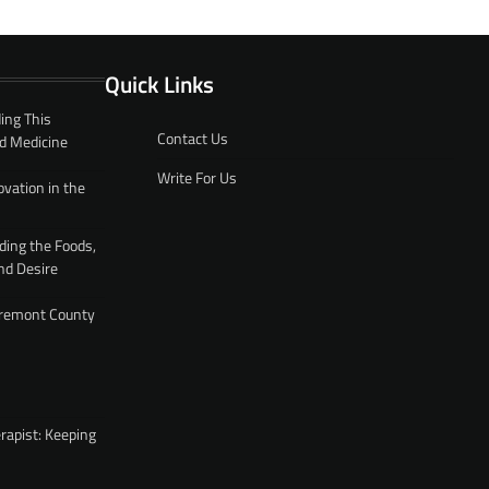
Quick Links
ing This
Contact Us
d Medicine
Write For Us
ovation in the
ding the Foods,
nd Desire
 Fremont County
rapist: Keeping