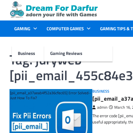
Skip
to
content
GAMING
COMPUTER GAMES
GAMING TIPS & 
Tag:
juryweb
Business
Gaming Reviews
[pii_email_455c84e
BUSINESS
[pii_email_a37a
admin
March 16, 
The error code [pii_em
useful appropriately. t