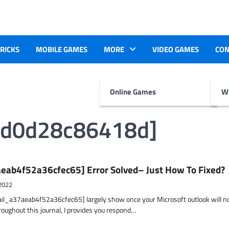
TRICKS
MOBILE GAMES
MORE
VIDEO GAMES
CON
Online Games
Wr
3d0d28c86418d]
eab4f52a36cfec65] Error Solved– Just How To Fixed?
2022
ail_a37aeab4f52a36cfec65] largely show once your Microsoft outlook will n
hroughout this journal, I provides you respond…