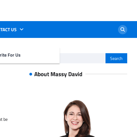
TACT US
ite For Us
Search
for:
About Massy David
ot be