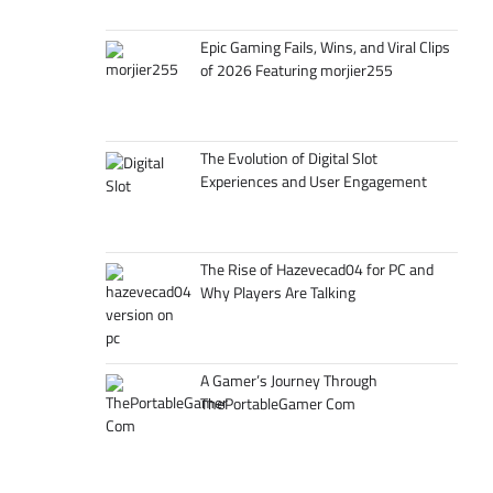
Epic Gaming Fails, Wins, and Viral Clips
of 2026 Featuring morjier255
The Evolution of Digital Slot
Experiences and User Engagement
The Rise of Hazevecad04 for PC and
Why Players Are Talking
A Gamer’s Journey Through
ThePortableGamer Com