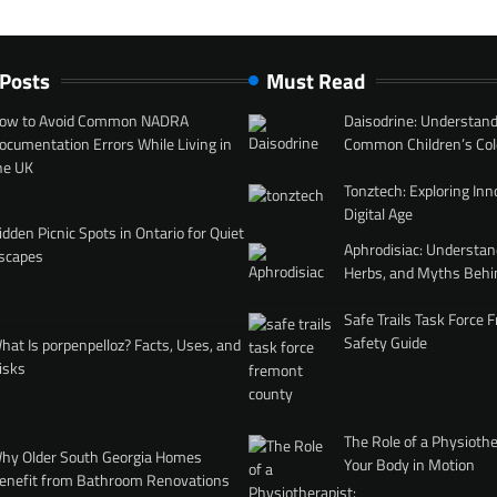
 Posts
Must Read
ow to Avoid Common NADRA
Daisodrine: Understand
ocumentation Errors While Living in
Common Children’s Col
he UK
Tonztech: Exploring Inn
Digital Age
idden Picnic Spots in Ontario for Quiet
Aphrodisiac: Understan
scapes
Herbs, and Myths Behi
Safe Trails Task Force
Safety Guide
hat Is porpenpelloz? Facts, Uses, and
isks
The Role of a Physiothe
hy Older South Georgia Homes
Your Body in Motion
enefit from Bathroom Renovations