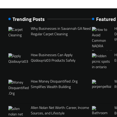
Trending Posts
Featured
Why Businesses in Savannah GA Need
H
Regular Carpet Cleaning
D
t
How Businesses Can Apply
H
Qizdouyriz03 Products Safely
E
How Money Disquantified .Org
W
Simplifies Wealth Building
R
Allen Nolan Net Worth: Career, Income
W
Sources, and Lifestyle
B