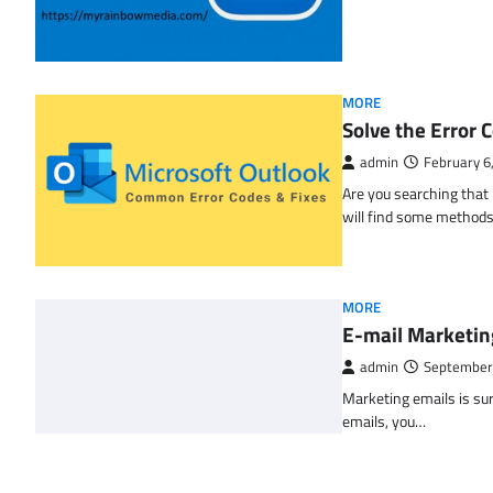
MORE
Solve the Erro
admin
February 6
Are you searching tha
will find some methods
MORE
E-mail Marketin
admin
September
Marketing emails is sur
emails, you…