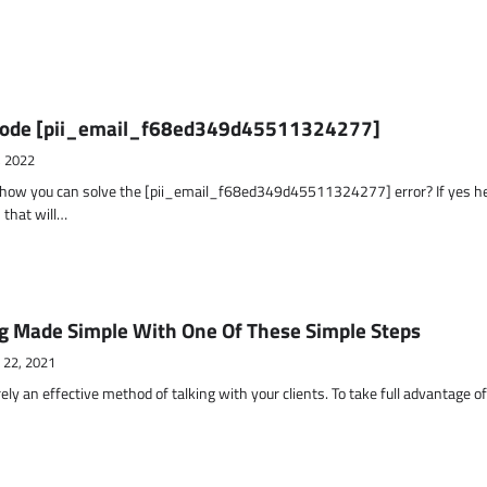
r Code [pii_email_f68ed349d45511324277]
, 2022
t how you can solve the [pii_email_f68ed349d45511324277] error? If yes h
 that will…
g Made Simple With One Of These Simple Steps
 22, 2021
ely an effective method of talking with your clients. To take full advantage o