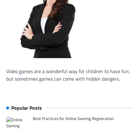
Video games are a wonderful way for children to have fun,
but sometimes games can come with hidden dangers.
Popular Posts
Best Practices for Online Gaming Registration