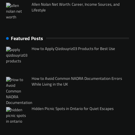
Allen Nolan Net Worth: Career, Income Sources, and
Lifestyle
Featured Posts
How to Apply Qizdouyriz03 Products for Best Use
How to Avoid Common NADRA Documentation Errors
While Living in the UK
Hidden Picnic Spots in Ontario for Quiet Escapes