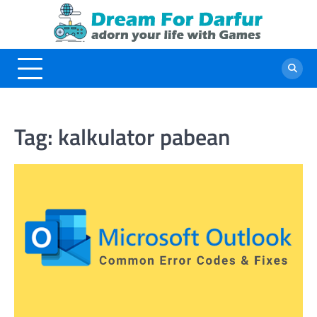
Skip
to
content
Tag:
kalkulator pabean