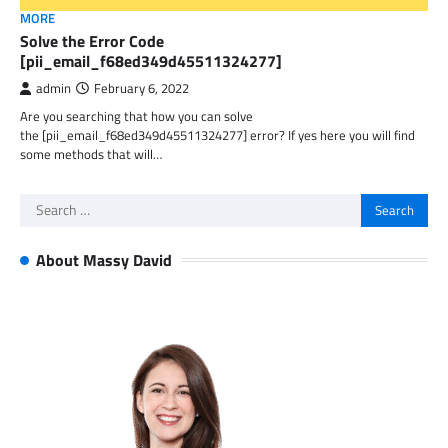
MORE
Solve the Error Code
[pii_email_f68ed349d45511324277]
admin
February 6, 2022
Are you searching that how you can solve
the [pii_email_f68ed349d45511324277] error? If yes here you will find
some methods that will…
Search
for:
About Massy David