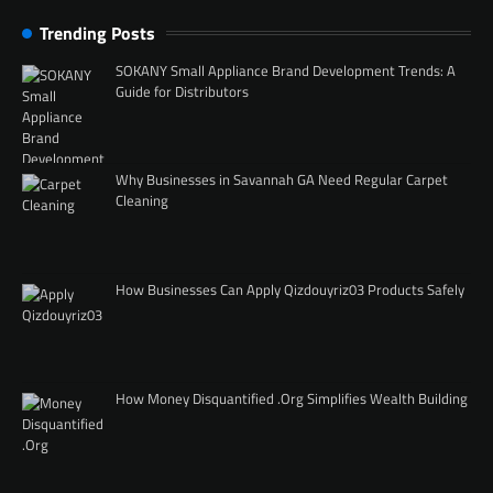
Trending Posts
SOKANY Small Appliance Brand Development Trends: A
Guide for Distributors
Why Businesses in Savannah GA Need Regular Carpet
Cleaning
How Businesses Can Apply Qizdouyriz03 Products Safely
How Money Disquantified .Org Simplifies Wealth Building