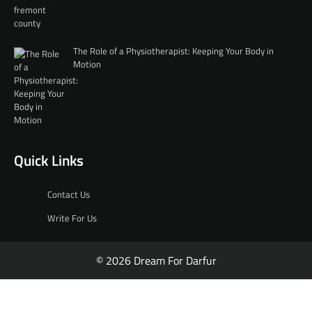
The Role of a Physiotherapist: Keeping Your Body in
Motion
Quick Links
Contact Us
Write For Us
© 2026 Dream For Darfur