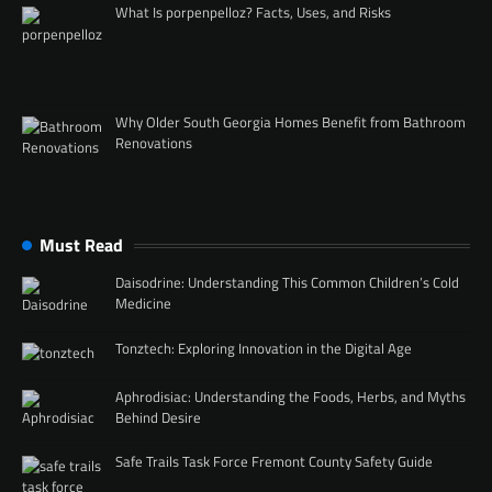
What Is porpenpelloz? Facts, Uses, and Risks
Why Older South Georgia Homes Benefit from Bathroom
Renovations
Must Read
Daisodrine: Understanding This Common Children’s Cold
Medicine
Tonztech: Exploring Innovation in the Digital Age
Aphrodisiac: Understanding the Foods, Herbs, and Myths
Behind Desire
Safe Trails Task Force Fremont County Safety Guide