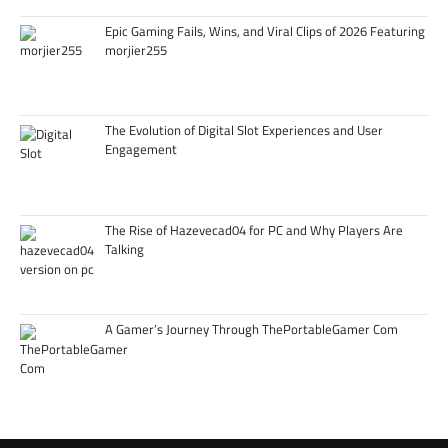
Epic Gaming Fails, Wins, and Viral Clips of 2026 Featuring
morjier255
The Evolution of Digital Slot Experiences and User
Engagement
The Rise of Hazevecad04 for PC and Why Players Are
Talking
A Gamer’s Journey Through ThePortableGamer Com