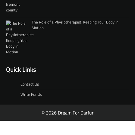
The Role of a Physiotherapist: Keeping Your Body in
Motion
Quick Links
Contact Us
Write For Us
© 2026 Dream For Darfur