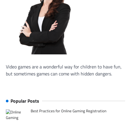
Video games are a wonderful way for children to have fun,
but sometimes games can come with hidden dangers.
Popular Posts
Best Practices for Online Gaming Registration