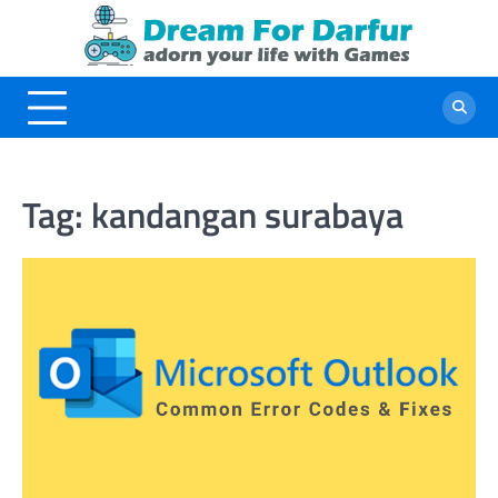
Skip
to
content
Tag:
kandangan surabaya