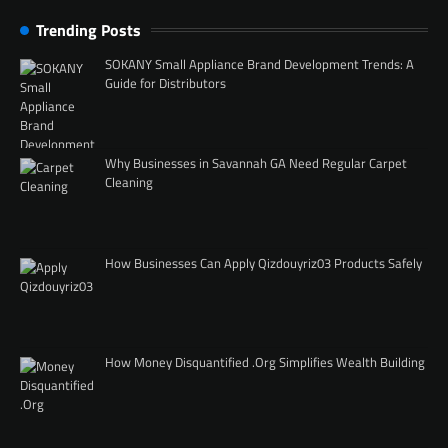
Trending Posts
SOKANY Small Appliance Brand Development Trends: A
Guide for Distributors
Why Businesses in Savannah GA Need Regular Carpet
Cleaning
How Businesses Can Apply Qizdouyriz03 Products Safely
How Money Disquantified .Org Simplifies Wealth Building