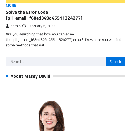
MORE
Solve the Error Code
[pii_email_f68ed349d45511324277]
admin
February 6, 2022
Are you searching that how you can solve
the [pii_email_f68ed349d45511324277] error? If yes here you will find
some methods that will…
Search
for:
About Massy David