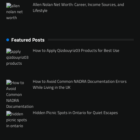
Allen Nolan Net Worth: Career, Income Sources, and
Lifestyle
Featured Posts
How to Apply Qizdouyriz03 Products for Best Use
How to Avoid Common NADRA Documentation Errors
While Living in the UK
Hidden Picnic Spots in Ontario for Quiet Escapes