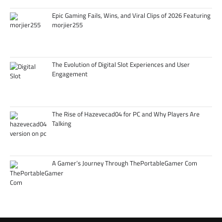
Epic Gaming Fails, Wins, and Viral Clips of 2026 Featuring
morjier255
The Evolution of Digital Slot Experiences and User
Engagement
The Rise of Hazevecad04 for PC and Why Players Are
Talking
A Gamer’s Journey Through ThePortableGamer Com