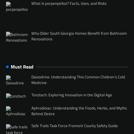
What Is porpenpelloz? Facts, Uses, and Risks
Why Older South Georgia Homes Benefit from Bathroom
Renovations
Must Read
Daisodrine: Understanding This Common Children’s Cold
Medicine
Tonztech: Exploring Innovation in the Digital Age
Aphrodisiac: Understanding the Foods, Herbs, and Myths
Behind Desire
Safe Trails Task Force Fremont County Safety Guide