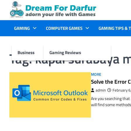
Skip
to
content
GAMING
COMPUTER GAMES
GAMING TIPS & 
Tag:
kapal surabaya 
Business
Gaming Reviews
MORE
Solve the Erro
admin
February 6
Are you searching tha
will find some methods