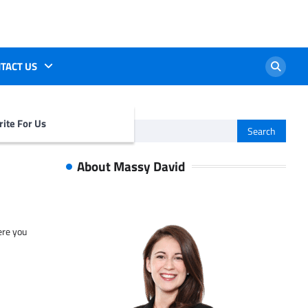
TACT US
ite For Us
Search
for:
About Massy David
ere you