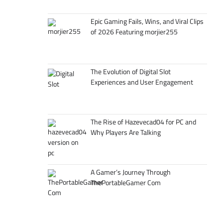
Epic Gaming Fails, Wins, and Viral Clips
of 2026 Featuring morjier255
The Evolution of Digital Slot
Experiences and User Engagement
The Rise of Hazevecad04 for PC and
Why Players Are Talking
A Gamer’s Journey Through
ThePortableGamer Com