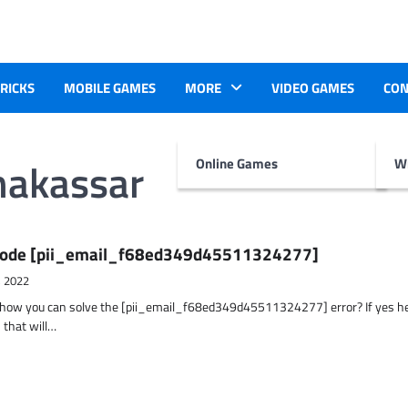
TRICKS
MOBILE GAMES
MORE
VIDEO GAMES
CON
makassar
Online Games
Wr
r Code [pii_email_f68ed349d45511324277]
, 2022
t how you can solve the [pii_email_f68ed349d45511324277] error? If yes h
 that will…