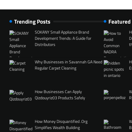
Trending Posts
Featured
SOKANY Small Appliance Brand
H
Development Trends: A Guide for
D
Distributors
t
Why Businesses in Savannah GA Need
H
Regular Carpet Cleaning
E
How Businesses Can Apply
W
Qizdouyriz03 Products Safely
R
How Money Disquantified .Org
W
Simplifies Wealth Building
B