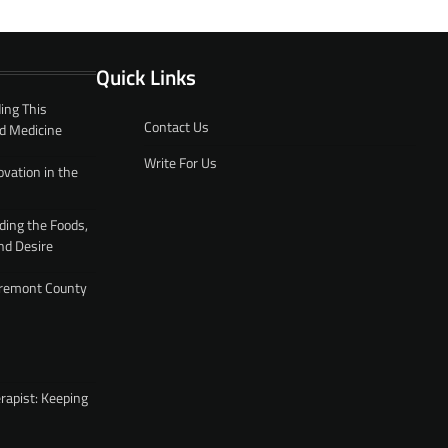
Quick Links
ing This
Contact Us
d Medicine
Write For Us
ovation in the
ding the Foods,
nd Desire
 Fremont County
rapist: Keeping