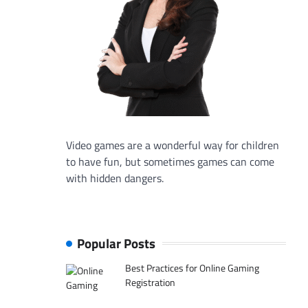
Video games are a wonderful way for children
to have fun, but sometimes games can come
with hidden dangers.
Popular Posts
Best Practices for Online Gaming
Registration