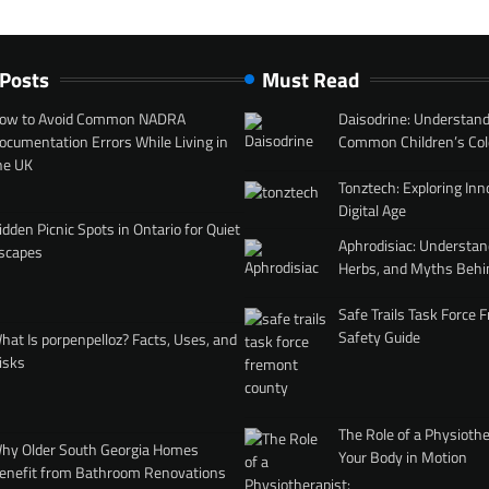
 Posts
Must Read
ow to Avoid Common NADRA
Daisodrine: Understand
ocumentation Errors While Living in
Common Children’s Col
he UK
Tonztech: Exploring Inn
Digital Age
idden Picnic Spots in Ontario for Quiet
Aphrodisiac: Understan
scapes
Herbs, and Myths Behi
Safe Trails Task Force
Safety Guide
hat Is porpenpelloz? Facts, Uses, and
isks
The Role of a Physiothe
hy Older South Georgia Homes
Your Body in Motion
enefit from Bathroom Renovations