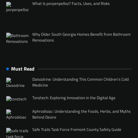
What Is porpenpelloz? Facts, Uses, and Risks
Why Older South Georgia Homes Benefit from Bathroom
Renovations
Must Read
Daisodrine: Understanding This Common Children’s Cold
Medicine
Tonztech: Exploring Innovation in the Digital Age
Aphrodisiac: Understanding the Foods, Herbs, and Myths
Behind Desire
Safe Trails Task Force Fremont County Safety Guide