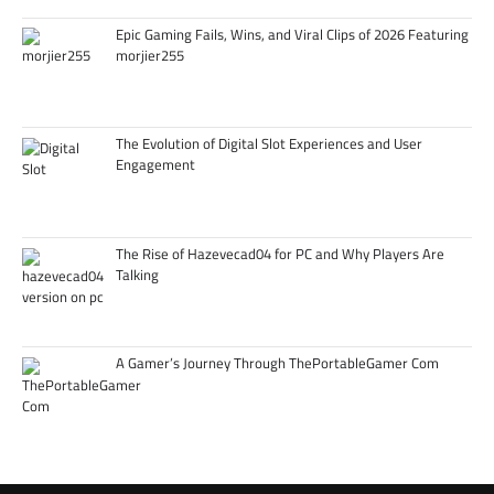
Epic Gaming Fails, Wins, and Viral Clips of 2026 Featuring
morjier255
The Evolution of Digital Slot Experiences and User
Engagement
The Rise of Hazevecad04 for PC and Why Players Are
Talking
A Gamer’s Journey Through ThePortableGamer Com