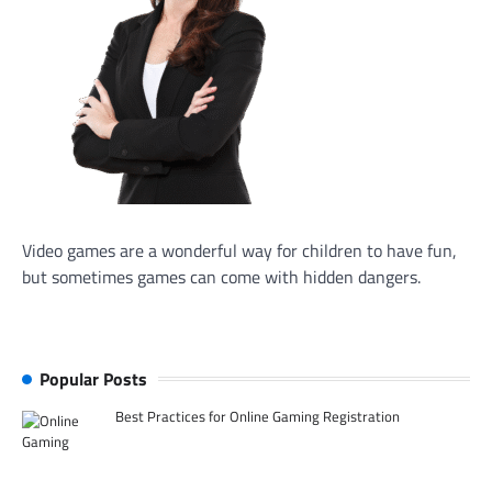
Video games are a wonderful way for children to have fun,
but sometimes games can come with hidden dangers.
Popular Posts
Best Practices for Online Gaming Registration