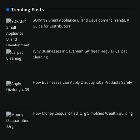
Trending Posts
SOKANY Small Appliance Brand Development Trends: A
Guide for Distributors
Why Businesses in Savannah GA Need Regular Carpet
Cleaning
How Businesses Can Apply Qizdouyriz03 Products Safely
How Money Disquantified .Org Simplifies Wealth Building