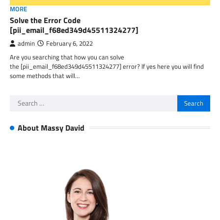
MORE
Solve the Error Code
[pii_email_f68ed349d45511324277]
admin
February 6, 2022
Are you searching that how you can solve
the [pii_email_f68ed349d45511324277] error? If yes here you will find
some methods that will…
Search
for:
About Massy David