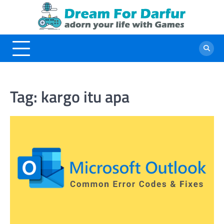
Skip
to
content
Tag:
kargo itu apa