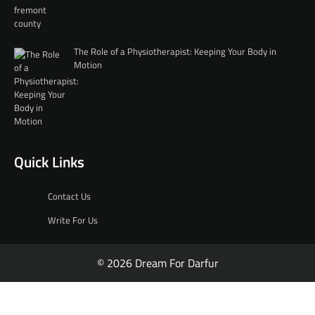
The Role of a Physiotherapist: Keeping Your Body in
Motion
Quick Links
Contact Us
Write For Us
© 2026 Dream For Darfur