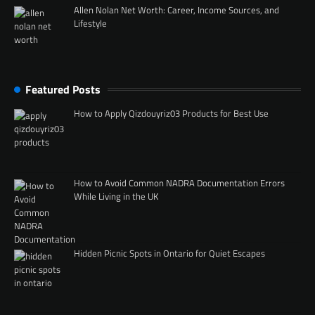
Allen Nolan Net Worth: Career, Income Sources, and
Lifestyle
Featured Posts
How to Apply Qizdouyriz03 Products for Best Use
How to Avoid Common NADRA Documentation Errors
While Living in the UK
Hidden Picnic Spots in Ontario for Quiet Escapes