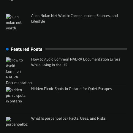
Allen Nolan Net Worth: Career, Income Sources, and
Lifestyle
Featured Posts
How to Avoid Common NADRA Documentation Errors
While Living in the UK
Hidden Picnic Spots in Ontario for Quiet Escapes
What Is porpenpelloz? Facts, Uses, and Risks