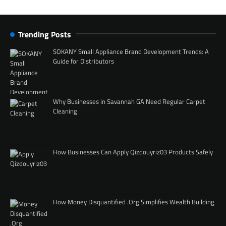
Trending Posts
SOKANY Small Appliance Brand Development Trends: A
Guide for Distributors
Why Businesses in Savannah GA Need Regular Carpet
Cleaning
How Businesses Can Apply Qizdouyriz03 Products Safely
How Money Disquantified .Org Simplifies Wealth Building