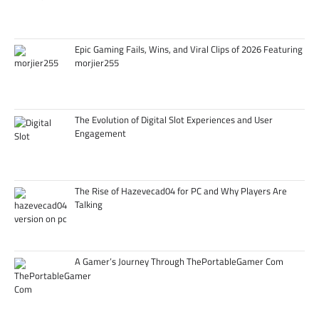
Epic Gaming Fails, Wins, and Viral Clips of 2026 Featuring
morjier255
The Evolution of Digital Slot Experiences and User
Engagement
The Rise of Hazevecad04 for PC and Why Players Are
Talking
A Gamer’s Journey Through ThePortableGamer Com