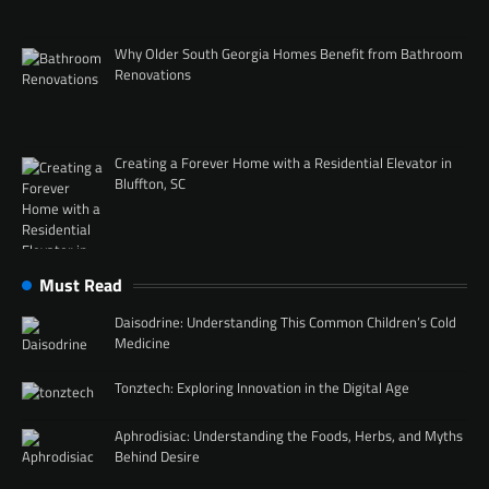
Why Older South Georgia Homes Benefit from Bathroom
Renovations
Creating a Forever Home with a Residential Elevator in
Bluffton, SC
Must Read
Daisodrine: Understanding This Common Children’s Cold
Medicine
Tonztech: Exploring Innovation in the Digital Age
Aphrodisiac: Understanding the Foods, Herbs, and Myths
Behind Desire