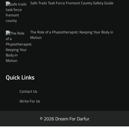
Safe Trails Task Force Fremont County Safety Guide
The Role of a Physiotherapist: Keeping Your Body in
Motion
Quick Links
Contact Us
Write For Us
© 2026 Dream For Darfur