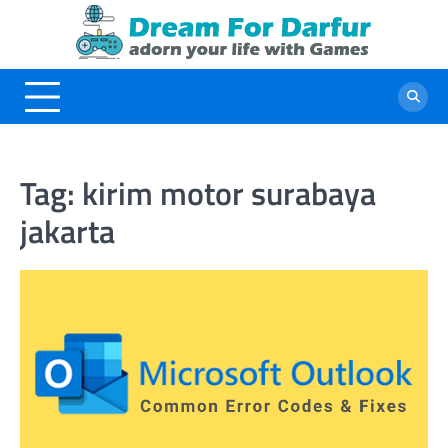
Skip
to
content
Tag:
kirim motor surabaya
jakarta