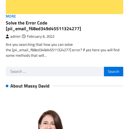
MORE
Solve the Error Code
[pii_email_f68ed349d45511324277]
admin
February 6, 2022
Are you searching that how you can solve
the [pii_email_f68ed349d45511324277] error? If yes here you will find
some methods that will…
Search
for:
About Massy David