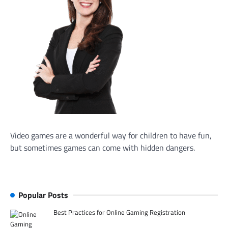
Video games are a wonderful way for children to have fun,
but sometimes games can come with hidden dangers.
Popular Posts
Best Practices for Online Gaming Registration