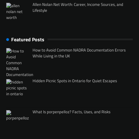
Allen Nolan Net Worth: Career, Income Sources, and
Lifestyle
Featured Posts
How to Avoid Common NADRA Documentation Errors
While Living in the UK
Hidden Picnic Spots in Ontario for Quiet Escapes
What Is porpenpelloz? Facts, Uses, and Risks