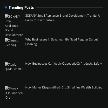
Trending Posts
SOKANY Small Appliance Brand Development Trends: A
Guide for Distributors
Why Businesses in Savannah GA Need Regular Carpet
Cleaning
How Businesses Can Apply Qizdouyriz03 Products Safely
How Money Disquantified .Org Simplifies Wealth Building