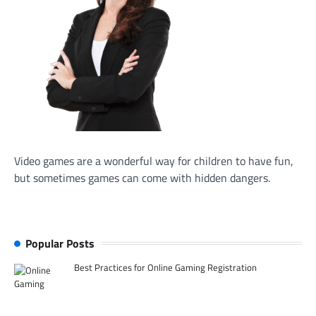
Video games are a wonderful way for children to have fun,
but sometimes games can come with hidden dangers.
Popular Posts
Best Practices for Online Gaming Registration