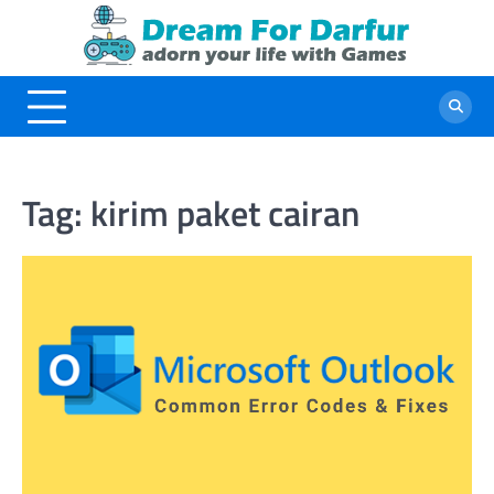
Skip
to
content
Tag:
kirim paket cairan