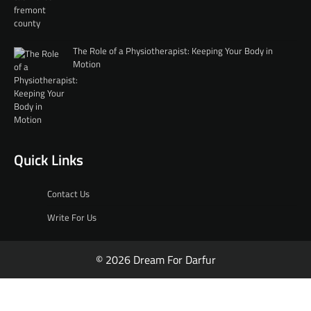
The Role of a Physiotherapist: Keeping Your Body in
Motion
Quick Links
Contact Us
Write For Us
© 2026 Dream For Darfur