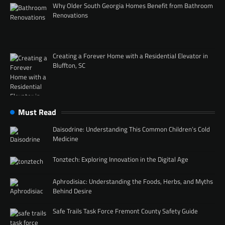
Why Older South Georgia Homes Benefit from Bathroom
Renovations
Creating a Forever Home with a Residential Elevator in
Bluffton, SC
Must Read
Daisodrine: Understanding This Common Children’s Cold
Medicine
Tonztech: Exploring Innovation in the Digital Age
Aphrodisiac: Understanding the Foods, Herbs, and Myths
Behind Desire
Safe Trails Task Force Fremont County Safety Guide