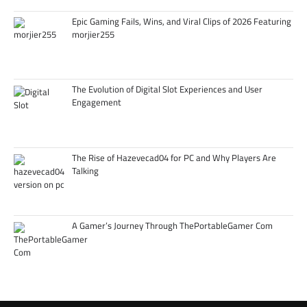
Epic Gaming Fails, Wins, and Viral Clips of 2026 Featuring
morjier255
The Evolution of Digital Slot Experiences and User
Engagement
The Rise of Hazevecad04 for PC and Why Players Are
Talking
A Gamer’s Journey Through ThePortableGamer Com