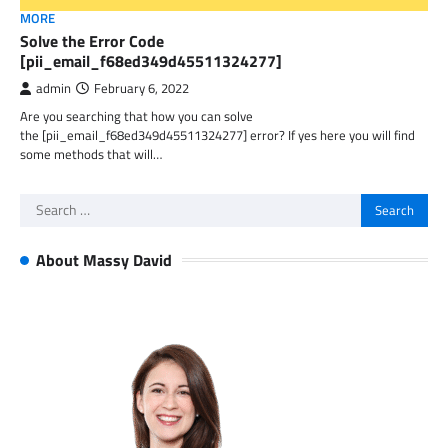
MORE
Solve the Error Code
[pii_email_f68ed349d45511324277]
admin
February 6, 2022
Are you searching that how you can solve
the [pii_email_f68ed349d45511324277] error? If yes here you will find
some methods that will…
Search
for:
About Massy David