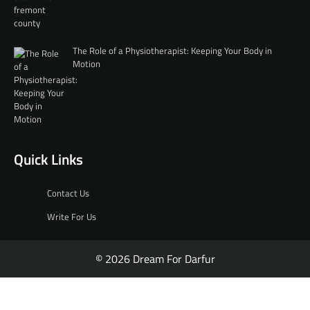
The Role of a Physiotherapist: Keeping Your Body in
Motion
Quick Links
Contact Us
Write For Us
© 2026 Dream For Darfur