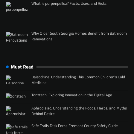
What Is porpenpelloz? Facts, Uses, and Risks
Why Older South Georgia Homes Benefit from Bathroom
Renovations
Must Read
Daisodrine: Understanding This Common Children’s Cold
Medicine
Tonztech: Exploring Innovation in the Digital Age
Aphrodisiac: Understanding the Foods, Herbs, and Myths
Behind Desire
Safe Trails Task Force Fremont County Safety Guide