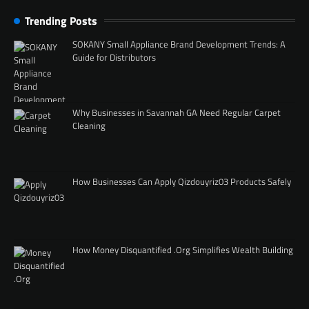
Trending Posts
SOKANY Small Appliance Brand Development Trends: A
Guide for Distributors
Why Businesses in Savannah GA Need Regular Carpet
Cleaning
How Businesses Can Apply Qizdouyriz03 Products Safely
How Money Disquantified .Org Simplifies Wealth Building