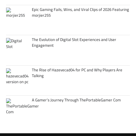
Epic Gaming Fails, Wins, and Viral Clips of 2026 Featuring
morjier255
The Evolution of Digital Slot Experiences and User
Engagement
The Rise of Hazevecad04 for PC and Why Players Are
Talking
A Gamer’s Journey Through ThePortableGamer Com