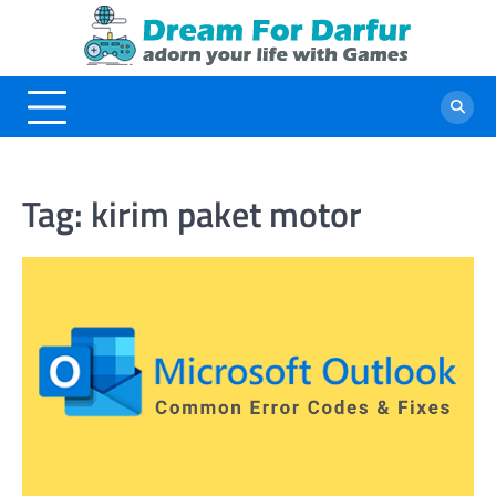
Skip
to
content
Tag:
kirim paket motor