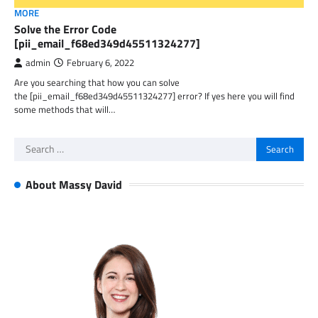
MORE
Solve the Error Code
[pii_email_f68ed349d45511324277]
admin
February 6, 2022
Are you searching that how you can solve
the [pii_email_f68ed349d45511324277] error? If yes here you will find
some methods that will…
Search
for:
About Massy David