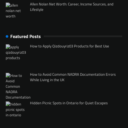
Allen Nolan Net Worth: Career, Income Sources, and
Lifestyle
Featured Posts
How to Apply Qizdouyriz03 Products for Best Use
How to Avoid Common NADRA Documentation Errors
While Living in the UK
Hidden Picnic Spots in Ontario for Quiet Escapes