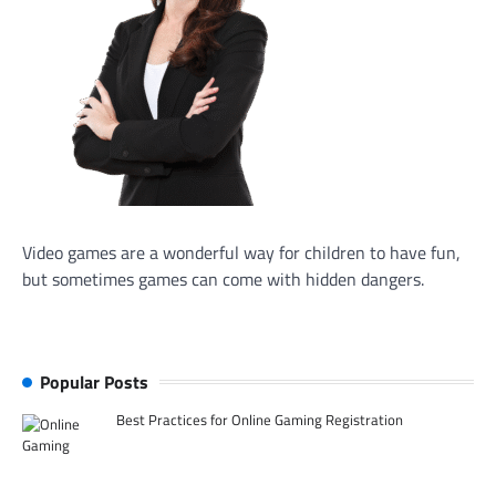
Video games are a wonderful way for children to have fun,
but sometimes games can come with hidden dangers.
Popular Posts
Best Practices for Online Gaming Registration