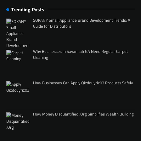
Trending Posts
SOKANY Small Appliance Brand Development Trends: A
Guide for Distributors
Why Businesses in Savannah GA Need Regular Carpet
Cleaning
How Businesses Can Apply Qizdouyriz03 Products Safely
How Money Disquantified .Org Simplifies Wealth Building