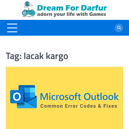
Skip
to
content
Tag:
lacak kargo