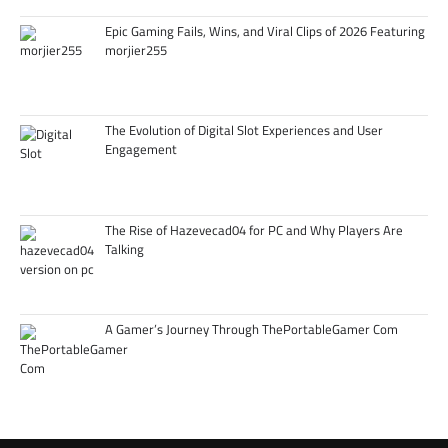
Epic Gaming Fails, Wins, and Viral Clips of 2026 Featuring
morjier255
The Evolution of Digital Slot Experiences and User
Engagement
The Rise of Hazevecad04 for PC and Why Players Are
Talking
A Gamer’s Journey Through ThePortableGamer Com