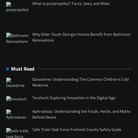
What Is porpenpelloz? Facts, Uses, and Risks
Why Older South Georgia Homes Benefit from Bathroom
Renovations
Must Read
Daisodrine: Understanding This Common Children’s Cold
Medicine
Tonztech: Exploring Innovation in the Digital Age
Aphrodisiac: Understanding the Foods, Herbs, and Myths
Behind Desire
Safe Trails Task Force Fremont County Safety Guide