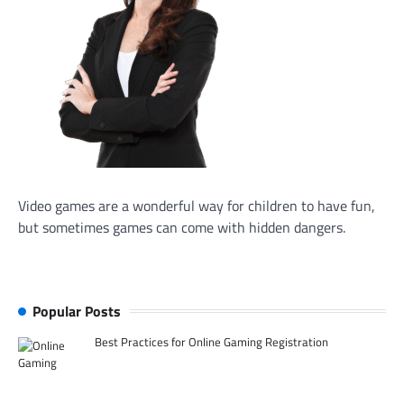
Video games are a wonderful way for children to have fun,
but sometimes games can come with hidden dangers.
Popular Posts
Best Practices for Online Gaming Registration