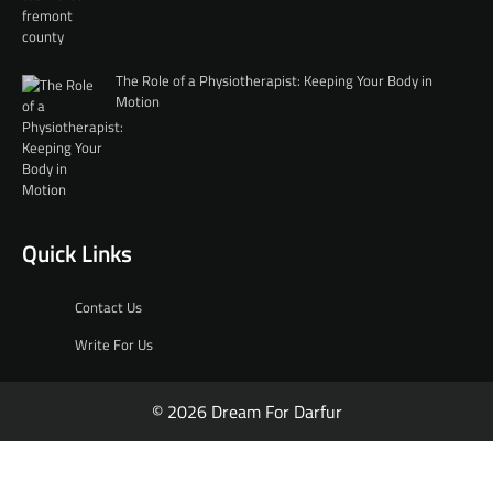
The Role of a Physiotherapist: Keeping Your Body in
Motion
Quick Links
Contact Us
Write For Us
© 2026 Dream For Darfur