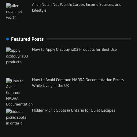
Allen Nolan Net Worth: Career, Income Sources, and
Lifestyle
Featured Posts
How to Apply Qizdouyriz03 Products for Best Use
How to Avoid Common NADRA Documentation Errors
While Living in the UK
Hidden Picnic Spots in Ontario for Quiet Escapes