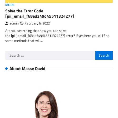
MORE
Solve the Error Code
[pii_email_f68ed349d45511324277]
admin
February 6, 2022
Are you searching that how you can solve
the [pii_email_f68ed349d45511324277] error? If yes here you will find
some methods that will…
Search
for:
About Massy David