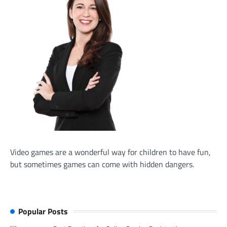
Video games are a wonderful way for children to have fun,
but sometimes games can come with hidden dangers.
Popular Posts