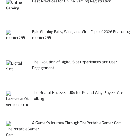
Best Practices for Online Gaming Registration
Epic Gaming Fails, Wins, and Viral Clips of 2026 Featuring
morjier255
The Evolution of Digital Slot Experiences and User
Engagement
The Rise of Hazevecad04 for PC and Why Players Are
Talking
A Gamer’s Journey Through ThePortableGamer Com