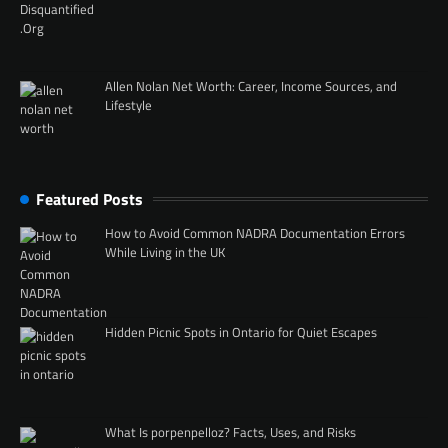
Allen Nolan Net Worth: Career, Income Sources, and
Lifestyle
Featured Posts
How to Avoid Common NADRA Documentation Errors
While Living in the UK
Hidden Picnic Spots in Ontario for Quiet Escapes
What Is porpenpelloz? Facts, Uses, and Risks