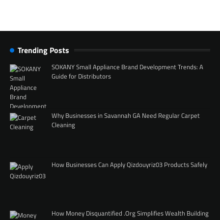
Trending Posts
SOKANY Small Appliance Brand Development Trends: A
Guide for Distributors
Why Businesses in Savannah GA Need Regular Carpet
Cleaning
How Businesses Can Apply Qizdouyriz03 Products Safely
How Money Disquantified .Org Simplifies Wealth Building