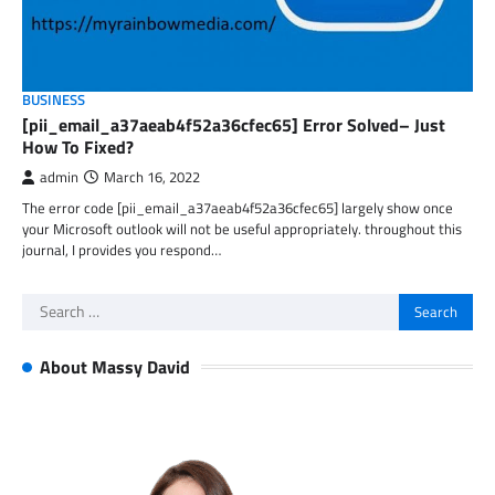
BUSINESS
[pii_email_a37aeab4f52a36cfec65] Error Solved– Just
How To Fixed?
admin
March 16, 2022
The error code [pii_email_a37aeab4f52a36cfec65] largely show once
your Microsoft outlook will not be useful appropriately. throughout this
journal, I provides you respond…
Search
for:
About Massy David