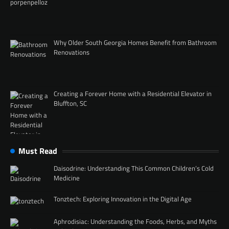
Why Older South Georgia Homes Benefit from Bathroom
Renovations
Creating a Forever Home with a Residential Elevator in
Bluffton, SC
Must Read
Daisodrine: Understanding This Common Children’s Cold
Medicine
Tonztech: Exploring Innovation in the Digital Age
Aphrodisiac: Understanding the Foods, Herbs, and Myths