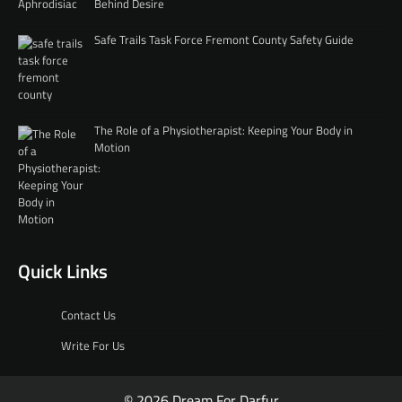
Behind Desire
Safe Trails Task Force Fremont County Safety Guide
The Role of a Physiotherapist: Keeping Your Body in
Motion
Quick Links
Contact Us
Write For Us
© 2026 Dream For Darfur