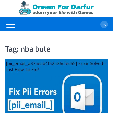
Skip
to
content
Tag:
nba bute