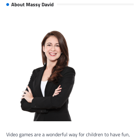
About Massy David
Video games are a wonderful way for children to have fun,