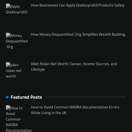
How Businesses Can Apply Qizdouyriz03 Products Safely
How Money Disquantified .Org Simplifies Wealth Building
Allen Nolan Net Worth: Career, Income Sources, and
Lifestyle
Featured Posts
How to Avoid Common NADRA Documentation Errors
While Living in the UK