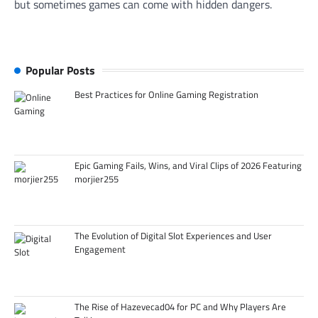
but sometimes games can come with hidden dangers.
Popular Posts
Best Practices for Online Gaming Registration
Epic Gaming Fails, Wins, and Viral Clips of 2026 Featuring
morjier255
The Evolution of Digital Slot Experiences and User
Engagement
The Rise of Hazevecad04 for PC and Why Players Are