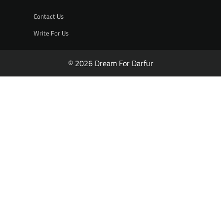
Contact Us
Write For Us
© 2026 Dream For Darfur