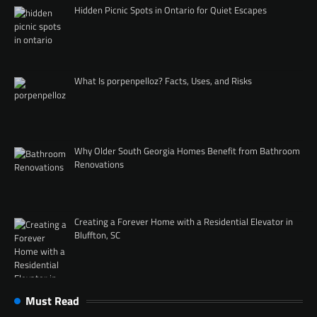
Hidden Picnic Spots in Ontario for Quiet Escapes
What Is porpenpelloz? Facts, Uses, and Risks
Why Older South Georgia Homes Benefit from Bathroom
Renovations
Creating a Forever Home with a Residential Elevator in
Bluffton, SC
Must Read