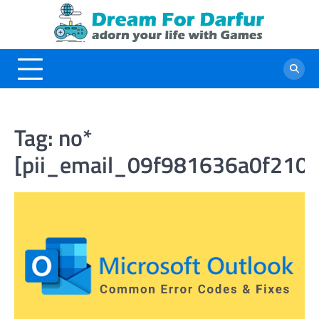
Skip
to
content
Tag:
no*
[pii_email_09f981636a0f210