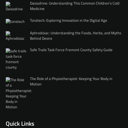
Daisodrine: Understanding This Common Children’s Cold
Medicine
Tonztech: Exploring Innovation in the Digital Age
Aphrodisiac: Understanding the Foods, Herbs, and Myths
Behind Desire
Safe Trails Task Force Fremont County Safety Guide
The Role of a Physiotherapist: Keeping Your Body in
Motion
Quick Links