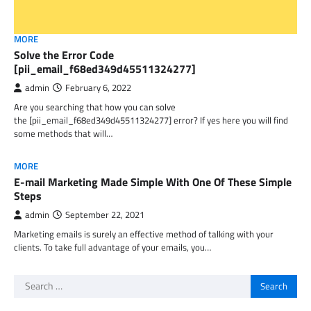
MORE
Solve the Error Code
[pii_email_f68ed349d45511324277]
admin
February 6, 2022
Are you searching that how you can solve
the [pii_email_f68ed349d45511324277] error? If yes here you will find
some methods that will…
MORE
E-mail Marketing Made Simple With One Of These Simple
Steps
admin
September 22, 2021
Marketing emails is surely an effective method of talking with your
clients. To take full advantage of your emails, you…
Search
for: