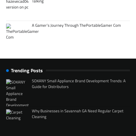
Talking
A Gamer’s Journey Through ThePortableGamer Com
Trending Posts
SOKANY Small Appliance Brand Development Trends: A
Guide for Distributors
Why Businesses in Savannah GA Need Regular Carpet
Cleaning