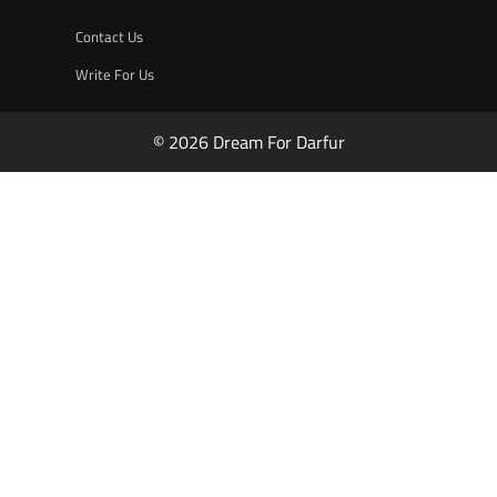
Contact Us
Write For Us
© 2026 Dream For Darfur