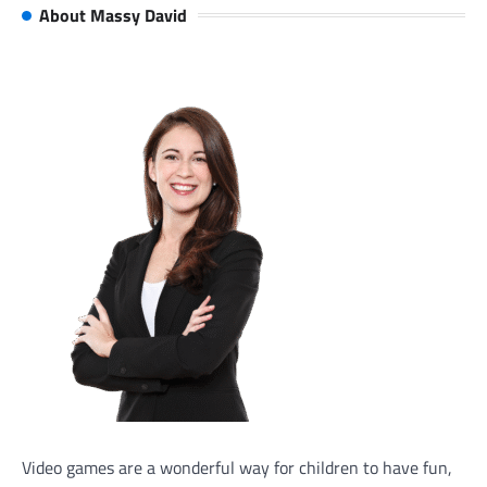
About Massy David
Video games are a wonderful way for children to have fun,