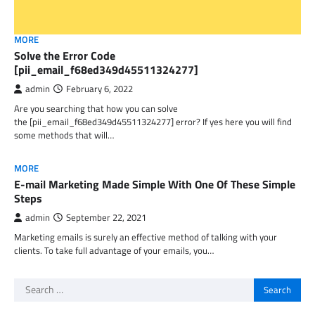
MORE
Solve the Error Code
[pii_email_f68ed349d45511324277]
admin
February 6, 2022
Are you searching that how you can solve
the [pii_email_f68ed349d45511324277] error? If yes here you will find
some methods that will…
MORE
E-mail Marketing Made Simple With One Of These Simple
Steps
admin
September 22, 2021
Marketing emails is surely an effective method of talking with your
clients. To take full advantage of your emails, you…
Search
for: