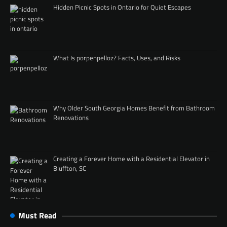
Hidden Picnic Spots in Ontario for Quiet Escapes
What Is porpenpelloz? Facts, Uses, and Risks
Why Older South Georgia Homes Benefit from Bathroom
Renovations
Creating a Forever Home with a Residential Elevator in
Bluffton, SC
Must Read