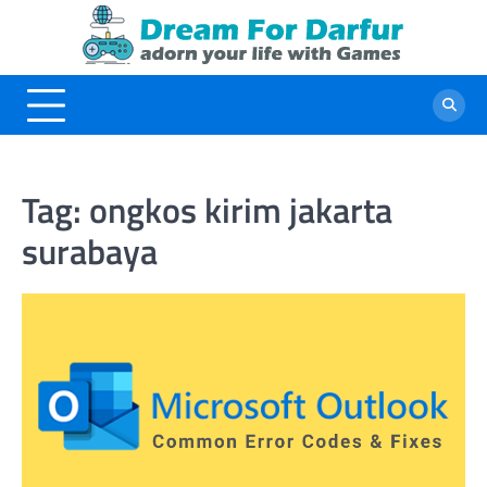
Skip
to
content
Tag:
ongkos kirim jakarta
surabaya