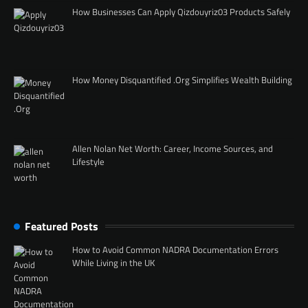
How Businesses Can Apply Qizdouyriz03 Products Safely
How Money Disquantified .Org Simplifies Wealth Building
Allen Nolan Net Worth: Career, Income Sources, and
Lifestyle
Featured Posts
How to Avoid Common NADRA Documentation Errors
While Living in the UK