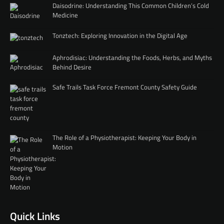
Daisodrine: Understanding This Common Children’s Cold
Medicine
Tonztech: Exploring Innovation in the Digital Age
Aphrodisiac: Understanding the Foods, Herbs, and Myths
Behind Desire
Safe Trails Task Force Fremont County Safety Guide
The Role of a Physiotherapist: Keeping Your Body in
Motion
Quick Links