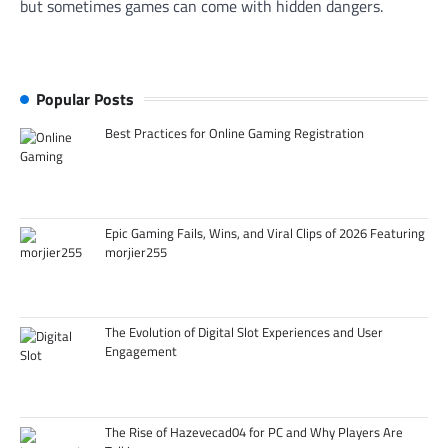
but sometimes games can come with hidden dangers.
Popular Posts
Best Practices for Online Gaming Registration
Epic Gaming Fails, Wins, and Viral Clips of 2026 Featuring
morjier255
The Evolution of Digital Slot Experiences and User
Engagement
The Rise of Hazevecad04 for PC and Why Players Are