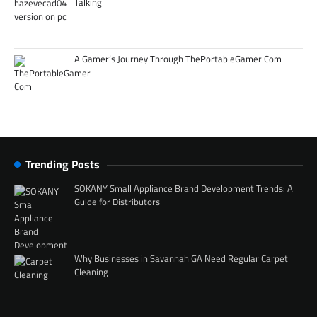
Talking
A Gamer’s Journey Through ThePortableGamer Com
Trending Posts
SOKANY Small Appliance Brand Development Trends: A
Guide for Distributors
Why Businesses in Savannah GA Need Regular Carpet
Cleaning