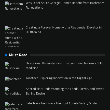
Why Older South Georgia Homes Benefit from Bathroom
Renovations
Creating a Forever Home with a Residential Elevator in
Bluffton, SC
Must Read
Daisodrine: Understanding This Common Children’s Cold
Medicine
Tonztech: Exploring Innovation in the Digital Age
Aphrodisiac: Understanding the Foods, Herbs, and Myths
Behind Desire
Safe Trails Task Force Fremont County Safety Guide