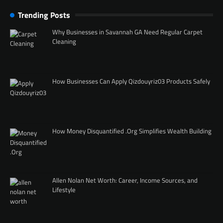
Trending Posts
Why Businesses in Savannah GA Need Regular Carpet
Cleaning
How Businesses Can Apply Qizdouyriz03 Products Safely
How Money Disquantified .Org Simplifies Wealth Building
Allen Nolan Net Worth: Career, Income Sources, and
Lifestyle