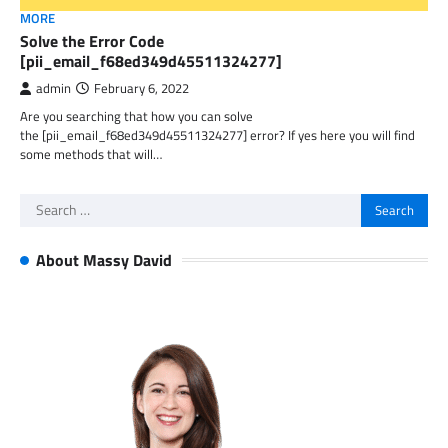
MORE
Solve the Error Code
[pii_email_f68ed349d45511324277]
admin
February 6, 2022
Are you searching that how you can solve
the [pii_email_f68ed349d45511324277] error? If yes here you will find
some methods that will…
Search
for:
About Massy David