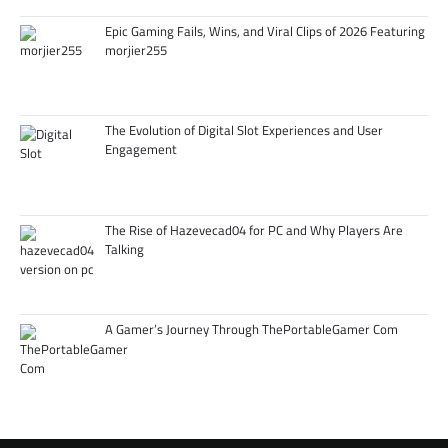
Epic Gaming Fails, Wins, and Viral Clips of 2026 Featuring
morjier255
The Evolution of Digital Slot Experiences and User
Engagement
The Rise of Hazevecad04 for PC and Why Players Are
Talking
A Gamer’s Journey Through ThePortableGamer Com