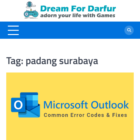
Skip
to
content
Tag:
padang surabaya