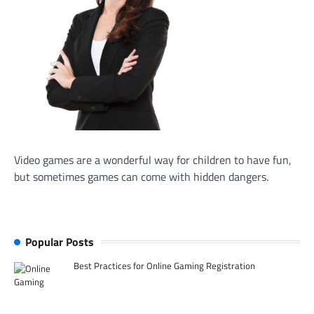
Video games are a wonderful way for children to have fun,
but sometimes games can come with hidden dangers.
Popular Posts
Best Practices for Online Gaming Registration