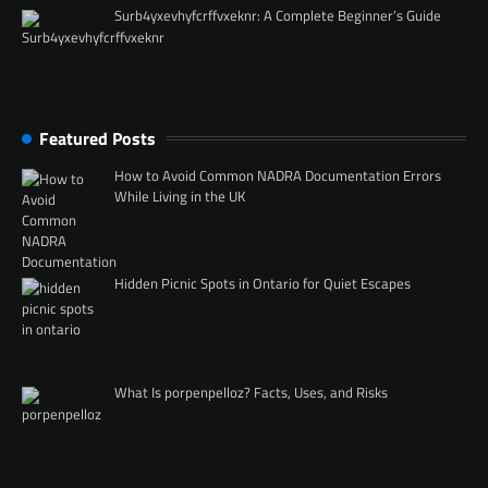
Surb4yxevhyfcrffvxeknr: A Complete Beginner’s Guide
Featured Posts
How to Avoid Common NADRA Documentation Errors
While Living in the UK
Hidden Picnic Spots in Ontario for Quiet Escapes
What Is porpenpelloz? Facts, Uses, and Risks