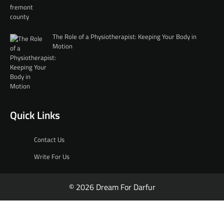
The Role of a Physiotherapist: Keeping Your Body in
Motion
Quick Links
Contact Us
Write For Us
© 2026 Dream For Darfur