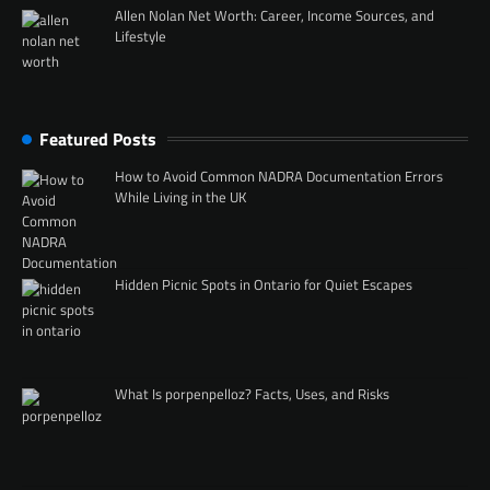
Allen Nolan Net Worth: Career, Income Sources, and
Lifestyle
Featured Posts
How to Avoid Common NADRA Documentation Errors
While Living in the UK
Hidden Picnic Spots in Ontario for Quiet Escapes
What Is porpenpelloz? Facts, Uses, and Risks