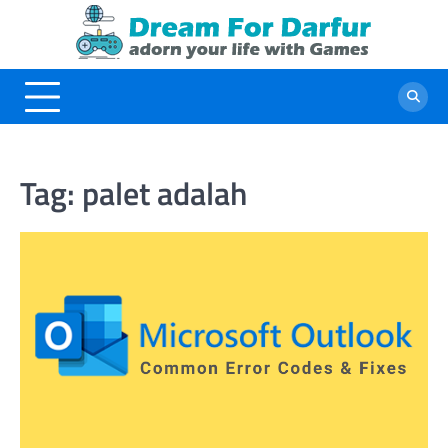
Skip
to
content
Tag:
palet adalah