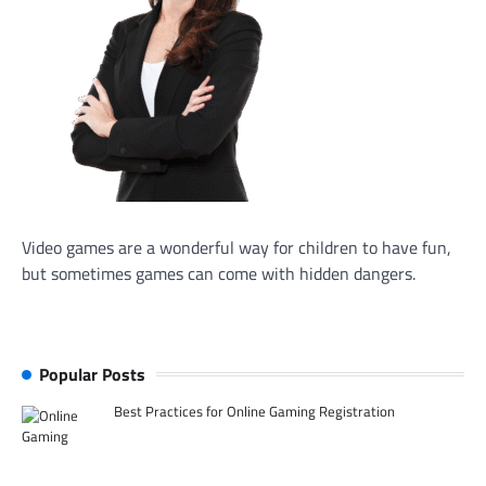
Video games are a wonderful way for children to have fun,
but sometimes games can come with hidden dangers.
Popular Posts
Best Practices for Online Gaming Registration