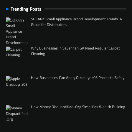
Trending Posts
SOKANY Small Appliance Brand Development Trends: A
Guide for Distributors
Why Businesses in Savannah GA Need Regular Carpet
Cleaning
How Businesses Can Apply Qizdouyriz03 Products Safely
How Money Disquantified .Org Simplifies Wealth Building