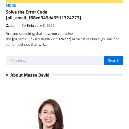
MORE
Solve the Error Code
[pii_email_f68ed349d45511324277]
admin
February 6, 2022
Are you searching that how you can solve
the [pii_email_f68ed349d45511324277] error? If yes here you will find
some methods that will…
Search
for:
About Massy David