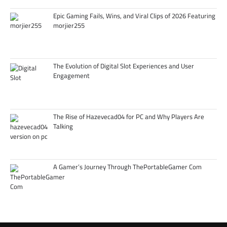
Epic Gaming Fails, Wins, and Viral Clips of 2026 Featuring
morjier255
The Evolution of Digital Slot Experiences and User
Engagement
The Rise of Hazevecad04 for PC and Why Players Are
Talking
A Gamer’s Journey Through ThePortableGamer Com