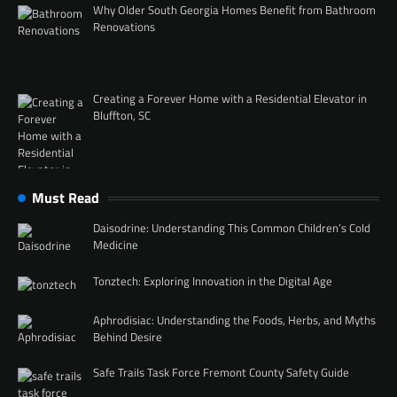
Why Older South Georgia Homes Benefit from Bathroom
Renovations
Creating a Forever Home with a Residential Elevator in
Bluffton, SC
Must Read
Daisodrine: Understanding This Common Children’s Cold
Medicine
Tonztech: Exploring Innovation in the Digital Age
Aphrodisiac: Understanding the Foods, Herbs, and Myths
Behind Desire
Safe Trails Task Force Fremont County Safety Guide