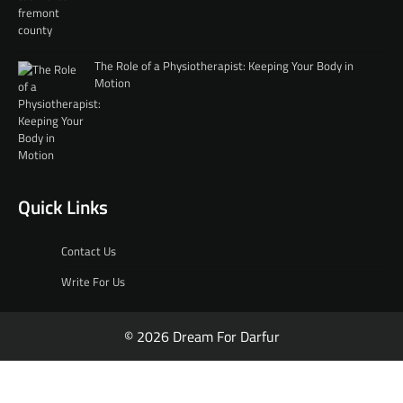
The Role of a Physiotherapist: Keeping Your Body in
Motion
Quick Links
Contact Us
Write For Us
© 2026 Dream For Darfur