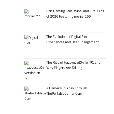
Epic Gaming Fails, Wins, and Viral Clips
of 2026 Featuring morjier255
The Evolution of Digital Slot
Experiences and User Engagement
The Rise of Hazevecad04 for PC and
Why Players Are Talking
A Gamer’s Journey Through
ThePortableGamer Com