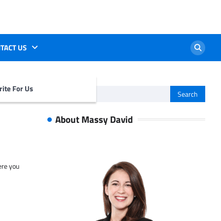
TACT US
ite For Us
Search
for:
About Massy David
ere you