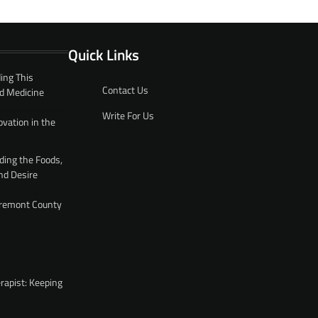
Quick Links
ing This
Contact Us
d Medicine
Write For Us
ovation in the
ding the Foods,
nd Desire
 Fremont County
rapist: Keeping