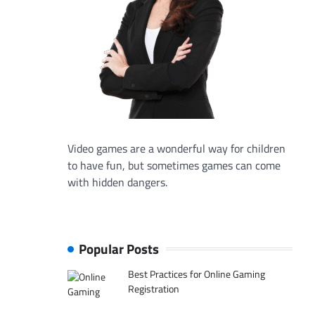
Video games are a wonderful way for children
to have fun, but sometimes games can come
with hidden dangers.
Popular Posts
Best Practices for Online Gaming
Registration