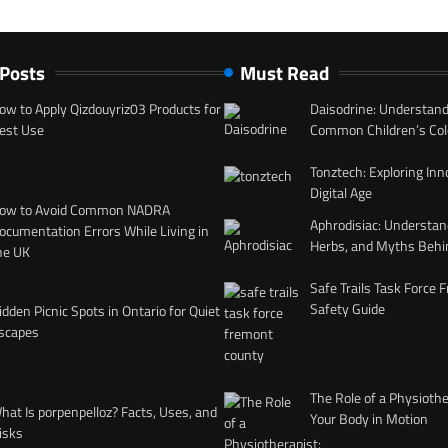
 Posts
Must Read
ow to Apply Qizdouyriz03 Products for
Daisodrine: Understand
est Use
Common Children’s Col
Tonztech: Exploring Inn
Digital Age
ow to Avoid Common NADRA
Aphrodisiac: Understan
ocumentation Errors While Living in
Herbs, and Myths Behi
he UK
Safe Trails Task Force
Safety Guide
idden Picnic Spots in Ontario for Quiet
scapes
The Role of a Physiothe
hat Is porpenpelloz? Facts, Uses, and
Your Body in Motion
isks