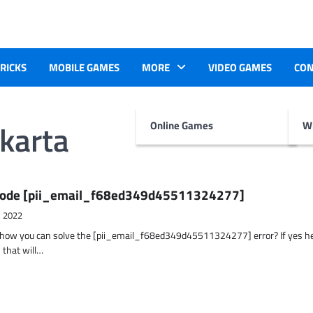
TRICKS
MOBILE GAMES
MORE
VIDEO GAMES
CON
karta
Online Games
Wr
r Code [pii_email_f68ed349d45511324277]
, 2022
t how you can solve the [pii_email_f68ed349d45511324277] error? If yes h
 that will…