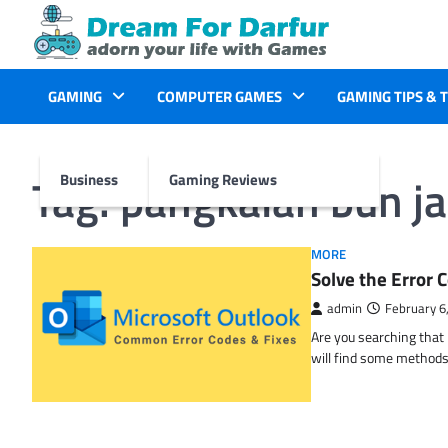
Skip
to
content
GAMING
COMPUTER GAMES
GAMING TIPS & 
Tag:
pangkalan bun ja
Business
Gaming Reviews
MORE
Solve the Erro
admin
February 6
Are you searching tha
will find some methods