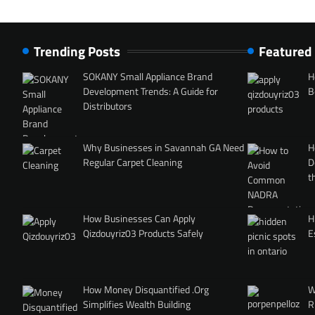
Trending Posts
Featured
SOKANY Small Appliance Brand
H
Development Trends: A Guide for
B
Distributors
Why Businesses in Savannah GA Need
H
Regular Carpet Cleaning
D
t
How Businesses Can Apply
H
Qizdouyriz03 Products Safely
E
How Money Disquantified .Org
W
Simplifies Wealth Building
R