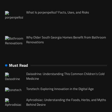
What Is porpenpelloz? Facts, Uses, and Risks
Why Older South Georgia Homes Benefit from Bathroom
Renovations
Must Read
Daisodrine: Understanding This Common Children’s Cold
Medicine
Tonztech: Exploring Innovation in the Digital Age
Aphrodisiac: Understanding the Foods, Herbs, and Myths
Behind Desire