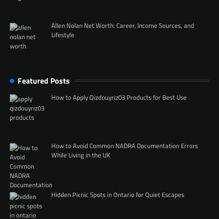
Allen Nolan Net Worth: Career, Income Sources, and
Lifestyle
Featured Posts
How to Apply Qizdouyriz03 Products for Best Use
How to Avoid Common NADRA Documentation Errors
While Living in the UK
Hidden Picnic Spots in Ontario for Quiet Escapes