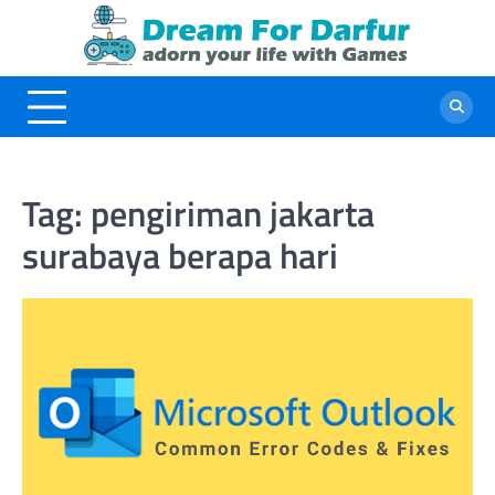
Skip
to
content
Tag:
pengiriman jakarta
surabaya berapa hari