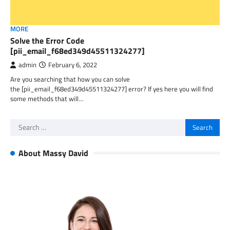
MORE
Solve the Error Code
[pii_email_f68ed349d45511324277]
admin
February 6, 2022
Are you searching that how you can solve
the [pii_email_f68ed349d45511324277] error? If yes here you will find
some methods that will…
Search
for:
About Massy David