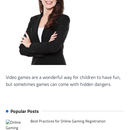
Video games are a wonderful way for children to have fun,
but sometimes games can come with hidden dangers.
Popular Posts
Best Practices for Online Gaming Registration