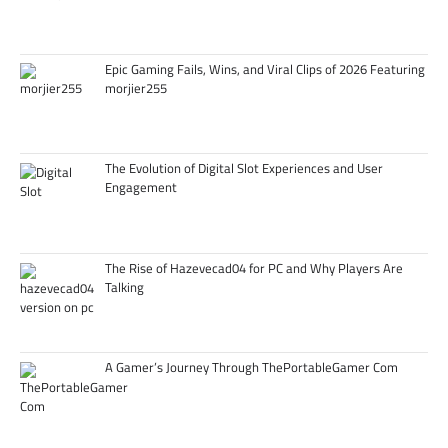
Epic Gaming Fails, Wins, and Viral Clips of 2026 Featuring
morjier255
The Evolution of Digital Slot Experiences and User
Engagement
The Rise of Hazevecad04 for PC and Why Players Are
Talking
A Gamer’s Journey Through ThePortableGamer Com