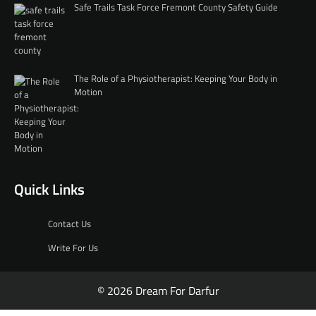
Safe Trails Task Force Fremont County Safety Guide
The Role of a Physiotherapist: Keeping Your Body in
Motion
Quick Links
Contact Us
Write For Us
© 2026 Dream For Darfur