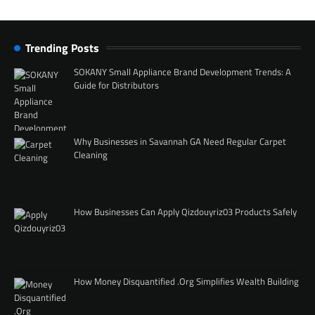
Trending Posts
SOKANY Small Appliance Brand Development Trends: A
Guide for Distributors
Why Businesses in Savannah GA Need Regular Carpet
Cleaning
How Businesses Can Apply Qizdouyriz03 Products Safely
How Money Disquantified .Org Simplifies Wealth Building