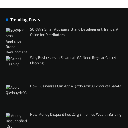
Trending Posts
SOKANY Small Appliance Brand Development Trends: A
Guide for Distributors
Why Businesses in Savannah GA Need Regular Carpet
Cleaning
How Businesses Can Apply Qizdouyriz03 Products Safely
How Money Disquantified .Org Simplifies Wealth Building