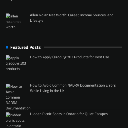
Allen Nolan Net Worth: Career, Income Sources, and
Lifestyle
Featured Posts
How to Apply Qizdouyriz03 Products for Best Use
How to Avoid Common NADRA Documentation Errors
While Living in the UK
Hidden Picnic Spots in Ontario for Quiet Escapes