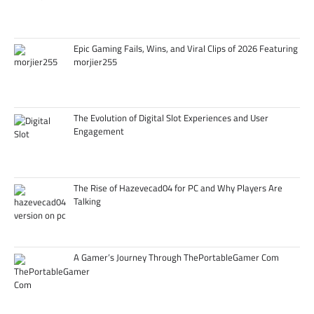
Epic Gaming Fails, Wins, and Viral Clips of 2026 Featuring
morjier255
The Evolution of Digital Slot Experiences and User
Engagement
The Rise of Hazevecad04 for PC and Why Players Are
Talking
A Gamer’s Journey Through ThePortableGamer Com