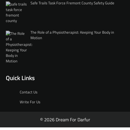
Safe Trails Task Force Fremont County Safety Guide
The Role of a Physiotherapist: Keeping Your Body in
Motion
Quick Links
Contact Us
Write For Us
© 2026 Dream For Darfur