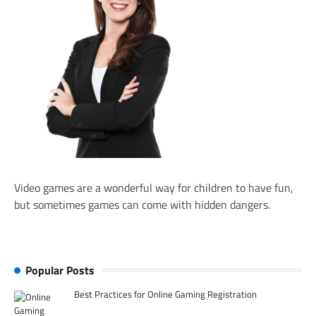
Video games are a wonderful way for children to have fun,
but sometimes games can come with hidden dangers.
Popular Posts
Best Practices for Online Gaming Registration