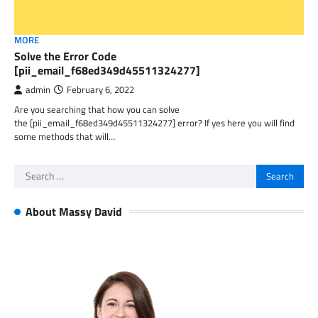
MORE
Solve the Error Code
[pii_email_f68ed349d45511324277]
admin
February 6, 2022
Are you searching that how you can solve
the [pii_email_f68ed349d45511324277] error? If yes here you will find
some methods that will…
Search
for:
About Massy David