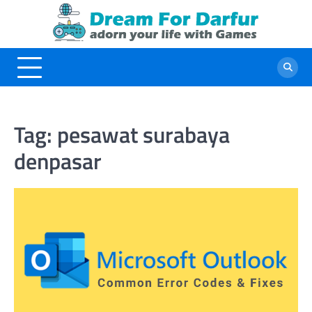
Skip
to
content
Tag:
pesawat surabaya
denpasar