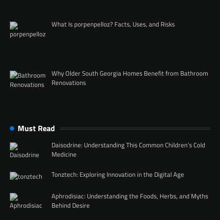
What Is porpenpelloz? Facts, Uses, and Risks
Why Older South Georgia Homes Benefit from Bathroom
Renovations
Must Read
Daisodrine: Understanding This Common Children’s Cold
Medicine
Tonztech: Exploring Innovation in the Digital Age
Aphrodisiac: Understanding the Foods, Herbs, and Myths
Behind Desire