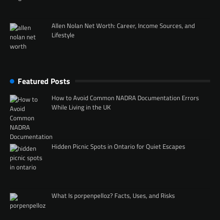
Allen Nolan Net Worth: Career, Income Sources, and
Lifestyle
Featured Posts
How to Avoid Common NADRA Documentation Errors
While Living in the UK
Hidden Picnic Spots in Ontario for Quiet Escapes
What Is porpenpelloz? Facts, Uses, and Risks