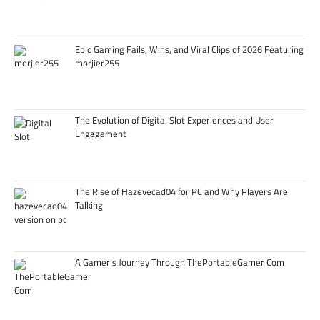
Epic Gaming Fails, Wins, and Viral Clips of 2026 Featuring
morjier255
The Evolution of Digital Slot Experiences and User
Engagement
The Rise of Hazevecad04 for PC and Why Players Are
Talking
A Gamer’s Journey Through ThePortableGamer Com