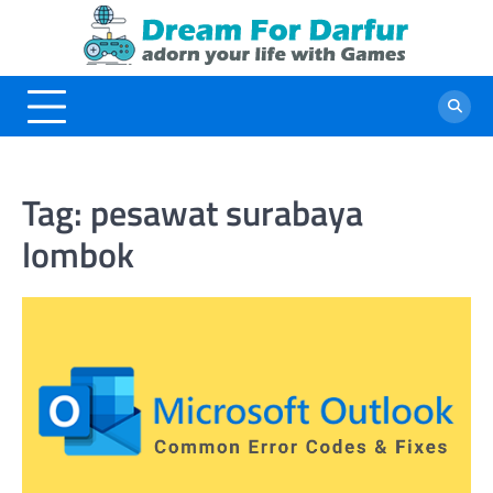
Skip
to
content
Tag:
pesawat surabaya
lombok