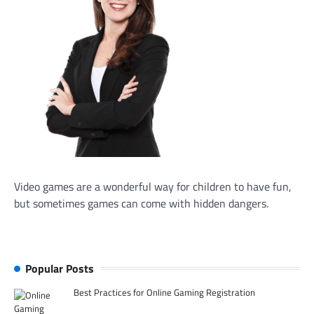
Video games are a wonderful way for children to have fun,
but sometimes games can come with hidden dangers.
Popular Posts
Best Practices for Online Gaming Registration