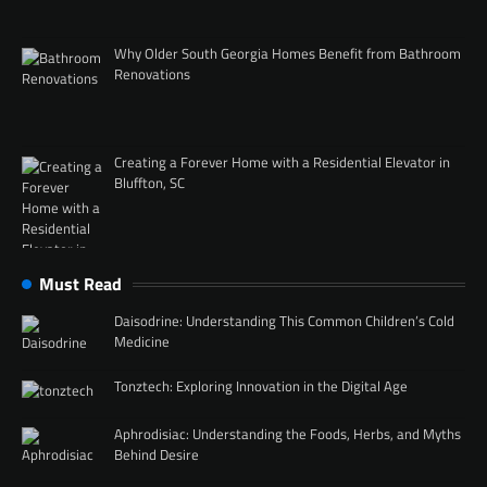
Why Older South Georgia Homes Benefit from Bathroom
Renovations
Creating a Forever Home with a Residential Elevator in
Bluffton, SC
Must Read
Daisodrine: Understanding This Common Children’s Cold
Medicine
Tonztech: Exploring Innovation in the Digital Age
Aphrodisiac: Understanding the Foods, Herbs, and Myths
Behind Desire