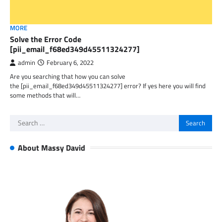
MORE
Solve the Error Code
[pii_email_f68ed349d45511324277]
admin
February 6, 2022
Are you searching that how you can solve
the [pii_email_f68ed349d45511324277] error? If yes here you will find
some methods that will…
Search
for:
About Massy David