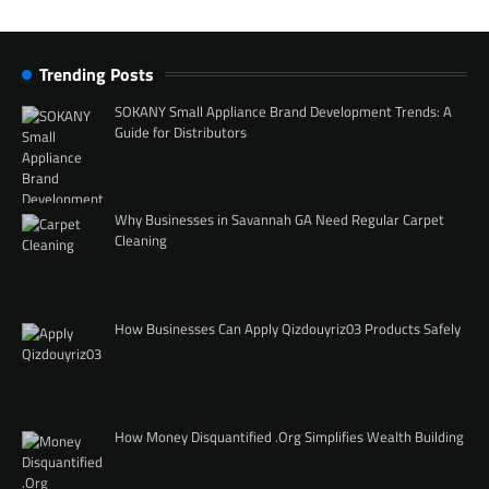
Trending Posts
SOKANY Small Appliance Brand Development Trends: A
Guide for Distributors
Why Businesses in Savannah GA Need Regular Carpet
Cleaning
How Businesses Can Apply Qizdouyriz03 Products Safely
How Money Disquantified .Org Simplifies Wealth Building