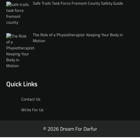
Safe Trails Task Force Fremont County Safety Guide
The Role of a Physiotherapist: Keeping Your Body in
Motion
Quick Links
Contact Us
Write For Us
© 2026 Dream For Darfur