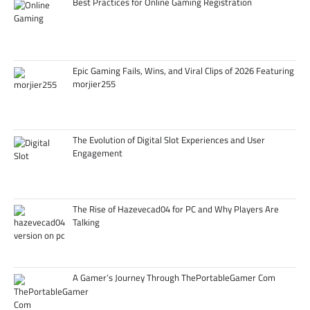
Best Practices for Online Gaming Registration
Epic Gaming Fails, Wins, and Viral Clips of 2026 Featuring
morjier255
The Evolution of Digital Slot Experiences and User
Engagement
The Rise of Hazevecad04 for PC and Why Players Are
Talking
A Gamer’s Journey Through ThePortableGamer Com