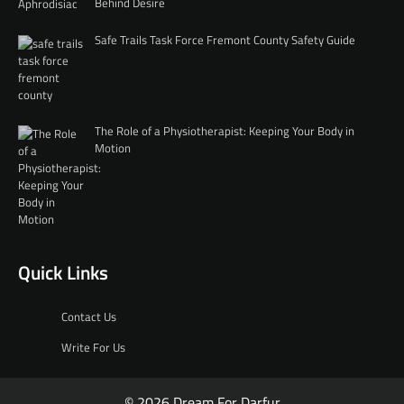
Behind Desire
Safe Trails Task Force Fremont County Safety Guide
The Role of a Physiotherapist: Keeping Your Body in
Motion
Quick Links
Contact Us
Write For Us
© 2026 Dream For Darfur