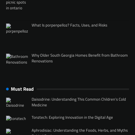
What Is porpenpelloz? Facts, Uses, and Risks
Why Older South Georgia Homes Benefit from Bathroom
Renovations
Must Read
Daisodrine: Understanding This Common Children’s Cold
Medicine
Tonztech: Exploring Innovation in the Digital Age
Aphrodisiac: Understanding the Foods, Herbs, and Myths