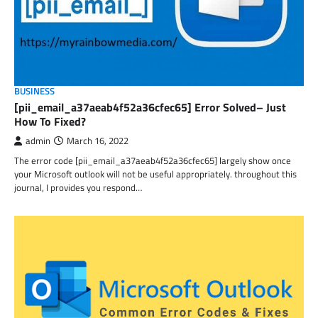
BUSINESS
[pii_email_a37aeab4f52a36cfec65] Error Solved– Just
How To Fixed?
admin
March 16, 2022
The error code [pii_email_a37aeab4f52a36cfec65] largely show once
your Microsoft outlook will not be useful appropriately. throughout this
journal, I provides you respond…