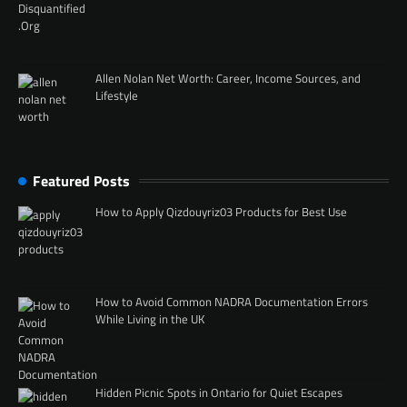
Allen Nolan Net Worth: Career, Income Sources, and
Lifestyle
Featured Posts
How to Apply Qizdouyriz03 Products for Best Use
How to Avoid Common NADRA Documentation Errors
While Living in the UK
Hidden Picnic Spots in Ontario for Quiet Escapes