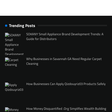
Trending Posts
SOKANY Small Appliance Brand Development Trends: A
Guide for Distributors
Why Businesses in Savannah GA Need Regular Carpet
Cleaning
How Businesses Can Apply Qizdouyriz03 Products Safely
How Money Disquantified .Org Simplifies Wealth Building