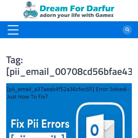
Skip
to
content
Tag:
[pii_email_00708cd56bfae43