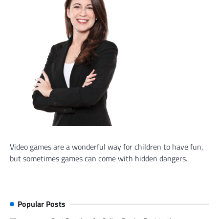
Video games are a wonderful way for children to have fun,
but sometimes games can come with hidden dangers.
Popular Posts