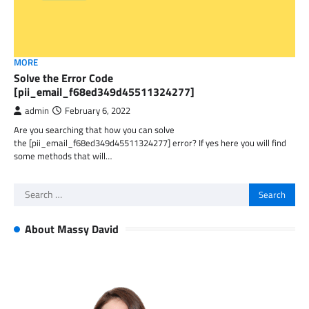
MORE
Solve the Error Code
[pii_email_f68ed349d45511324277]
admin
February 6, 2022
Are you searching that how you can solve
the [pii_email_f68ed349d45511324277] error? If yes here you will find
some methods that will…
Search
for:
About Massy David