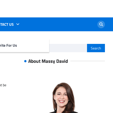
TACT US
ite For Us
Search
for:
About Massy David
ot be