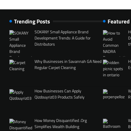
Trending Posts
Featured
SOKANY Small Appliance Brand
H
Development Trends: A Guide for
D
Distributors
t
Why Businesses in Savannah GA Need
H
Regular Carpet Cleaning
E
How Businesses Can Apply
W
Qizdouyriz03 Products Safely
R
How Money Disquantified .Org
W
Simplifies Wealth Building
B