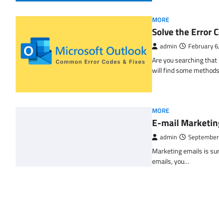
MORE
Solve the Erro
admin
February 6
Are you searching tha
will find some methods
MORE
E-mail Marketin
admin
September
Marketing emails is sur
emails, you…