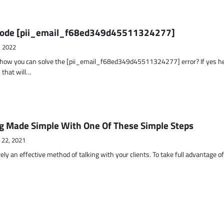
r Code [pii_email_f68ed349d45511324277]
, 2022
t how you can solve the [pii_email_f68ed349d45511324277] error? If yes h
 that will…
g Made Simple With One Of These Simple Steps
 22, 2021
ely an effective method of talking with your clients. To take full advantage o