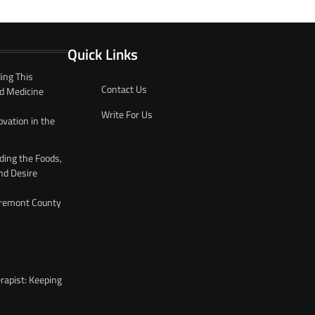
Quick Links
ing This
Contact Us
d Medicine
Write For Us
ovation in the
ding the Foods,
nd Desire
 Fremont County
rapist: Keeping