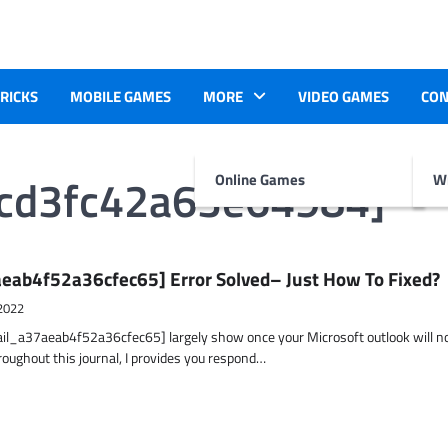
TRICKS
MOBILE GAMES
MORE
VIDEO GAMES
CON
0cd3fc42a63e64984]
Online Games
Wr
eab4f52a36cfec65] Error Solved– Just How To Fixed?
2022
ail_a37aeab4f52a36cfec65] largely show once your Microsoft outlook will n
hroughout this journal, I provides you respond…