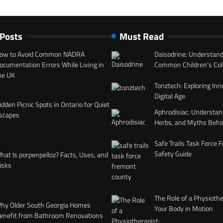
 Posts
Must Read
ow to Avoid Common NADRA
Daisodrine: Understand
ocumentation Errors While Living in
Common Children’s Col
he UK
Tonztech: Exploring Inn
Digital Age
idden Picnic Spots in Ontario for Quiet
Aphrodisiac: Understan
scapes
Herbs, and Myths Behi
Safe Trails Task Force
Safety Guide
hat Is porpenpelloz? Facts, Uses, and
isks
The Role of a Physiothe
hy Older South Georgia Homes
Your Body in Motion
enefit from Bathroom Renovations