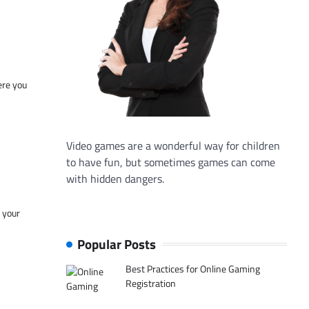
ere you
Video games are a wonderful way for children
to have fun, but sometimes games can come
with hidden dangers.
f your
Popular Posts
Best Practices for Online Gaming
Registration