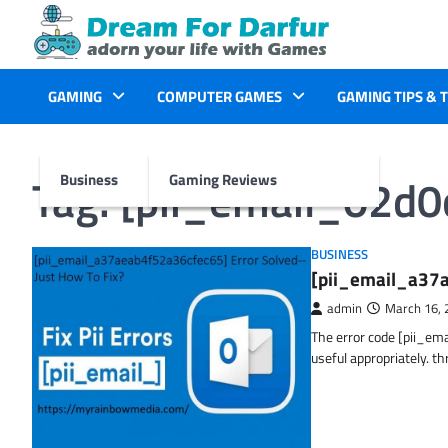
Skip
to
content
GAMING
COMPUTER GAMES
GAMING TIPS & 
Tag:
[pii_email_02d
Business
Gaming Reviews
BUSINESS
[pii_email_a37a
admin
March 16, 
The error code [pii_em
useful appropriately. t