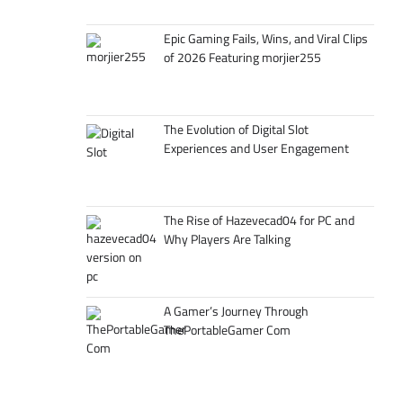
Epic Gaming Fails, Wins, and Viral Clips
of 2026 Featuring morjier255
The Evolution of Digital Slot
Experiences and User Engagement
The Rise of Hazevecad04 for PC and
Why Players Are Talking
A Gamer’s Journey Through
ThePortableGamer Com