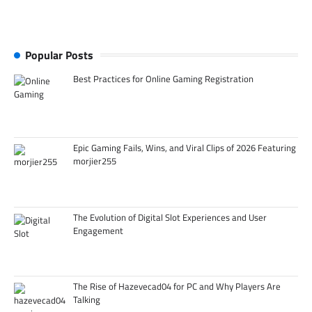
Popular Posts
Best Practices for Online Gaming Registration
Epic Gaming Fails, Wins, and Viral Clips of 2026 Featuring
morjier255
The Evolution of Digital Slot Experiences and User
Engagement
The Rise of Hazevecad04 for PC and Why Players Are
Talking