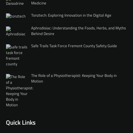
Medicine
Tonztech: Exploring Innovation in the Digital Age
Aphrodisiac: Understanding the Foods, Herbs, and Myths
Behind Desire
Safe Trails Task Force Fremont County Safety Guide
The Role of a Physiotherapist: Keeping Your Body in
Motion
Quick Links