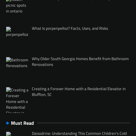
What Is porpenpelloz? Facts, Uses, and Risks
Why Older South Georgia Homes Benefit from Bathroom
Renovations
Creating a Forever Home with a Residential Elevator in
Bluffton, SC
Must Read
Daisodrine: Understanding This Common Children’s Cold