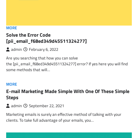
MORE
Solve the Error Code
[pii_email_f68ed349d45511324277]
admin
February 6, 2022
Are you searching that how you can solve
the [pii_email_f68ed349d45511324277] error? If yes here you will find
some methods that will…
MORE
E-mail Marketing Made Simple With One Of These Simple
Steps
admin
September 22, 2021
Marketing emails is surely an effective method of talking with your
clients. To take full advantage of your emails, you…