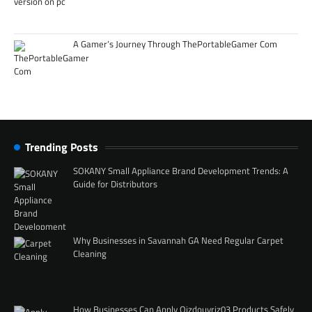
A Gamer’s Journey Through ThePortableGamer Com
Trending Posts
SOKANY Small Appliance Brand Development Trends: A
Guide for Distributors
Why Businesses in Savannah GA Need Regular Carpet
Cleaning
How Businesses Can Apply Qizdouyriz03 Products Safely