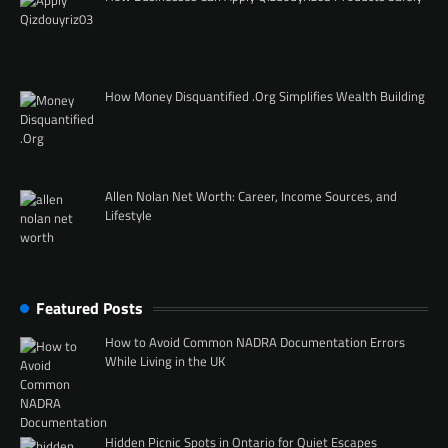
How Money Disquantified .Org Simplifies Wealth Building
Allen Nolan Net Worth: Career, Income Sources, and
Lifestyle
Featured Posts
How to Avoid Common NADRA Documentation Errors
While Living in the UK
Hidden Picnic Spots in Ontario for Quiet Escapes