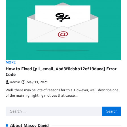
MORE
How to Fixed [pii_email_4bd3f6cbbb12ef19daea] Error
Code
admin
May 11, 2021
Well, there may be lots of reasons for this. However, we’ll describe one
of the main highlighting motives that cause…
Search
for:
About Massy David