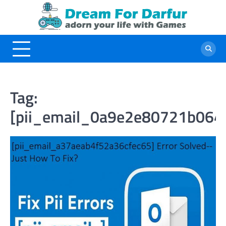
Skip
to
content
Tag:
[pii_email_0a9e2e80721b064