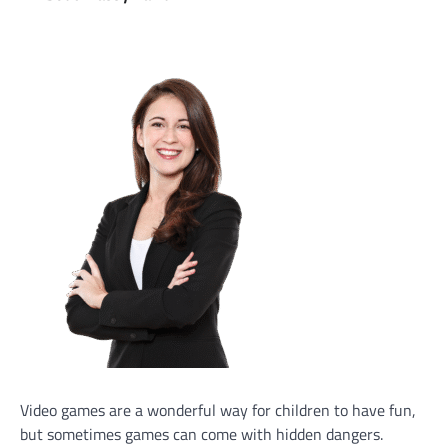
Video games are a wonderful way for children to have fun,
but sometimes games can come with hidden dangers.