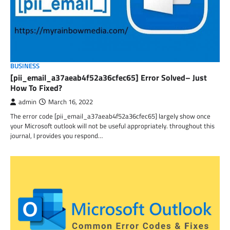
BUSINESS
[pii_email_a37aeab4f52a36cfec65] Error Solved– Just
How To Fixed?
admin
March 16, 2022
The error code [pii_email_a37aeab4f52a36cfec65] largely show once
your Microsoft outlook will not be useful appropriately. throughout this
journal, I provides you respond…