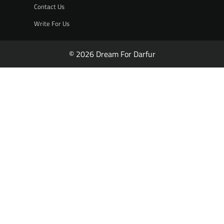
Contact Us
Write For Us
© 2026 Dream For Darfur