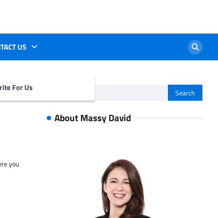
TACT US
ite For Us
Search
for:
About Massy David
ere you