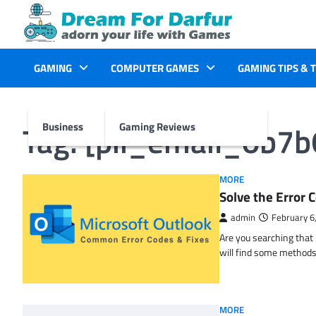
Skip
to
content
GAMING
COMPUTER GAMES
GAMING TIPS & 
Tag:
[pii_email_0b7
Business
Gaming Reviews
MORE
Solve the Erro
admin
February 6
Are you searching tha
will find some methods
MORE