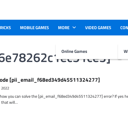
TRICKS
MOBILE GAMES
MORE
VIDEO GAMES
CON
b6e78262c1ec51ce3]
Online Games
Wr
r Code [pii_email_f68ed349d45511324277]
, 2022
t how you can solve the [pii_email_f68ed349d45511324277] error? If yes h
 that will…