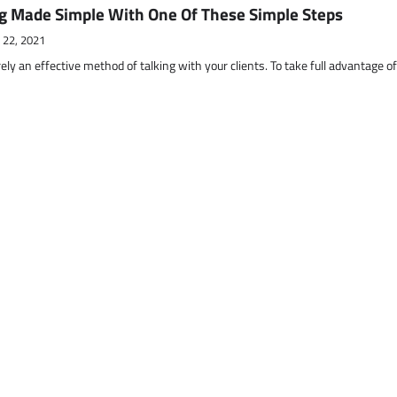
g Made Simple With One Of These Simple Steps
 22, 2021
ely an effective method of talking with your clients. To take full advantage o