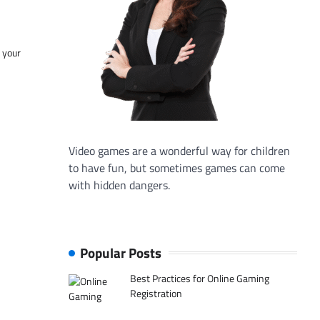
f your
Video games are a wonderful way for children
to have fun, but sometimes games can come
with hidden dangers.
Popular Posts
Best Practices for Online Gaming
Registration