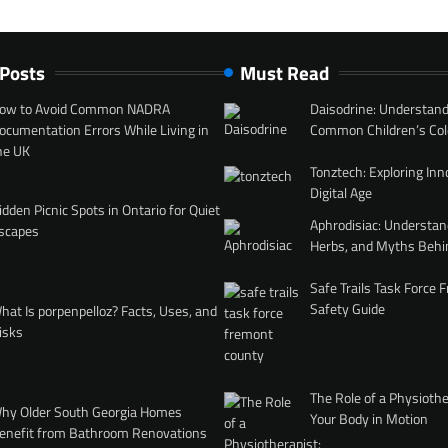
 Posts
Must Read
ow to Avoid Common NADRA
Daisodrine: Understand
ocumentation Errors While Living in
Common Children’s Col
he UK
Tonztech: Exploring Inn
Digital Age
idden Picnic Spots in Ontario for Quiet
Aphrodisiac: Understan
scapes
Herbs, and Myths Behi
Safe Trails Task Force
Safety Guide
hat Is porpenpelloz? Facts, Uses, and
isks
The Role of a Physiothe
hy Older South Georgia Homes
Your Body in Motion
enefit from Bathroom Renovations