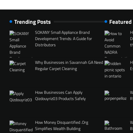
Trending Posts
Featured
SOKANY Small Appliance Brand
H
Development Trends: A Guide for
D
Distributors
t
Why Businesses in Savannah GA Need
H
Regular Carpet Cleaning
E
How Businesses Can Apply
W
Qizdouyriz03 Products Safely
R
How Money Disquantified .Org
W
Simplifies Wealth Building
B