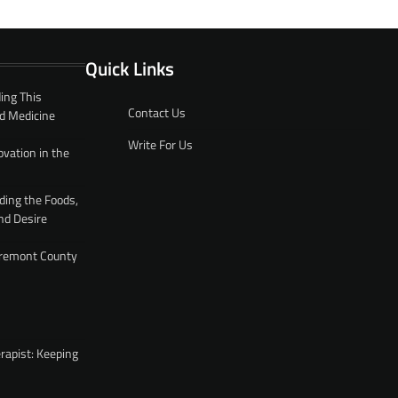
Quick Links
ing This
Contact Us
d Medicine
Write For Us
ovation in the
ding the Foods,
nd Desire
 Fremont County
rapist: Keeping