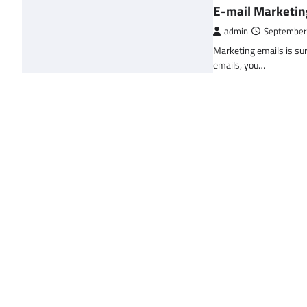
E-mail Marketin
admin
September
Marketing emails is sur
emails, you…