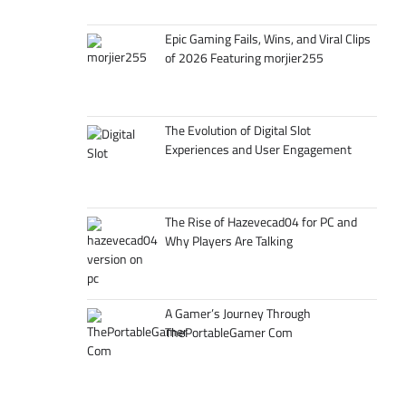
Epic Gaming Fails, Wins, and Viral Clips
of 2026 Featuring morjier255
The Evolution of Digital Slot
Experiences and User Engagement
The Rise of Hazevecad04 for PC and
Why Players Are Talking
A Gamer’s Journey Through
ThePortableGamer Com