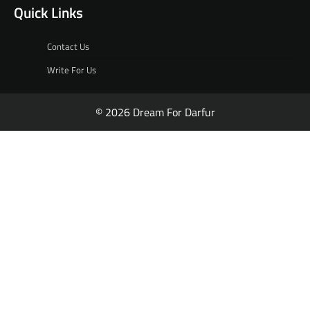
Quick Links
Contact Us
Write For Us
© 2026 Dream For Darfur