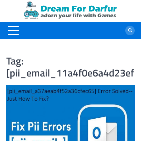
Skip
to
content
Tag:
[pii_email_11a4f0e6a4d23ef1