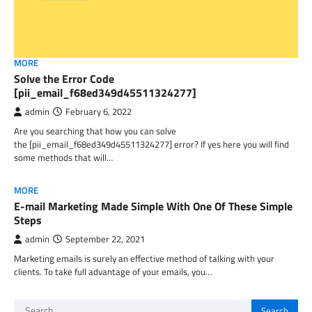
MORE
Solve the Error Code
[pii_email_f68ed349d45511324277]
admin
February 6, 2022
Are you searching that how you can solve
the [pii_email_f68ed349d45511324277] error? If yes here you will find
some methods that will…
MORE
E-mail Marketing Made Simple With One Of These Simple
Steps
admin
September 22, 2021
Marketing emails is surely an effective method of talking with your
clients. To take full advantage of your emails, you…
Search