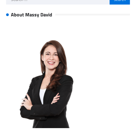
for:
About Massy David