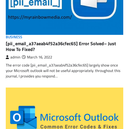
BUSINESS
[pii_email_a37aeab4f52a36cfec65] Error Solved– Just
How To Fixed?
admin
March 16, 2022
The error code [pii_email_a37aeab4f52a36cfec65] largely show once
your Microsoft outlook will not be useful appropriately. throughout this
journal, I provides you respond…