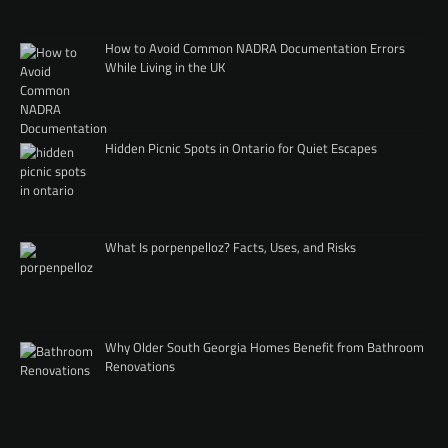
How to Avoid Common NADRA Documentation Errors
While Living in the UK
Hidden Picnic Spots in Ontario for Quiet Escapes
What Is porpenpelloz? Facts, Uses, and Risks
Why Older South Georgia Homes Benefit from Bathroom
Renovations