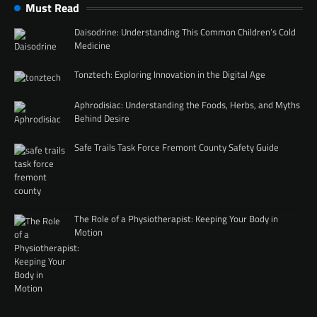
Must Read
Daisodrine: Understanding This Common Children’s Cold
Medicine
Tonztech: Exploring Innovation in the Digital Age
Aphrodisiac: Understanding the Foods, Herbs, and Myths
Behind Desire
Safe Trails Task Force Fremont County Safety Guide
The Role of a Physiotherapist: Keeping Your Body in
Motion