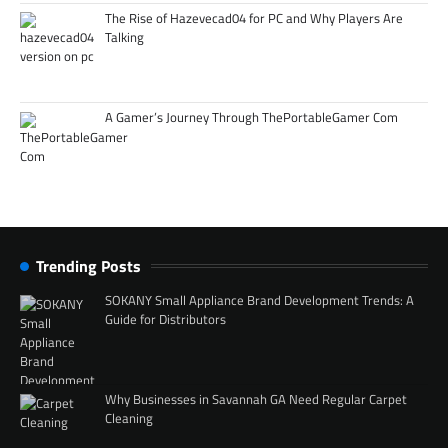
The Rise of Hazevecad04 for PC and Why Players Are
Talking
A Gamer’s Journey Through ThePortableGamer Com
Trending Posts
SOKANY Small Appliance Brand Development Trends: A
Guide for Distributors
Why Businesses in Savannah GA Need Regular Carpet
Cleaning