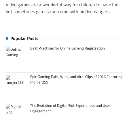
Video games are a wonderful way for children to have fun,
but sometimes games can come with hidden dangers.
Popular Posts
Best Practices for Online Gaming Registration
Epic Gaming Fails, Wins, and Viral Clips of 2026 Featuring
morjier255
The Evolution of Digital Slot Experiences and User
Engagement