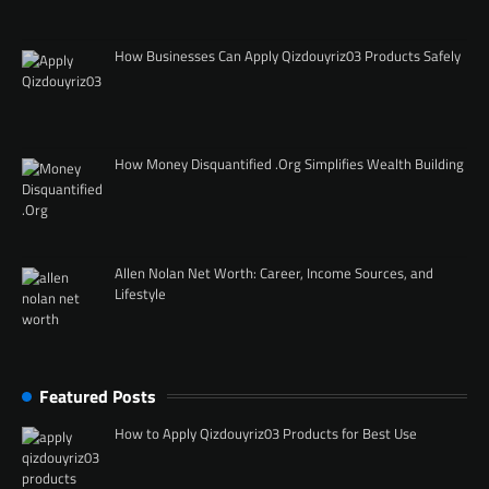
How Businesses Can Apply Qizdouyriz03 Products Safely
How Money Disquantified .Org Simplifies Wealth Building
Allen Nolan Net Worth: Career, Income Sources, and
Lifestyle
Featured Posts
How to Apply Qizdouyriz03 Products for Best Use