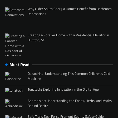
Why Older South Georgia Homes Benefit from Bathroom
Renovations
Creating a Forever Home with a Residential Elevator in
Bluffton, SC
Must Read
Daisodrine: Understanding This Common Children’s Cold
Medicine
Tonztech: Exploring Innovation in the Digital Age
Aphrodisiac: Understanding the Foods, Herbs, and Myths
Behind Desire
Safe Trails Task Force Fremont County Safety Guide