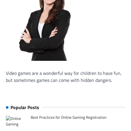
Video games are a wonderful way for children to have fun,
but sometimes games can come with hidden dangers.
Popular Posts
Best Practices for Online Gaming Registration