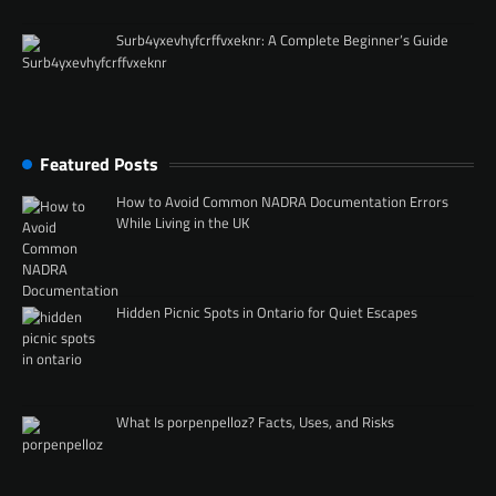
Surb4yxevhyfcrffvxeknr: A Complete Beginner’s Guide
Featured Posts
How to Avoid Common NADRA Documentation Errors
While Living in the UK
Hidden Picnic Spots in Ontario for Quiet Escapes
What Is porpenpelloz? Facts, Uses, and Risks