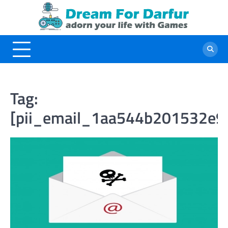
Skip
to
content
Tag:
[pii_email_1aa544b201532e9