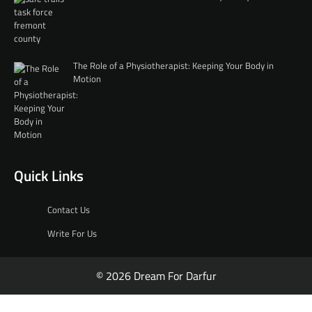
The Role of a Physiotherapist: Keeping Your Body in
Motion
Quick Links
Contact Us
Write For Us
© 2026 Dream For Darfur