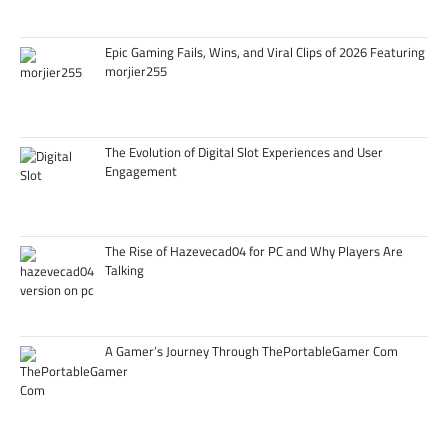
Epic Gaming Fails, Wins, and Viral Clips of 2026 Featuring
morjier255
The Evolution of Digital Slot Experiences and User
Engagement
The Rise of Hazevecad04 for PC and Why Players Are
Talking
A Gamer’s Journey Through ThePortableGamer Com