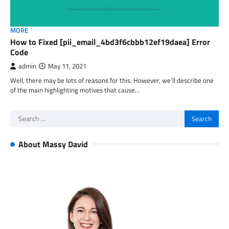
MORE
How to Fixed [pii_email_4bd3f6cbbb12ef19daea] Error
Code
admin
May 11, 2021
Well, there may be lots of reasons for this. However, we’ll describe one
of the main highlighting motives that cause…
Search
for:
About Massy David