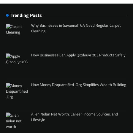
Trending Posts
Why Businesses in Savannah GA Need Regular Carpet
Cleaning
How Businesses Can Apply Qizdouyriz03 Products Safely
How Money Disquantified .Org Simplifies Wealth Building
Allen Nolan Net Worth: Career, Income Sources, and
Lifestyle