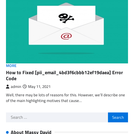
MORE
How to Fixed [pii_email_4bd3f6cbbb12ef19daea] Error
Code
admin
May 11, 2021
Well, there may be lots of reasons for this. However, we’ll describe one
of the main highlighting motives that cause…
Search
for:
About Massy David