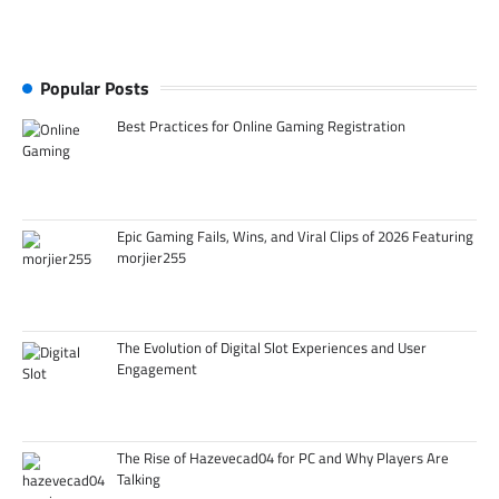
Popular Posts
Best Practices for Online Gaming Registration
Epic Gaming Fails, Wins, and Viral Clips of 2026 Featuring
morjier255
The Evolution of Digital Slot Experiences and User
Engagement
The Rise of Hazevecad04 for PC and Why Players Are
Talking