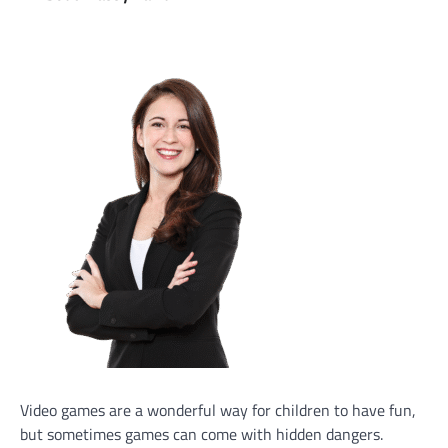
Video games are a wonderful way for children to have fun,
but sometimes games can come with hidden dangers.