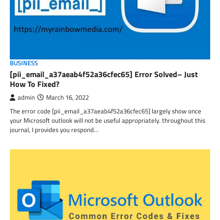
BUSINESS
[pii_email_a37aeab4f52a36cfec65] Error Solved– Just
How To Fixed?
admin
March 16, 2022
The error code [pii_email_a37aeab4f52a36cfec65] largely show once
your Microsoft outlook will not be useful appropriately. throughout this
journal, I provides you respond…