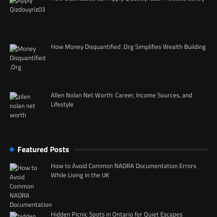
How Money Disquantified .Org Simplifies Wealth Building
Allen Nolan Net Worth: Career, Income Sources, and
Lifestyle
Featured Posts
How to Avoid Common NADRA Documentation Errors
While Living in the UK
Hidden Picnic Spots in Ontario for Quiet Escapes