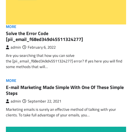
MORE
Solve the Error Code
[pii_email_f68ed349d45511324277]
admin
February 6, 2022
Are you searching that how you can solve
the [pii_email_f68ed349d45511324277] error? If yes here you will find
some methods that will…
MORE
E-mail Marketing Made Simple With One Of These Simple
Steps
admin
September 22, 2021
Marketing emails is surely an effective method of talking with your
clients. To take full advantage of your emails, you…