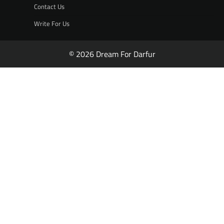
Contact Us
Write For Us
© 2026 Dream For Darfur