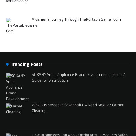
A Gamer’s Journey Through ThePortableGamer Com
Trending Posts
SOKANY Small Appliance Brand Development Trends: A
Guide for Distributors
Why Businesses in Savannah GA Need Regular Carpet
Cleaning
How Businesses Can Apply Qizdouyriz03 Products Safely