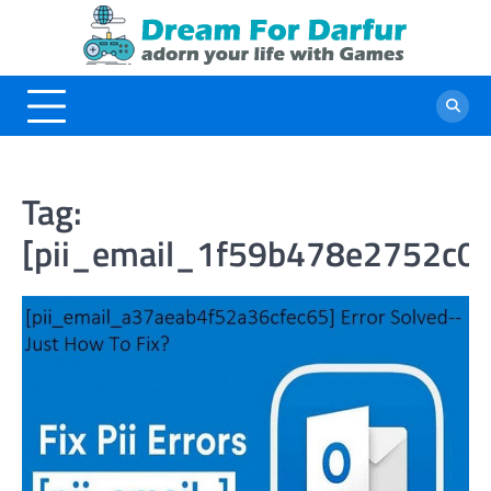
Skip
to
content
Tag:
[pii_email_1f59b478e2752c0