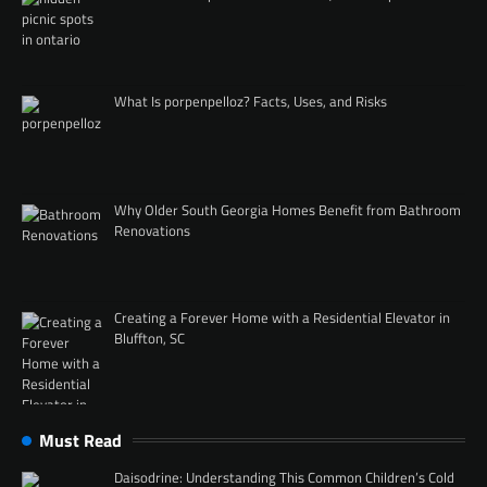
What Is porpenpelloz? Facts, Uses, and Risks
Why Older South Georgia Homes Benefit from Bathroom
Renovations
Creating a Forever Home with a Residential Elevator in
Bluffton, SC
Must Read
Daisodrine: Understanding This Common Children’s Cold