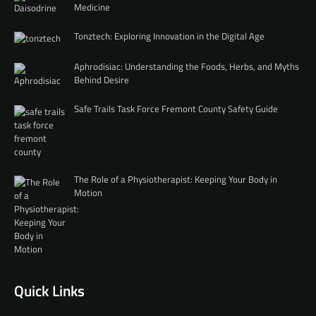
Medicine
Tonztech: Exploring Innovation in the Digital Age
Aphrodisiac: Understanding the Foods, Herbs, and Myths
Behind Desire
Safe Trails Task Force Fremont County Safety Guide
The Role of a Physiotherapist: Keeping Your Body in
Motion
Quick Links