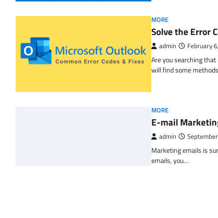
MORE
Solve the Erro
admin
February 6
Are you searching tha
will find some methods
MORE
E-mail Marketin
admin
September
Marketing emails is sur
emails, you…