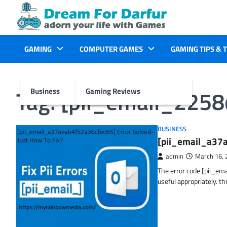
Skip
to
content
GAMING
COMPUTER GAMES
GAMING TIPS & 
Tag:
[pii_email_225
Business
Gaming Reviews
BUSINESS
[pii_email_a37a
admin
March 16, 
The error code [pii_em
useful appropriately. t