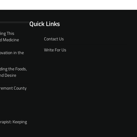
Quick Links
ing This
Contact Us
d Medicine
Write For Us
ovation in the
ding the Foods,
nd Desire
 Fremont County
rapist: Keeping