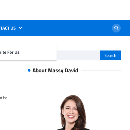
TACT US
ite For Us
Search
for:
About Massy David
ot be