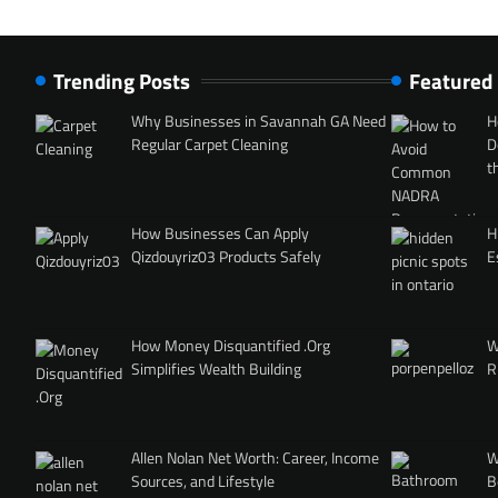
Trending Posts
Featured
Why Businesses in Savannah GA Need
H
Regular Carpet Cleaning
D
t
How Businesses Can Apply
H
Qizdouyriz03 Products Safely
E
How Money Disquantified .Org
W
Simplifies Wealth Building
R
Allen Nolan Net Worth: Career, Income
W
Sources, and Lifestyle
B