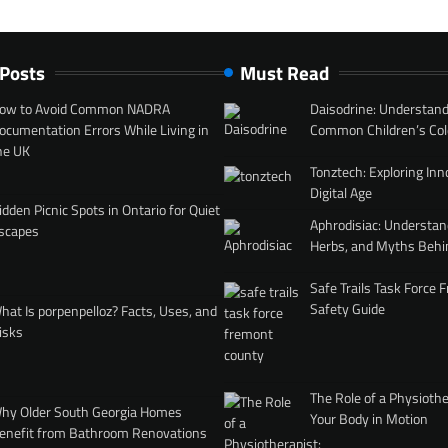
 Posts
Must Read
ow to Avoid Common NADRA
Daisodrine: Understand
ocumentation Errors While Living in
Common Children’s Col
he UK
Tonztech: Exploring Inn
Digital Age
idden Picnic Spots in Ontario for Quiet
Aphrodisiac: Understan
scapes
Herbs, and Myths Behi
Safe Trails Task Force
Safety Guide
hat Is porpenpelloz? Facts, Uses, and
isks
The Role of a Physiothe
hy Older South Georgia Homes
Your Body in Motion
enefit from Bathroom Renovations