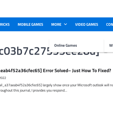
TRICKS
MOBILE GAMES
MORE
VIDEO GAMES
CON
8c03b7c27555ee28d]
Online Games
Wr
eab4f52a36cfec65] Error Solved– Just How To Fixed?
2022
ail_a37aeab4f52a36cfec65] largely show once your Microsoft outlook will n
hroughout this journal, I provides you respond…