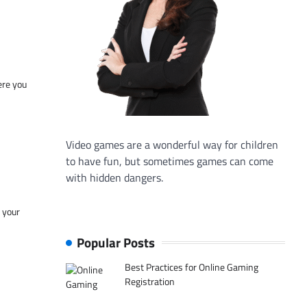
ere you
Video games are a wonderful way for children
to have fun, but sometimes games can come
with hidden dangers.
f your
Popular Posts
Best Practices for Online Gaming
Registration