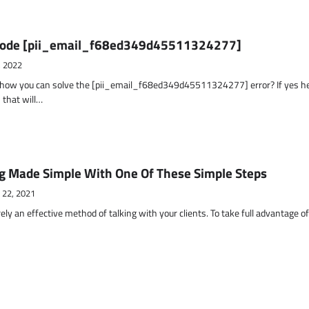
r Code [pii_email_f68ed349d45511324277]
, 2022
t how you can solve the [pii_email_f68ed349d45511324277] error? If yes h
 that will…
g Made Simple With One Of These Simple Steps
 22, 2021
ely an effective method of talking with your clients. To take full advantage o