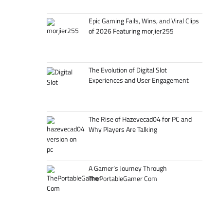
Epic Gaming Fails, Wins, and Viral Clips
of 2026 Featuring morjier255
The Evolution of Digital Slot
Experiences and User Engagement
The Rise of Hazevecad04 for PC and
Why Players Are Talking
A Gamer’s Journey Through
ThePortableGamer Com