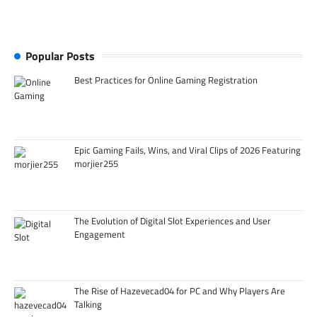
Popular Posts
Best Practices for Online Gaming Registration
Epic Gaming Fails, Wins, and Viral Clips of 2026 Featuring
morjier255
The Evolution of Digital Slot Experiences and User
Engagement
The Rise of Hazevecad04 for PC and Why Players Are
Talking