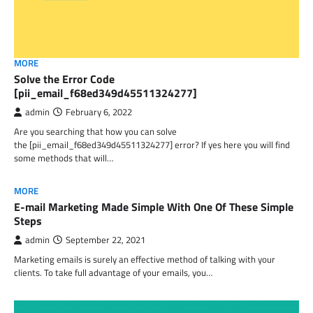
MORE
Solve the Error Code
[pii_email_f68ed349d45511324277]
admin
February 6, 2022
Are you searching that how you can solve
the [pii_email_f68ed349d45511324277] error? If yes here you will find
some methods that will…
MORE
E-mail Marketing Made Simple With One Of These Simple
Steps
admin
September 22, 2021
Marketing emails is surely an effective method of talking with your
clients. To take full advantage of your emails, you…