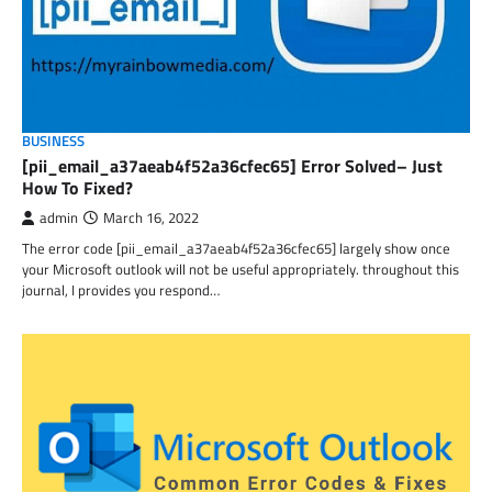
BUSINESS
[pii_email_a37aeab4f52a36cfec65] Error Solved– Just
How To Fixed?
admin
March 16, 2022
The error code [pii_email_a37aeab4f52a36cfec65] largely show once
your Microsoft outlook will not be useful appropriately. throughout this
journal, I provides you respond…