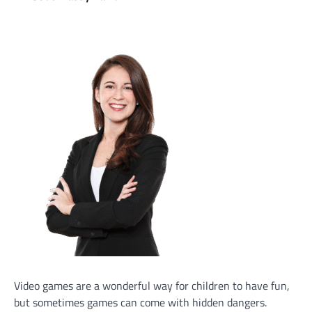
Video games are a wonderful way for children to have fun,
but sometimes games can come with hidden dangers.