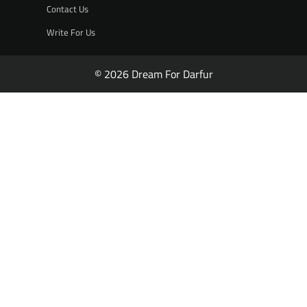
Contact Us
Write For Us
© 2026 Dream For Darfur