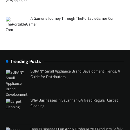
A Gamer’s Journey Through ThePortableGamer Com
Trending Posts
SOKANY Small Appliance Brand Development Trends: A
Guide for Distributors
Why Businesses in Savannah GA Need Regular Carpet
Cleaning
How Businesses Can Apply Qizdouyriz03 Products Safely