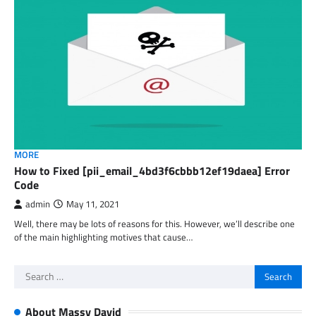
MORE
How to Fixed [pii_email_4bd3f6cbbb12ef19daea] Error
Code
admin
May 11, 2021
Well, there may be lots of reasons for this. However, we’ll describe one
of the main highlighting motives that cause…
Search
for:
About Massy David