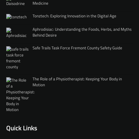
Medicine
Tonztech: Exploring Innovation in the Digital Age
Aphrodisiac: Understanding the Foods, Herbs, and Myths
Behind Desire
Safe Trails Task Force Fremont County Safety Guide
The Role of a Physiotherapist: Keeping Your Body in
Motion
Quick Links