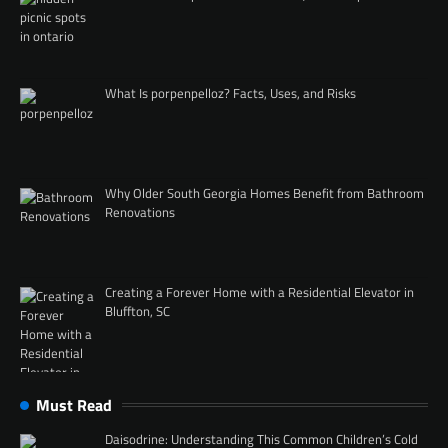
What Is porpenpelloz? Facts, Uses, and Risks
Why Older South Georgia Homes Benefit from Bathroom
Renovations
Creating a Forever Home with a Residential Elevator in
Bluffton, SC
Must Read
Daisodrine: Understanding This Common Children’s Cold