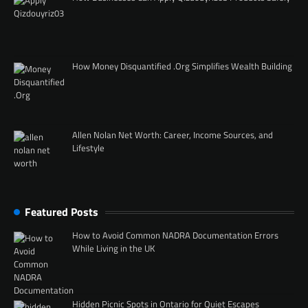
How Money Disquantified .Org Simplifies Wealth Building
Allen Nolan Net Worth: Career, Income Sources, and
Lifestyle
Featured Posts
How to Avoid Common NADRA Documentation Errors
While Living in the UK
Hidden Picnic Spots in Ontario for Quiet Escapes