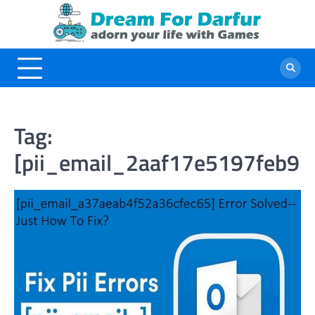
Skip
to
content
Tag:
[pii_email_2aaf17e5197feb91