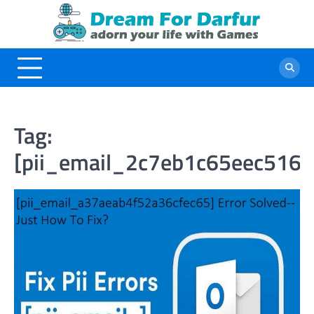
Skip
to
content
Tag:
[pii_email_2c7eb1c65eec516a