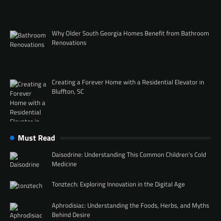
Why Older South Georgia Homes Benefit from Bathroom
Renovations
Creating a Forever Home with a Residential Elevator in
Bluffton, SC
Must Read
Daisodrine: Understanding This Common Children’s Cold
Medicine
Tonztech: Exploring Innovation in the Digital Age
Aphrodisiac: Understanding the Foods, Herbs, and Myths
Behind Desire