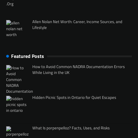
Allen Nolan Net Worth: Career, Income Sources, and
Lifestyle
Featured Posts
How to Avoid Common NADRA Documentation Errors
While Living in the UK
Hidden Picnic Spots in Ontario for Quiet Escapes
What Is porpenpelloz? Facts, Uses, and Risks