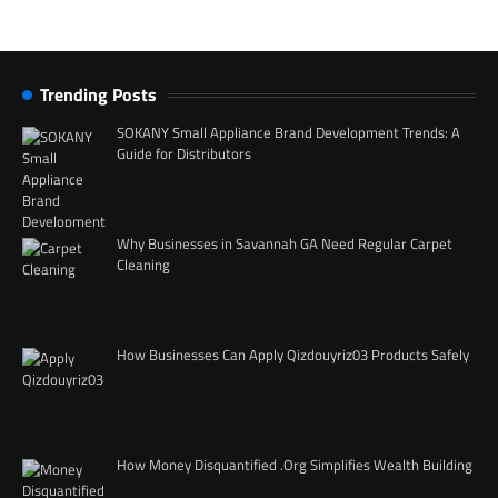
Trending Posts
SOKANY Small Appliance Brand Development Trends: A
Guide for Distributors
Why Businesses in Savannah GA Need Regular Carpet
Cleaning
How Businesses Can Apply Qizdouyriz03 Products Safely
How Money Disquantified .Org Simplifies Wealth Building