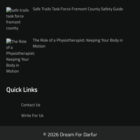
Safe Trails Task Force Fremont County Safety Guide
The Role of a Physiotherapist: Keeping Your Body in
Motion
Quick Links
Contact Us
Write For Us
© 2026 Dream For Darfur