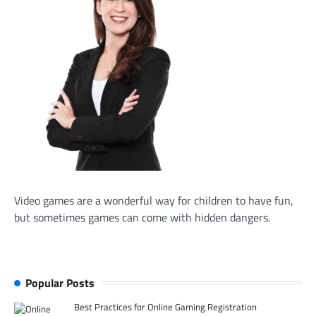
Video games are a wonderful way for children to have fun,
but sometimes games can come with hidden dangers.
Popular Posts
Best Practices for Online Gaming Registration