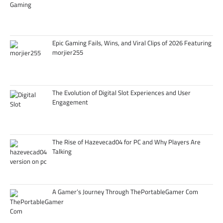
Epic Gaming Fails, Wins, and Viral Clips of 2026 Featuring
morjier255
The Evolution of Digital Slot Experiences and User
Engagement
The Rise of Hazevecad04 for PC and Why Players Are
Talking
A Gamer’s Journey Through ThePortableGamer Com