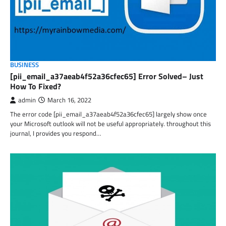
BUSINESS
[pii_email_a37aeab4f52a36cfec65] Error Solved– Just
How To Fixed?
admin
March 16, 2022
The error code [pii_email_a37aeab4f52a36cfec65] largely show once
your Microsoft outlook will not be useful appropriately. throughout this
journal, I provides you respond…