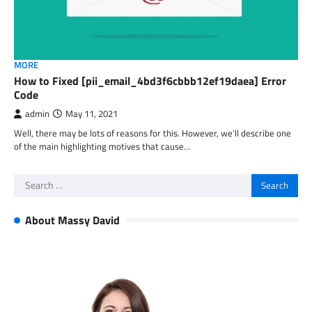
MORE
How to Fixed [pii_email_4bd3f6cbbb12ef19daea] Error
Code
admin
May 11, 2021
Well, there may be lots of reasons for this. However, we’ll describe one
of the main highlighting motives that cause…
Search
for:
About Massy David