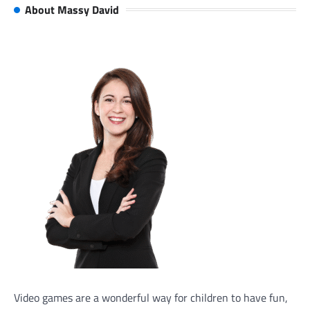
About Massy David
Video games are a wonderful way for children to have fun,