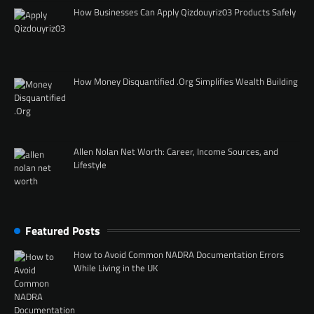
How Businesses Can Apply Qizdouyriz03 Products Safely
How Money Disquantified .Org Simplifies Wealth Building
Allen Nolan Net Worth: Career, Income Sources, and
Lifestyle
Featured Posts
How to Avoid Common NADRA Documentation Errors
While Living in the UK