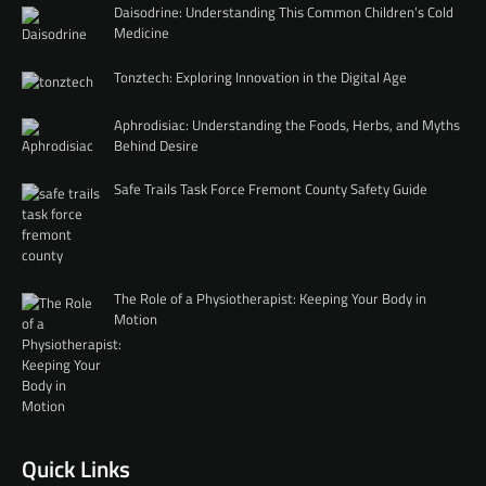
Daisodrine: Understanding This Common Children’s Cold
Medicine
Tonztech: Exploring Innovation in the Digital Age
Aphrodisiac: Understanding the Foods, Herbs, and Myths
Behind Desire
Safe Trails Task Force Fremont County Safety Guide
The Role of a Physiotherapist: Keeping Your Body in
Motion
Quick Links