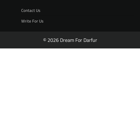
Contact Us
Write For Us
© 2026 Dream For Darfur