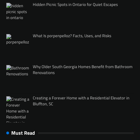
Hidden Picnic Spots in Ontario for Quiet Escapes
What Is porpenpelloz? Facts, Uses, and Risks
Why Older South Georgia Homes Benefit from Bathroom
Renovations
Creating a Forever Home with a Residential Elevator in
Bluffton, SC
Must Read