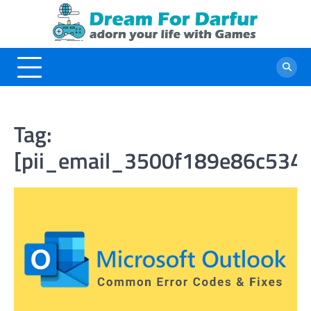
Skip
to
content
Tag:
[pii_email_3500f189e86c534e