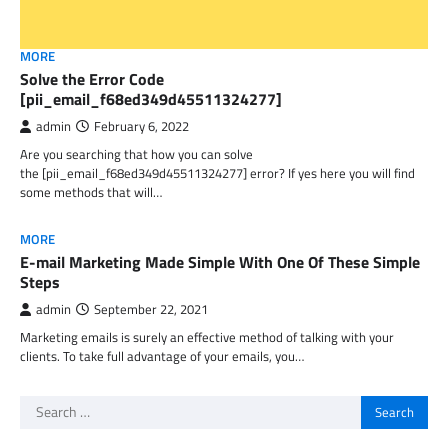
MORE
Solve the Error Code
[pii_email_f68ed349d45511324277]
admin
February 6, 2022
Are you searching that how you can solve
the [pii_email_f68ed349d45511324277] error? If yes here you will find
some methods that will…
MORE
E-mail Marketing Made Simple With One Of These Simple
Steps
admin
September 22, 2021
Marketing emails is surely an effective method of talking with your
clients. To take full advantage of your emails, you…
Search
for: