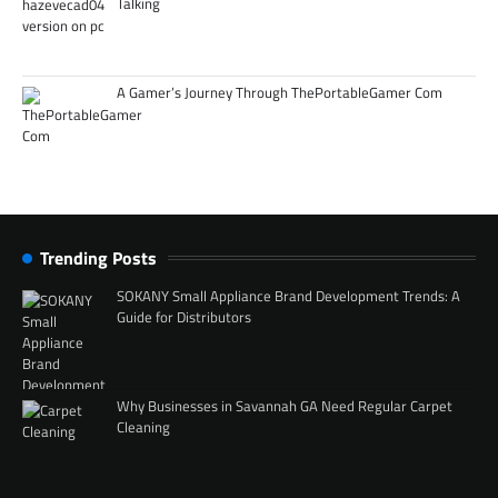
Talking
A Gamer’s Journey Through ThePortableGamer Com
Trending Posts
SOKANY Small Appliance Brand Development Trends: A
Guide for Distributors
Why Businesses in Savannah GA Need Regular Carpet
Cleaning