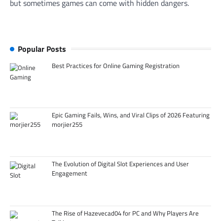
but sometimes games can come with hidden dangers.
Popular Posts
Best Practices for Online Gaming Registration
Epic Gaming Fails, Wins, and Viral Clips of 2026 Featuring
morjier255
The Evolution of Digital Slot Experiences and User
Engagement
The Rise of Hazevecad04 for PC and Why Players Are