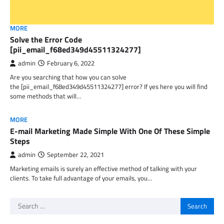
MORE
Solve the Error Code
[pii_email_f68ed349d45511324277]
admin
February 6, 2022
Are you searching that how you can solve
the [pii_email_f68ed349d45511324277] error? If yes here you will find
some methods that will…
MORE
E-mail Marketing Made Simple With One Of These Simple
Steps
admin
September 22, 2021
Marketing emails is surely an effective method of talking with your
clients. To take full advantage of your emails, you…
Search
for: