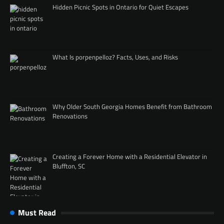
Hidden Picnic Spots in Ontario for Quiet Escapes
What Is porpenpelloz? Facts, Uses, and Risks
Why Older South Georgia Homes Benefit from Bathroom
Renovations
Creating a Forever Home with a Residential Elevator in
Bluffton, SC
Must Read