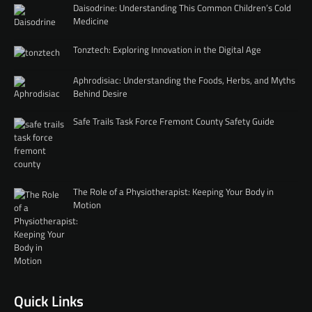
Daisodrine: Understanding This Common Children’s Cold
Medicine
Tonztech: Exploring Innovation in the Digital Age
Aphrodisiac: Understanding the Foods, Herbs, and Myths
Behind Desire
Safe Trails Task Force Fremont County Safety Guide
The Role of a Physiotherapist: Keeping Your Body in
Motion
Quick Links