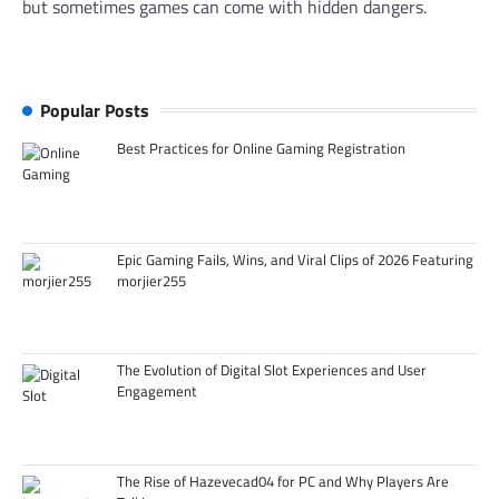
but sometimes games can come with hidden dangers.
Popular Posts
Best Practices for Online Gaming Registration
Epic Gaming Fails, Wins, and Viral Clips of 2026 Featuring
morjier255
The Evolution of Digital Slot Experiences and User
Engagement
The Rise of Hazevecad04 for PC and Why Players Are