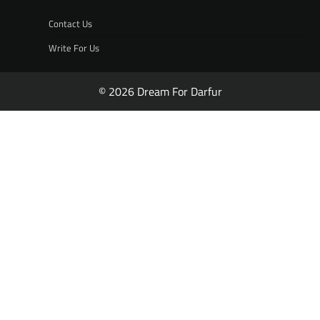
Contact Us
Write For Us
© 2026 Dream For Darfur