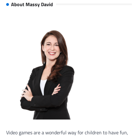
About Massy David
Video games are a wonderful way for children to have fun,