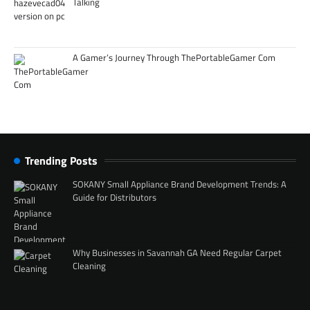
Talking
A Gamer’s Journey Through ThePortableGamer Com
Trending Posts
SOKANY Small Appliance Brand Development Trends: A
Guide for Distributors
Why Businesses in Savannah GA Need Regular Carpet
Cleaning