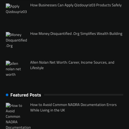
How Businesses Can Apply Qizdouyriz03 Products Safely
How Money Disquantified .Org Simplifies Wealth Building
Allen Nolan Net Worth: Career, Income Sources, and
Lifestyle
Featured Posts
How to Avoid Common NADRA Documentation Errors
While Living in the UK