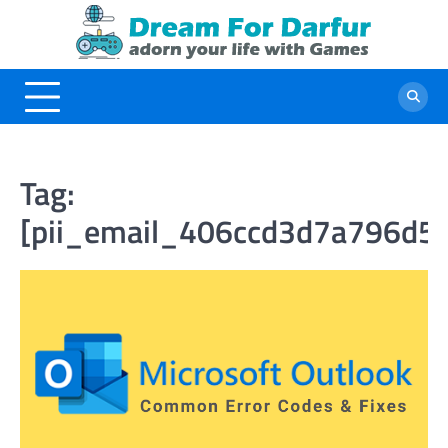
Skip
to
content
Tag:
[pii_email_406ccd3d7a796d5