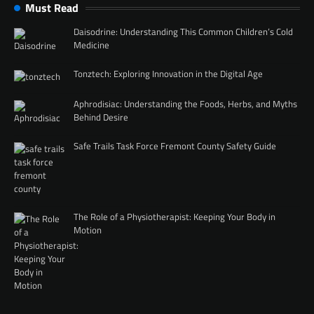
Must Read
Daisodrine: Understanding This Common Children’s Cold
Medicine
Tonztech: Exploring Innovation in the Digital Age
Aphrodisiac: Understanding the Foods, Herbs, and Myths
Behind Desire
Safe Trails Task Force Fremont County Safety Guide
The Role of a Physiotherapist: Keeping Your Body in
Motion