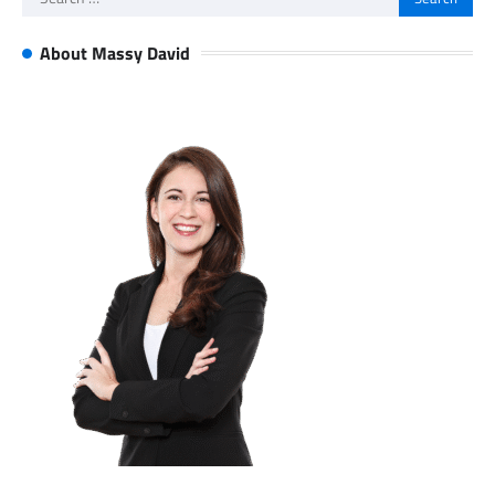
for:
About Massy David