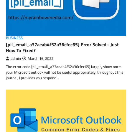
BUSINESS
[pii_email_a37aeab4f52a36cfec65] Error Solved– Just
How To Fixed?
admin
March 16, 2022
The error code [pii_email_a37aeab4f52a36cfec65] largely show once
your Microsoft outlook will not be useful appropriately. throughout this
journal, I provides you respond…