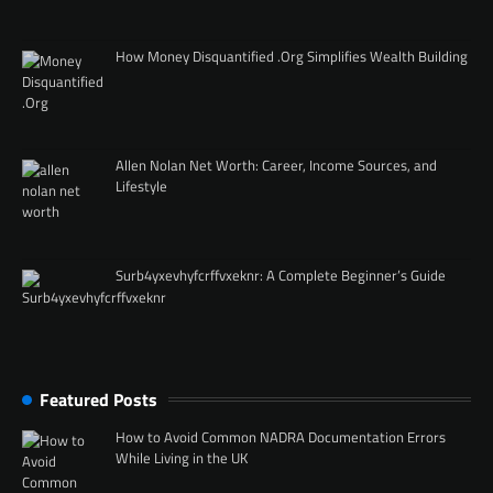
How Money Disquantified .Org Simplifies Wealth Building
Allen Nolan Net Worth: Career, Income Sources, and
Lifestyle
Surb4yxevhyfcrffvxeknr: A Complete Beginner’s Guide
Featured Posts
How to Avoid Common NADRA Documentation Errors
While Living in the UK