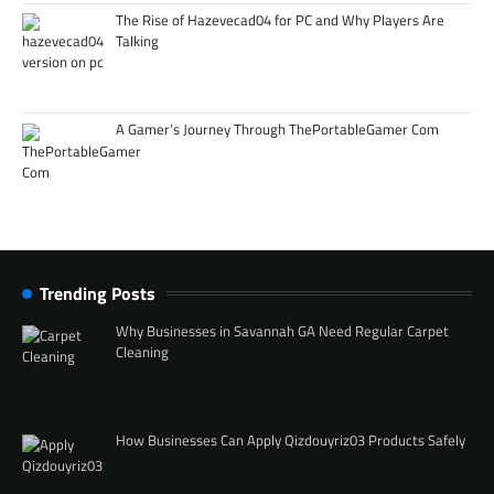
The Rise of Hazevecad04 for PC and Why Players Are
Talking
A Gamer’s Journey Through ThePortableGamer Com
Trending Posts
Why Businesses in Savannah GA Need Regular Carpet
Cleaning
How Businesses Can Apply Qizdouyriz03 Products Safely