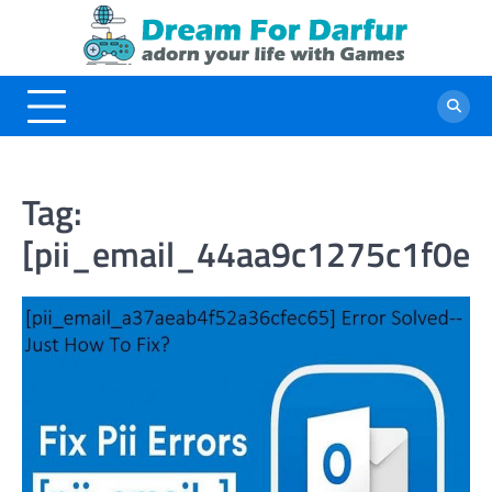
Skip
to
content
Tag:
[pii_email_44aa9c1275c1f0ed