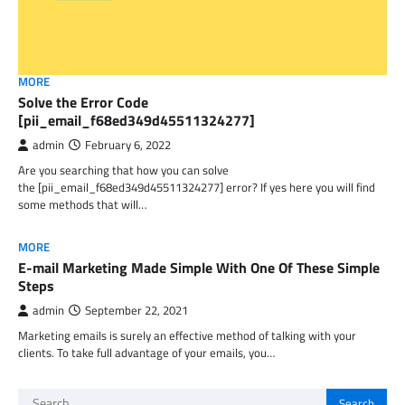
MORE
Solve the Error Code
[pii_email_f68ed349d45511324277]
admin
February 6, 2022
Are you searching that how you can solve
the [pii_email_f68ed349d45511324277] error? If yes here you will find
some methods that will…
MORE
E-mail Marketing Made Simple With One Of These Simple
Steps
admin
September 22, 2021
Marketing emails is surely an effective method of talking with your
clients. To take full advantage of your emails, you…
Search