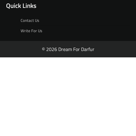
Quick Links
Contact Us
Write For Us
© 2026 Dream For Darfur