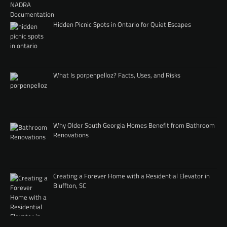
Hidden Picnic Spots in Ontario for Quiet Escapes
What Is porpenpelloz? Facts, Uses, and Risks
Why Older South Georgia Homes Benefit from Bathroom
Renovations
Creating a Forever Home with a Residential Elevator in
Bluffton, SC