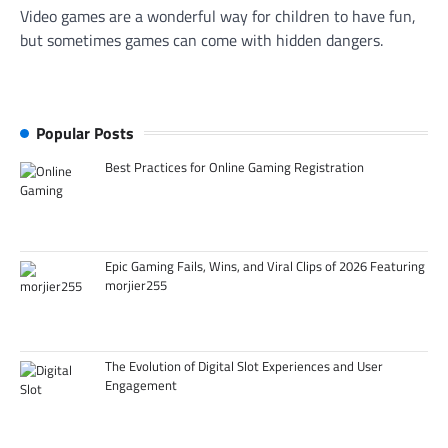
Video games are a wonderful way for children to have fun,
but sometimes games can come with hidden dangers.
Popular Posts
Best Practices for Online Gaming Registration
Epic Gaming Fails, Wins, and Viral Clips of 2026 Featuring
morjier255
The Evolution of Digital Slot Experiences and User
Engagement