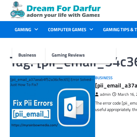
Skip
to
content
GAMING
COMPUTER GAMES
GAMING TIPS & 
Tag:
[pii_email_54c
Business
Gaming Reviews
BUSINESS
[pii_email_a37a
admin
March 16, 
The error code [pii_em
useful appropriately. t