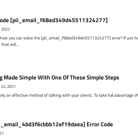
r Code [pii_email_f68ed349d45511324277]
, 2022
t how you can solve the [pii_email_f68ed349d45511324277] error? If yes h
 that will…
g Made Simple With One Of These Simple Steps
 22, 2021
ely an effective method of talking with your clients. To take full advantage o
ii_email_4bd3f6cbbb12ef19daea] Error Code
21