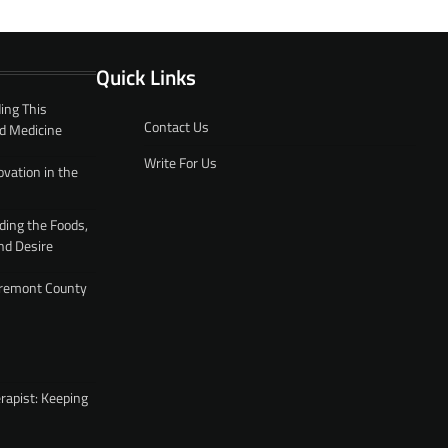
Quick Links
ing This
Contact Us
d Medicine
Write For Us
ovation in the
ding the Foods,
nd Desire
 Fremont County
rapist: Keeping