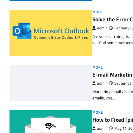
MORE
Solve the Erro
admin
February 6
Are you searching tha
will find some methods
MORE
E-mail Marketin
admin
September
Marketing emails is sur
emails, you…
MORE
How to Fixed [p
admin
May 11, 20