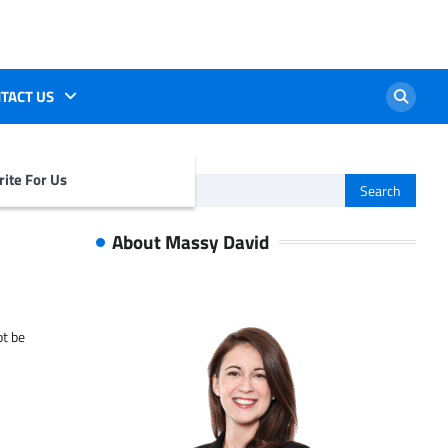
TACT US
ite For Us
Search
for:
About Massy David
ot be