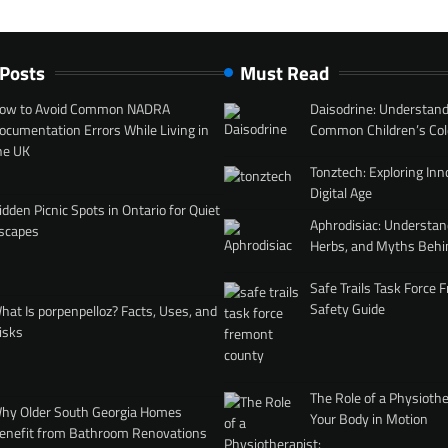
 Posts
Must Read
ow to Avoid Common NADRA
Daisodrine: Understand
ocumentation Errors While Living in
Common Children’s Col
he UK
Tonztech: Exploring Inn
Digital Age
idden Picnic Spots in Ontario for Quiet
Aphrodisiac: Understan
scapes
Herbs, and Myths Behi
Safe Trails Task Force
Safety Guide
hat Is porpenpelloz? Facts, Uses, and
isks
The Role of a Physiothe
hy Older South Georgia Homes
Your Body in Motion
enefit from Bathroom Renovations