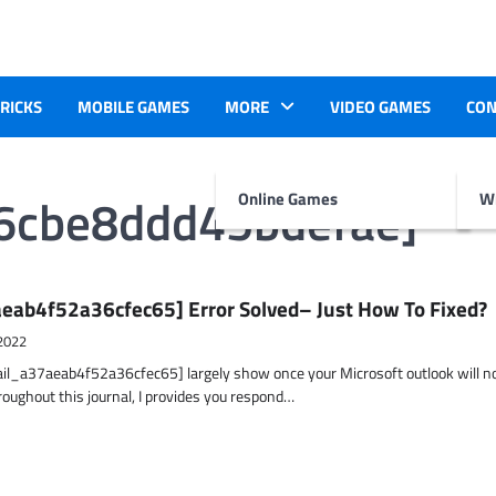
TRICKS
MOBILE GAMES
MORE
VIDEO GAMES
CON
36cbe8ddd45bdefae]
Online Games
Wr
eab4f52a36cfec65] Error Solved– Just How To Fixed?
2022
ail_a37aeab4f52a36cfec65] largely show once your Microsoft outlook will n
hroughout this journal, I provides you respond…