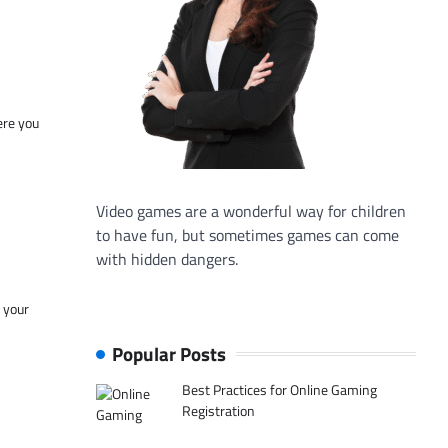
ere you
Video games are a wonderful way for children
to have fun, but sometimes games can come
with hidden dangers.
f your
Popular Posts
Best Practices for Online Gaming
Registration