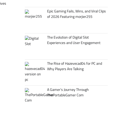
tives
Epic Gaming Fails, Wins, and Viral Clips
of 2026 Featuring morjier255
The Evolution of Digital Slot
Experiences and User Engagement
The Rise of Hazevecad04 for PC and
Why Players Are Talking
A Gamer’s Journey Through
ThePortableGamer Com