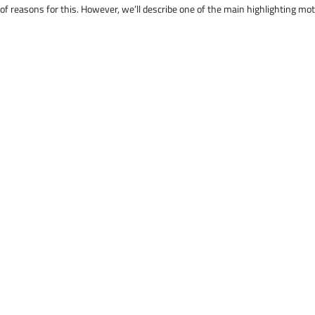
 of reasons for this. However, we’ll describe one of the main highlighting mo