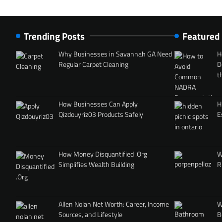
Trending Posts
Featured
Why Businesses in Savannah GA Need
H
Regular Carpet Cleaning
D
t
How Businesses Can Apply
H
Qizdouyriz03 Products Safely
E
How Money Disquantified .Org
W
Simplifies Wealth Building
R
Allen Nolan Net Worth: Career, Income
W
Sources, and Lifestyle
B