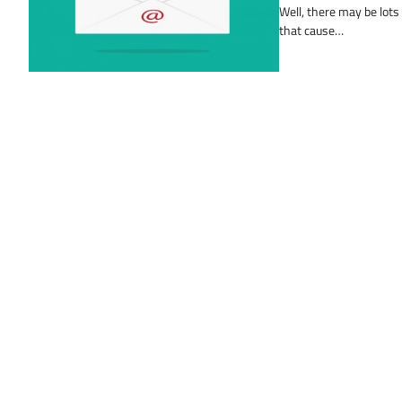
Well, there may be lots
that cause…