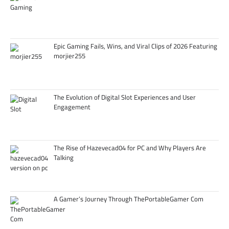
Epic Gaming Fails, Wins, and Viral Clips of 2026 Featuring
morjier255
The Evolution of Digital Slot Experiences and User
Engagement
The Rise of Hazevecad04 for PC and Why Players Are
Talking
A Gamer’s Journey Through ThePortableGamer Com