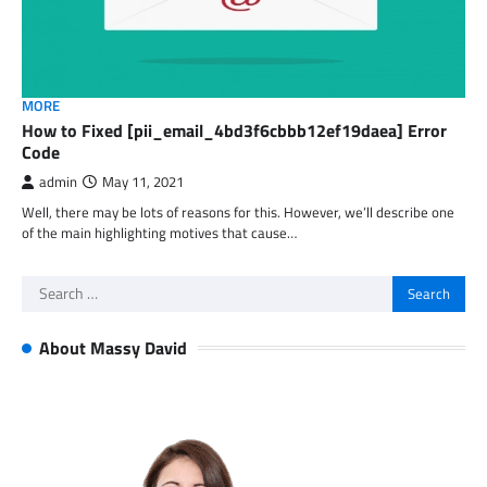
MORE
How to Fixed [pii_email_4bd3f6cbbb12ef19daea] Error
Code
admin
May 11, 2021
Well, there may be lots of reasons for this. However, we’ll describe one
of the main highlighting motives that cause…
Search
for:
About Massy David