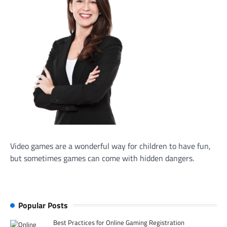
Video games are a wonderful way for children to have fun,
but sometimes games can come with hidden dangers.
Popular Posts
Best Practices for Online Gaming Registration