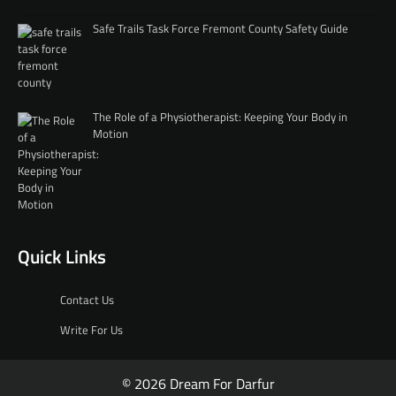
Safe Trails Task Force Fremont County Safety Guide
The Role of a Physiotherapist: Keeping Your Body in
Motion
Quick Links
Contact Us
Write For Us
© 2026 Dream For Darfur