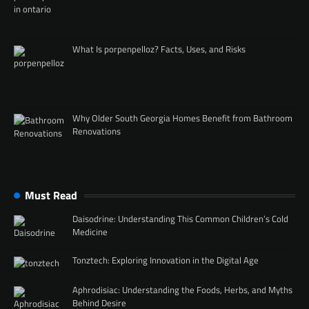
What Is porpenpelloz? Facts, Uses, and Risks
Why Older South Georgia Homes Benefit from Bathroom
Renovations
Must Read
Daisodrine: Understanding This Common Children’s Cold
Medicine
Tonztech: Exploring Innovation in the Digital Age
Aphrodisiac: Understanding the Foods, Herbs, and Myths
Behind Desire