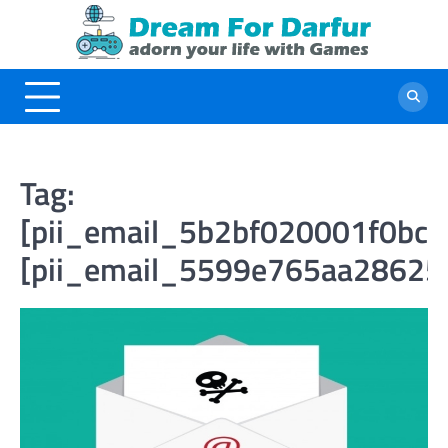
Skip
to
content
Tag:
[pii_email_5b2bf020001f0bc2
[pii_email_5599e765aa28625