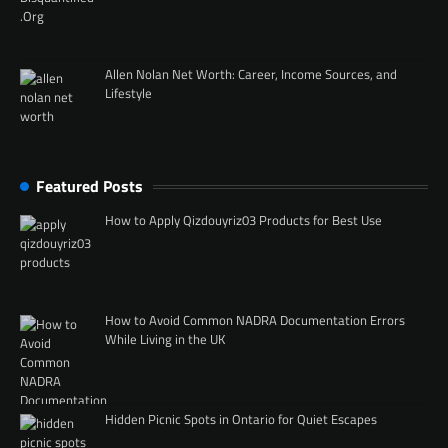
Allen Nolan Net Worth: Career, Income Sources, and
Lifestyle
Featured Posts
How to Apply Qizdouyriz03 Products for Best Use
How to Avoid Common NADRA Documentation Errors
While Living in the UK
Hidden Picnic Spots in Ontario for Quiet Escapes