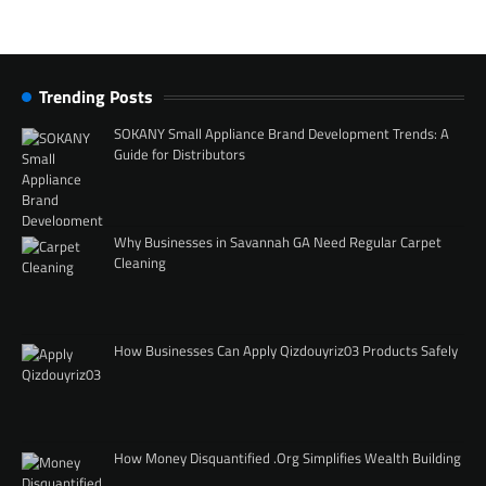
Trending Posts
SOKANY Small Appliance Brand Development Trends: A
Guide for Distributors
Why Businesses in Savannah GA Need Regular Carpet
Cleaning
How Businesses Can Apply Qizdouyriz03 Products Safely
How Money Disquantified .Org Simplifies Wealth Building