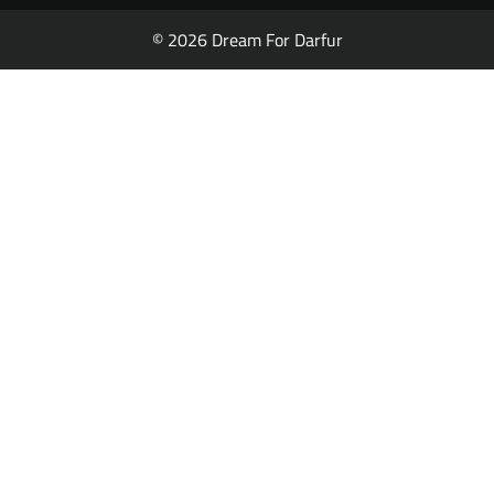
© 2026 Dream For Darfur