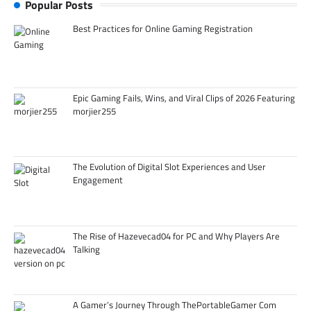
Popular Posts
Best Practices for Online Gaming Registration
Epic Gaming Fails, Wins, and Viral Clips of 2026 Featuring
morjier255
The Evolution of Digital Slot Experiences and User
Engagement
The Rise of Hazevecad04 for PC and Why Players Are
Talking
A Gamer’s Journey Through ThePortableGamer Com