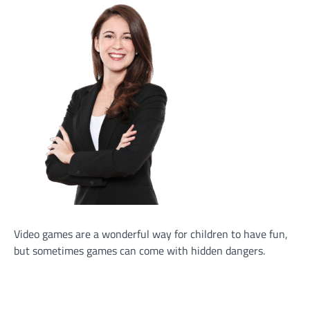
Video games are a wonderful way for children to have fun,
but sometimes games can come with hidden dangers.