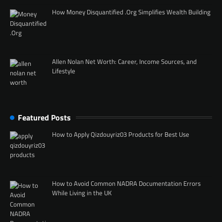
How Money Disquantified .Org Simplifies Wealth Building
Allen Nolan Net Worth: Career, Income Sources, and
Lifestyle
Featured Posts
How to Apply Qizdouyriz03 Products for Best Use
How to Avoid Common NADRA Documentation Errors
While Living in the UK