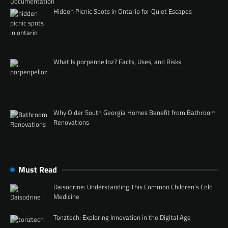
Hidden Picnic Spots in Ontario for Quiet Escapes
What Is porpenpelloz? Facts, Uses, and Risks
Why Older South Georgia Homes Benefit from Bathroom
Renovations
Must Read
Daisodrine: Understanding This Common Children’s Cold
Medicine
Tonztech: Exploring Innovation in the Digital Age