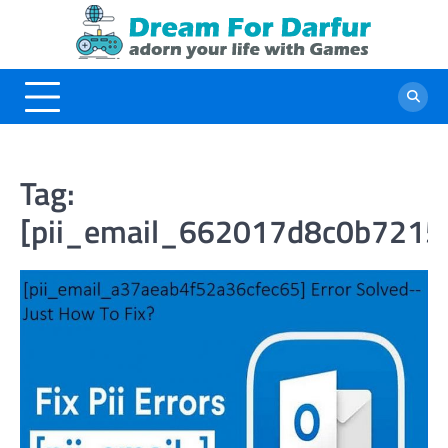
Skip
to
content
Tag:
[pii_email_662017d8c0b7215