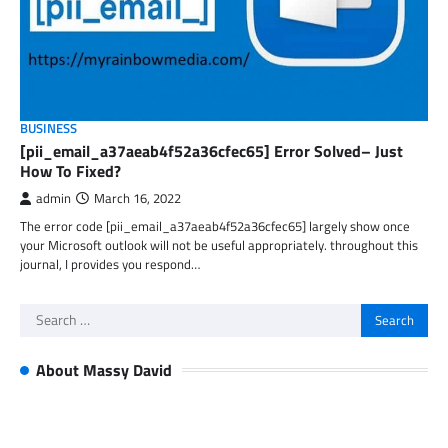
BUSINESS
[pii_email_a37aeab4f52a36cfec65] Error Solved– Just
How To Fixed?
admin
March 16, 2022
The error code [pii_email_a37aeab4f52a36cfec65] largely show once
your Microsoft outlook will not be useful appropriately. throughout this
journal, I provides you respond…
Search
for:
About Massy David