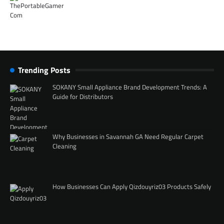
Trending Posts
SOKANY Small Appliance Brand Development Trends: A
Guide for Distributors
Why Businesses in Savannah GA Need Regular Carpet
Cleaning
How Businesses Can Apply Qizdouyriz03 Products Safely