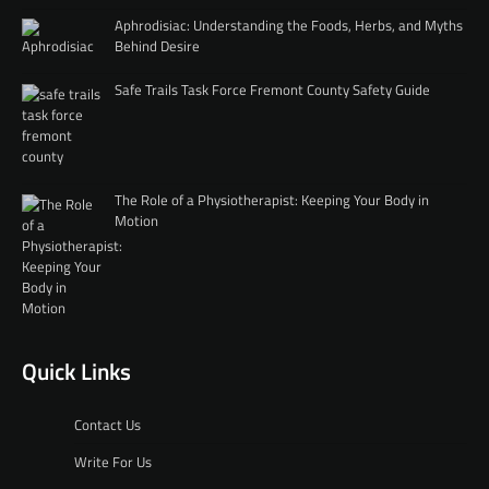
Aphrodisiac: Understanding the Foods, Herbs, and Myths
Behind Desire
Safe Trails Task Force Fremont County Safety Guide
The Role of a Physiotherapist: Keeping Your Body in
Motion
Quick Links
Contact Us
Write For Us