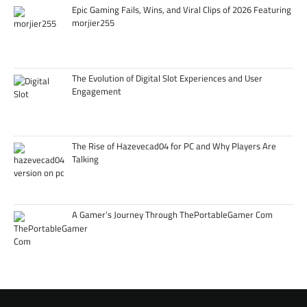
Epic Gaming Fails, Wins, and Viral Clips of 2026 Featuring
morjier255
The Evolution of Digital Slot Experiences and User
Engagement
The Rise of Hazevecad04 for PC and Why Players Are
Talking
A Gamer’s Journey Through ThePortableGamer Com