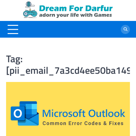
Skip
to
content
Tag:
[pii_email_7a3cd4ee50ba149