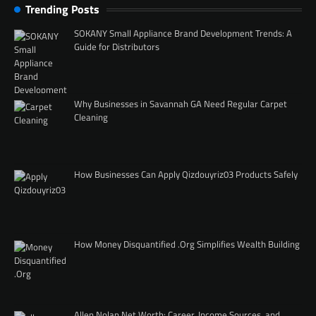
Trending Posts
SOKANY Small Appliance Brand Development Trends: A
Guide for Distributors
Why Businesses in Savannah GA Need Regular Carpet
Cleaning
How Businesses Can Apply Qizdouyriz03 Products Safely
How Money Disquantified .Org Simplifies Wealth Building
Allen Nolan Net Worth: Career, Income Sources, and