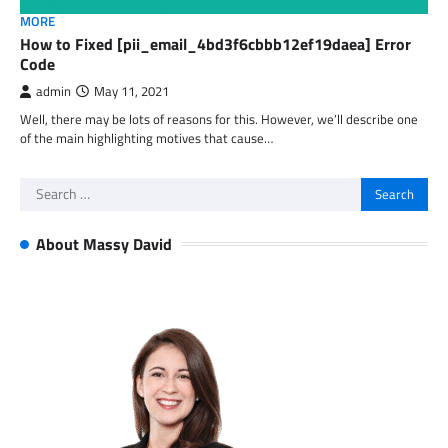
MORE
How to Fixed [pii_email_4bd3f6cbbb12ef19daea] Error
Code
admin
May 11, 2021
Well, there may be lots of reasons for this. However, we’ll describe one
of the main highlighting motives that cause…
Search
for:
About Massy David