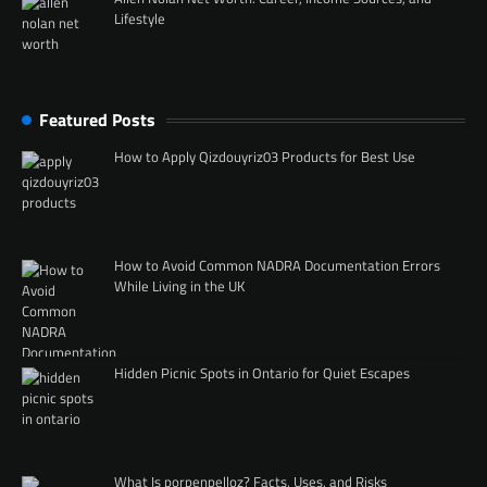
Lifestyle
Featured Posts
How to Apply Qizdouyriz03 Products for Best Use
How to Avoid Common NADRA Documentation Errors
While Living in the UK
Hidden Picnic Spots in Ontario for Quiet Escapes
What Is porpenpelloz? Facts, Uses, and Risks