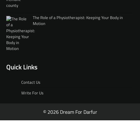
The Role of a Physiotherapist: Keeping Your Body in
Motion
Quick Links
Contact Us
Write For Us
© 2026 Dream For Darfur