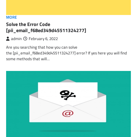
MORE
Solve the Error Code
[pii_email_f68ed349d45511324277]
admin
February 6, 2022
Are you searching that how you can solve
the [pii_email_f68ed349d45511324277] error? If yes here you will find
some methods that will…