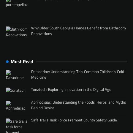
Why Older South Georgia Homes Benefit from Bathroom
Renovations
Must Read
Daisodrine: Understanding This Common Children’s Cold
Medicine
Tonztech: Exploring Innovation in the Digital Age
Aphrodisiac: Understanding the Foods, Herbs, and Myths
Behind Desire
Safe Trails Task Force Fremont County Safety Guide