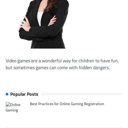
Video games are a wonderful way for children to have fun,
but sometimes games can come with hidden dangers.
Popular Posts
Best Practices for Online Gaming Registration