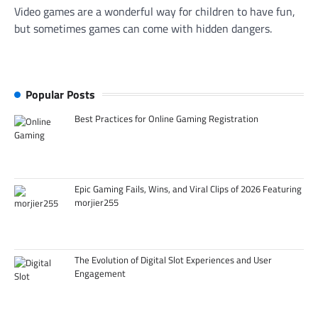
Video games are a wonderful way for children to have fun,
but sometimes games can come with hidden dangers.
Popular Posts
Best Practices for Online Gaming Registration
Epic Gaming Fails, Wins, and Viral Clips of 2026 Featuring
morjier255
The Evolution of Digital Slot Experiences and User
Engagement