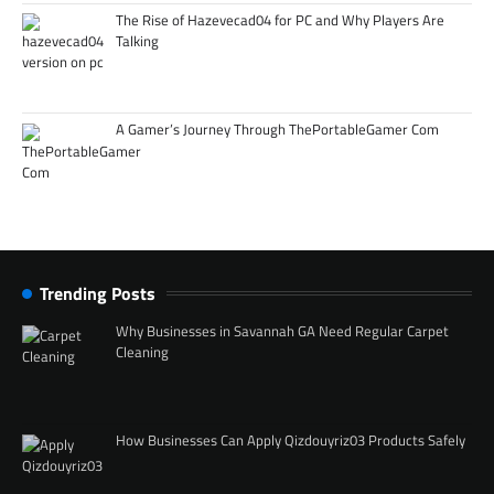
The Rise of Hazevecad04 for PC and Why Players Are
Talking
A Gamer’s Journey Through ThePortableGamer Com
Trending Posts
Why Businesses in Savannah GA Need Regular Carpet
Cleaning
How Businesses Can Apply Qizdouyriz03 Products Safely