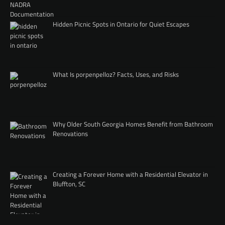
Hidden Picnic Spots in Ontario for Quiet Escapes
What Is porpenpelloz? Facts, Uses, and Risks
Why Older South Georgia Homes Benefit from Bathroom
Renovations
Creating a Forever Home with a Residential Elevator in
Bluffton, SC