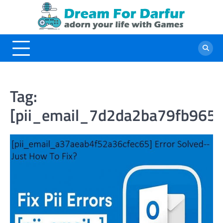
Skip
to
content
Tag:
[pii_email_7d2da2ba79fb965