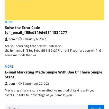
MORE
Solve the Error Code
[pii_email_f68ed349d45511324277]
admin
February 6, 2022
Are you searching that how you can solve
the [pii_email_f68ed349d45511324277] error? If yes here you will find
some methods that will…
MORE
E-mail Marketing Made Simple With One Of These Simple
Steps
admin
September 22, 2021
Marketing emails is surely an effective method of talking with your
clients. To take full advantage of your emails, you…
Search