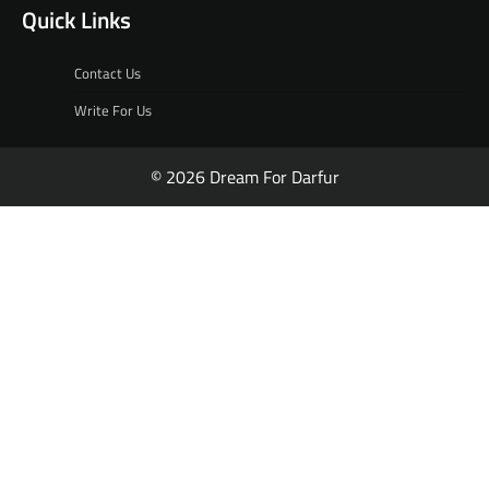
Quick Links
Contact Us
Write For Us
© 2026 Dream For Darfur