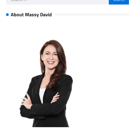
for:
About Massy David