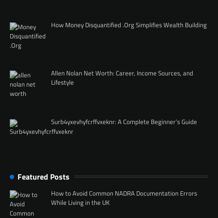
How Money Disquantified .Org Simplifies Wealth Building
Allen Nolan Net Worth: Career, Income Sources, and
Lifestyle
Surb4yxevhyfcrffvxeknr: A Complete Beginner’s Guide
Featured Posts
How to Avoid Common NADRA Documentation Errors
While Living in the UK