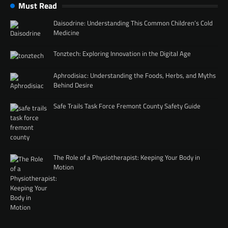
Must Read
Daisodrine: Understanding This Common Children’s Cold
Medicine
Tonztech: Exploring Innovation in the Digital Age
Aphrodisiac: Understanding the Foods, Herbs, and Myths
Behind Desire
Safe Trails Task Force Fremont County Safety Guide
The Role of a Physiotherapist: Keeping Your Body in
Motion