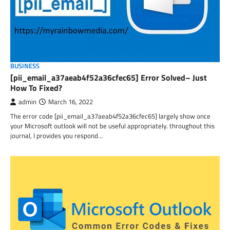
BUSINESS
[pii_email_a37aeab4f52a36cfec65] Error Solved– Just
How To Fixed?
admin
March 16, 2022
The error code [pii_email_a37aeab4f52a36cfec65] largely show once
your Microsoft outlook will not be useful appropriately. throughout this
journal, I provides you respond…