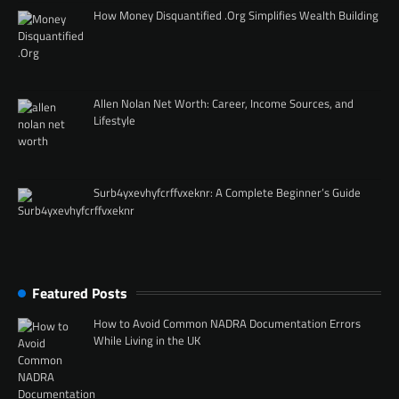
How Money Disquantified .Org Simplifies Wealth Building
Allen Nolan Net Worth: Career, Income Sources, and
Lifestyle
Surb4yxevhyfcrffvxeknr: A Complete Beginner’s Guide
Featured Posts
How to Avoid Common NADRA Documentation Errors
While Living in the UK