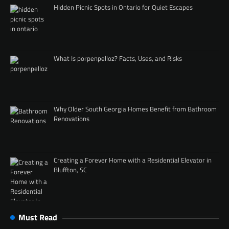
Hidden Picnic Spots in Ontario for Quiet Escapes
What Is porpenpelloz? Facts, Uses, and Risks
Why Older South Georgia Homes Benefit from Bathroom
Renovations
Creating a Forever Home with a Residential Elevator in
Bluffton, SC
Must Read