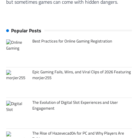
but sometimes games can come with hidden dangers.
Popular Posts
Best Practices for Online Gaming Registration
Epic Gaming Fails, Wins, and Viral Clips of 2026 Featuring
morjier255
The Evolution of Digital Slot Experiences and User
Engagement
The Rise of Hazevecad04 for PC and Why Players Are