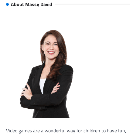
About Massy David
Video games are a wonderful way for children to have fun,