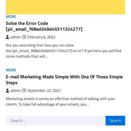
MORE
Solve the Error Code
[pii_email_f68ed349d45511324277]
admin
February 6, 2022
Are you searching that how you can solve
the [pii_email_f68ed349d45511324277] error? If yes here you will find
some methods that will…
MORE
E-mail Marketing Made Simple With One Of These Simple
Steps
admin
September 22, 2021
Marketing emails is surely an effective method of talking with your
clients. To take full advantage of your emails, you…
Search
for: