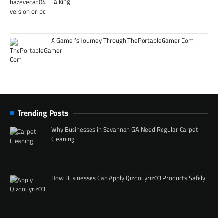
Talking
A Gamer’s Journey Through ThePortableGamer Com
Trending Posts
Why Businesses in Savannah GA Need Regular Carpet
Cleaning
How Businesses Can Apply Qizdouyriz03 Products Safely