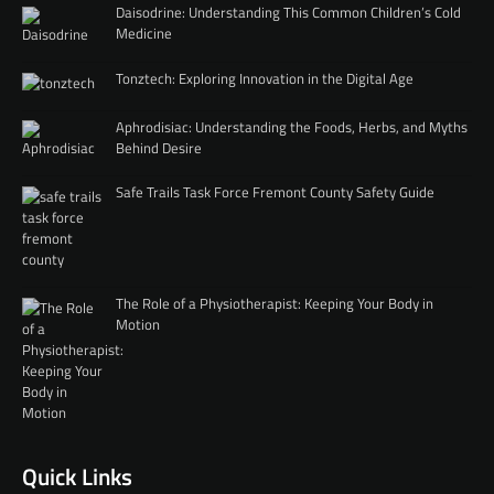
Daisodrine: Understanding This Common Children’s Cold
Medicine
Tonztech: Exploring Innovation in the Digital Age
Aphrodisiac: Understanding the Foods, Herbs, and Myths
Behind Desire
Safe Trails Task Force Fremont County Safety Guide
The Role of a Physiotherapist: Keeping Your Body in
Motion
Quick Links