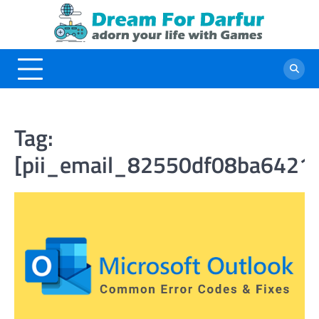
Skip
to
content
Tag:
[pii_email_82550df08ba6421