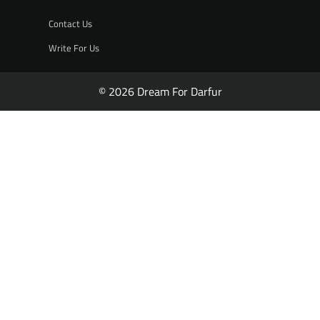
Contact Us
Write For Us
© 2026 Dream For Darfur