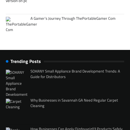
A Gamer’s Journey Through ThePortableGamer Com
Trending Posts
SOKANY Small Appliance Brand Development Trends: A
Guide for Distributors
Why Businesses in Savannah GA Need Regular Carpet
Cleaning
How Businesses Can Apply Qizdouyriz03 Products Safely