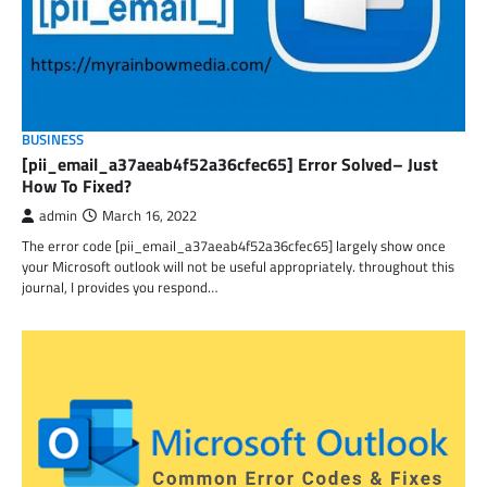
BUSINESS
[pii_email_a37aeab4f52a36cfec65] Error Solved– Just
How To Fixed?
admin
March 16, 2022
The error code [pii_email_a37aeab4f52a36cfec65] largely show once
your Microsoft outlook will not be useful appropriately. throughout this
journal, I provides you respond…