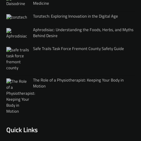
Medicine
Tonztech: Exploring Innovation in the Digital Age
Aphrodisiac: Understanding the Foods, Herbs, and Myths
Behind Desire
Safe Trails Task Force Fremont County Safety Guide
The Role of a Physiotherapist: Keeping Your Body in
Motion
Quick Links