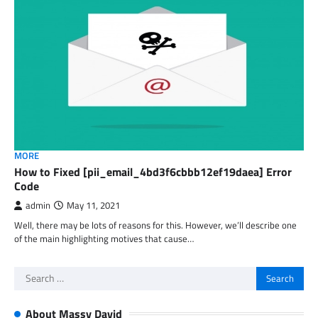
MORE
How to Fixed [pii_email_4bd3f6cbbb12ef19daea] Error
Code
admin
May 11, 2021
Well, there may be lots of reasons for this. However, we’ll describe one
of the main highlighting motives that cause…
Search
for:
About Massy David