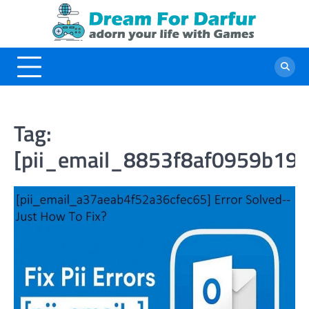
Skip
to
content
Tag:
[pii_email_8853f8af0959b19