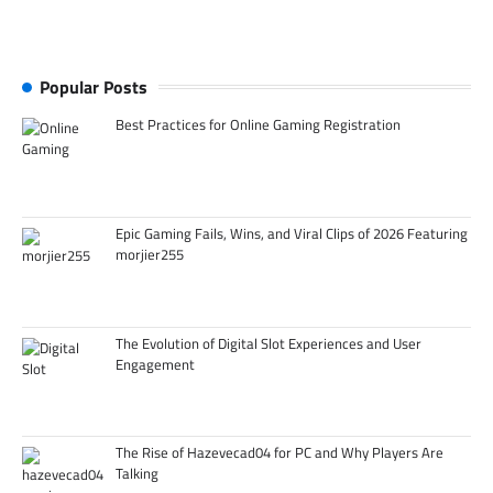
Popular Posts
Best Practices for Online Gaming Registration
Epic Gaming Fails, Wins, and Viral Clips of 2026 Featuring
morjier255
The Evolution of Digital Slot Experiences and User
Engagement
The Rise of Hazevecad04 for PC and Why Players Are
Talking