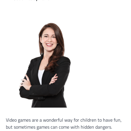
Video games are a wonderful way for children to have fun,
but sometimes games can come with hidden dangers.