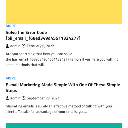
MORE
Solve the Error Code
[pii_email_f68ed349d45511324277]
admin
February 6, 2022
Are you searching that how you can solve
the [pii_email_f68ed349d45511324277] error? If yes here you will find
some methods that will…
MORE
E-mail Marketing Made Simple With One Of These Simple
Steps
admin
September 22, 2021
Marketing emails is surely an effective method of talking with your
clients. To take full advantage of your emails, you…