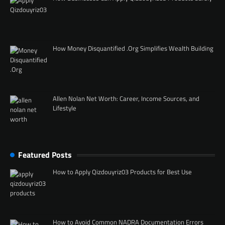
How Money Disquantified .Org Simplifies Wealth Building
Allen Nolan Net Worth: Career, Income Sources, and
Lifestyle
Featured Posts
How to Apply Qizdouyriz03 Products for Best Use
How to Avoid Common NADRA Documentation Errors