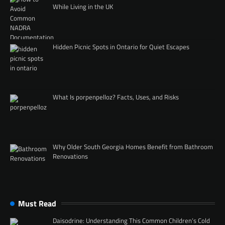
While Living in the UK
Hidden Picnic Spots in Ontario for Quiet Escapes
What Is porpenpelloz? Facts, Uses, and Risks
Why Older South Georgia Homes Benefit from Bathroom
Renovations
Must Read
Daisodrine: Understanding This Common Children’s Cold