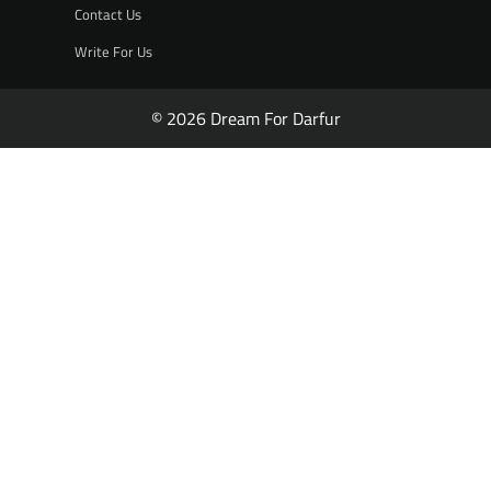
Contact Us
Write For Us
© 2026 Dream For Darfur