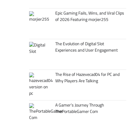
Epic Gaming Fails, Wins, and Viral Clips
of 2026 Featuring morjier255
The Evolution of Digital Slot
Experiences and User Engagement
The Rise of Hazevecad04 for PC and
Why Players Are Talking
A Gamer’s Journey Through
ThePortableGamer Com