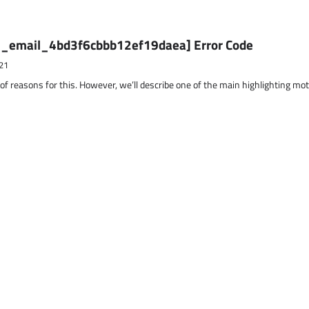
ii_email_4bd3f6cbbb12ef19daea] Error Code
21
 of reasons for this. However, we’ll describe one of the main highlighting mo