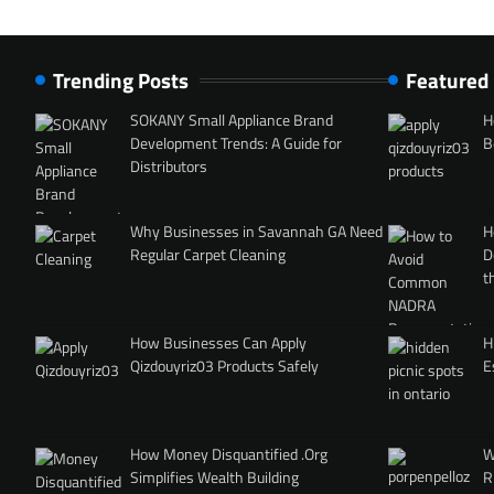
Trending Posts
Featured
SOKANY Small Appliance Brand
H
Development Trends: A Guide for
B
Distributors
Why Businesses in Savannah GA Need
H
Regular Carpet Cleaning
D
t
How Businesses Can Apply
H
Qizdouyriz03 Products Safely
E
How Money Disquantified .Org
W
Simplifies Wealth Building
R