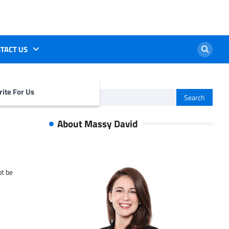
TACT US
ite For Us
Search
for:
About Massy David
ot be