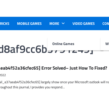
TRICKS
MOBILE GAMES
MORE
VIDEO GAMES
CON
ad8af9cc6b3791249]
Online Games
Wr
eab4f52a36cfec65] Error Solved– Just How To Fixed?
2022
ail_a37aeab4f52a36cfec65] largely show once your Microsoft outlook will n
hroughout this journal, I provides you respond…