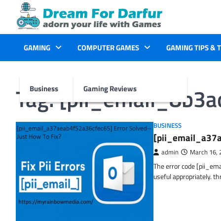
Skip
to
content
GAMING
COMPUTER GAMES
GAMING TIPS & 
Tag:
[pii_email_8b3
Business
Gaming Reviews
BUSINESS
[pii_email_a37a
admin
March 16, 
The error code [pii_em
useful appropriately. t