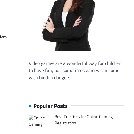
tives
Video games are a wonderful way for children
to have fun, but sometimes games can come
with hidden dangers.
Popular Posts
Best Practices for Online Gaming
Registration