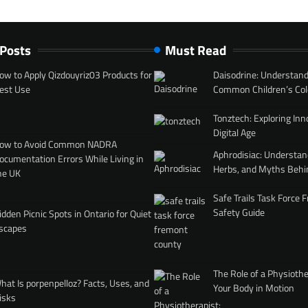
 Posts
Must Read
ow to Apply Qizdouyriz03 Products for
Daisodrine: Understand
est Use
Common Children’s Col
Tonztech: Exploring Inn
Digital Age
ow to Avoid Common NADRA
Aphrodisiac: Understan
ocumentation Errors While Living in
Herbs, and Myths Behi
he UK
Safe Trails Task Force
Safety Guide
idden Picnic Spots in Ontario for Quiet
scapes
The Role of a Physiothe
hat Is porpenpelloz? Facts, Uses, and
Your Body in Motion
isks