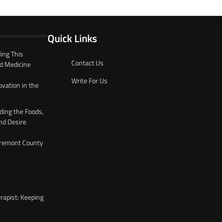
Quick Links
ing This
Contact Us
d Medicine
Write For Us
ovation in the
ding the Foods,
nd Desire
 Fremont County
rapist: Keeping