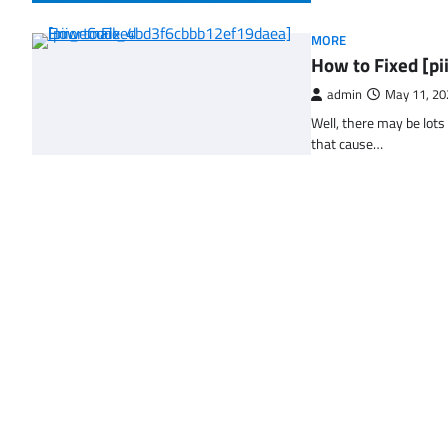
MORE
How to Fixed [p
admin
May 11, 20
Well, there may be lots
that cause…