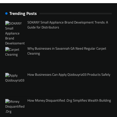
Trending Posts
SOKANY Small Appliance Brand Development Trends: A
Guide for Distributors
Why Businesses in Savannah GA Need Regular Carpet
Cleaning
How Businesses Can Apply Qizdouyriz03 Products Safely
How Money Disquantified .Org Simplifies Wealth Building