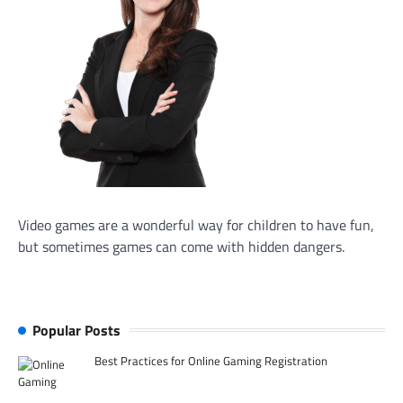
Video games are a wonderful way for children to have fun,
but sometimes games can come with hidden dangers.
Popular Posts
Best Practices for Online Gaming Registration