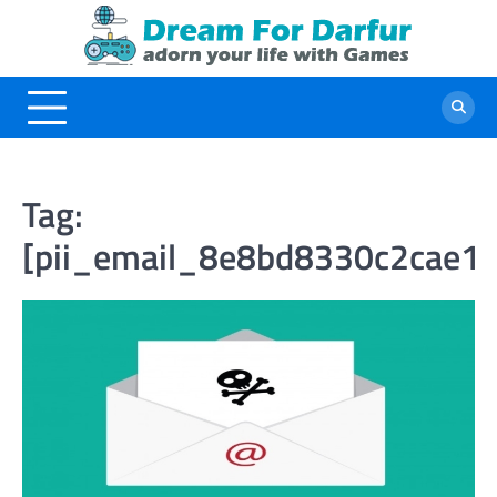
Skip
to
content
Tag:
[pii_email_8e8bd8330c2cae1