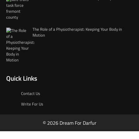
The Role of a Physiotherapist: Keeping Your Body in
Motion
Quick Links
Contact Us
Write For Us
© 2026 Dream For Darfur