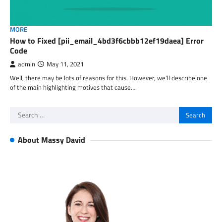
MORE
How to Fixed [pii_email_4bd3f6cbbb12ef19daea] Error
Code
admin
May 11, 2021
Well, there may be lots of reasons for this. However, we’ll describe one
of the main highlighting motives that cause…
Search
for:
About Massy David