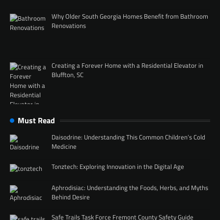
Why Older South Georgia Homes Benefit from Bathroom
Renovations
Creating a Forever Home with a Residential Elevator in
Bluffton, SC
Must Read
Daisodrine: Understanding This Common Children’s Cold
Medicine
Tonztech: Exploring Innovation in the Digital Age
Aphrodisiac: Understanding the Foods, Herbs, and Myths
Behind Desire
Safe Trails Task Force Fremont County Safety Guide