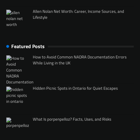
Allen Nolan Net Worth: Career, Income Sources, and
Lifestyle
Featured Posts
How to Avoid Common NADRA Documentation Errors
While Living in the UK
Hidden Picnic Spots in Ontario for Quiet Escapes
What Is porpenpelloz? Facts, Uses, and Risks