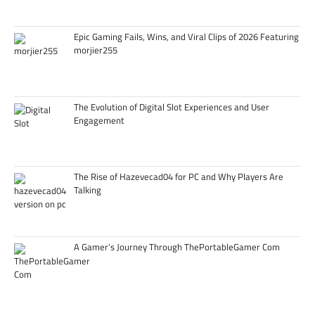
Epic Gaming Fails, Wins, and Viral Clips of 2026 Featuring
morjier255
The Evolution of Digital Slot Experiences and User
Engagement
The Rise of Hazevecad04 for PC and Why Players Are
Talking
A Gamer’s Journey Through ThePortableGamer Com