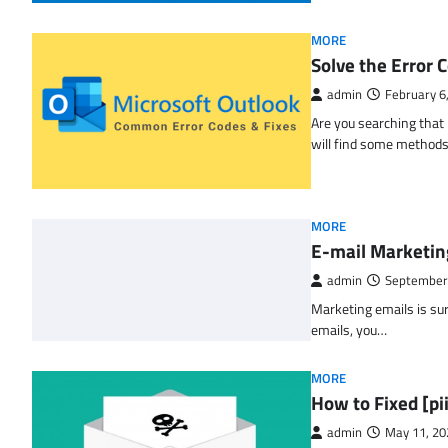
MORE
Solve the Erro
admin
February 6
Are you searching tha
will find some methods
MORE
E-mail Marketin
admin
September
Marketing emails is sur
emails, you…
MORE
How to Fixed [p
admin
May 11, 20