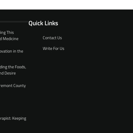
Quick Links
ing This
Contact Us
d Medicine
Write For Us
ovation in the
ding the Foods,
nd Desire
 Fremont County
rapist: Keeping