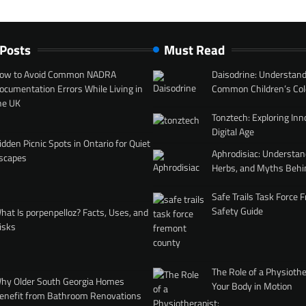
 Posts
Must Read
ow to Avoid Common NADRA
Daisodrine: Understand
ocumentation Errors While Living in
Common Children’s Col
he UK
Tonztech: Exploring Inn
Digital Age
idden Picnic Spots in Ontario for Quiet
Aphrodisiac: Understan
scapes
Herbs, and Myths Behi
Safe Trails Task Force
Safety Guide
hat Is porpenpelloz? Facts, Uses, and
isks
The Role of a Physiothe
hy Older South Georgia Homes
Your Body in Motion
enefit from Bathroom Renovations