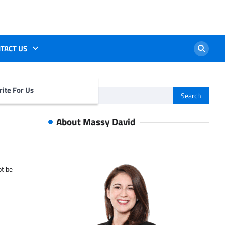
TACT US
ite For Us
Search
for:
About Massy David
ot be