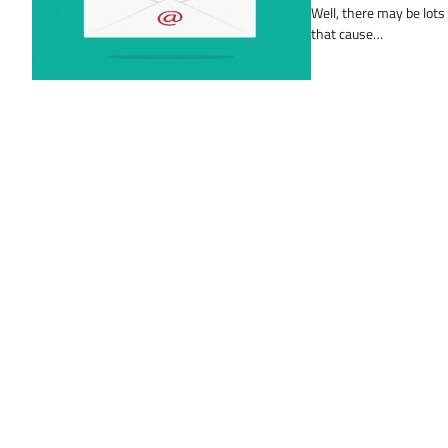
Well, there may be lots
that cause…