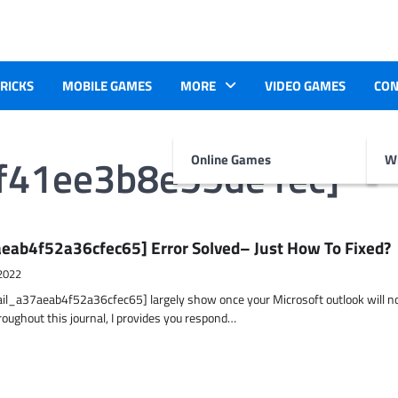
TRICKS
MOBILE GAMES
MORE
VIDEO GAMES
CON
4f41ee3b8e55de1ec]
Online Games
Wr
eab4f52a36cfec65] Error Solved– Just How To Fixed?
2022
ail_a37aeab4f52a36cfec65] largely show once your Microsoft outlook will n
hroughout this journal, I provides you respond…