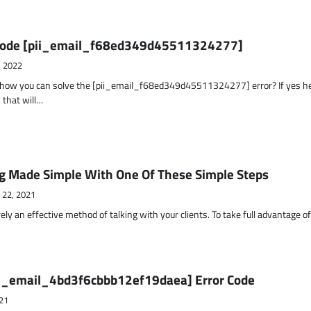
r Code [pii_email_f68ed349d45511324277]
, 2022
t how you can solve the [pii_email_f68ed349d45511324277] error? If yes h
 that will…
g Made Simple With One Of These Simple Steps
 22, 2021
ely an effective method of talking with your clients. To take full advantage o
ii_email_4bd3f6cbbb12ef19daea] Error Code
21