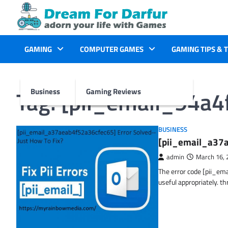
Skip
to
content
GAMING
COMPUTER GAMES
GAMING TIPS & 
Tag:
[pii_email_94a
Business
Gaming Reviews
BUSINESS
[pii_email_a37a
admin
March 16, 
The error code [pii_em
useful appropriately. t