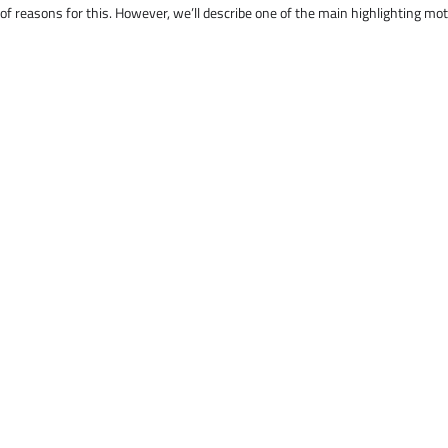
 of reasons for this. However, we’ll describe one of the main highlighting mo