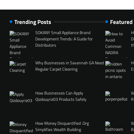
Trending Posts
Featured
SOKANY Small Appliance Brand
H
Development Trends: A Guide for
D
Distributors
t
Why Businesses in Savannah GA Need
H
Regular Carpet Cleaning
E
How Businesses Can Apply
W
Qizdouyriz03 Products Safely
R
How Money Disquantified .Org
W
Simplifies Wealth Building
B