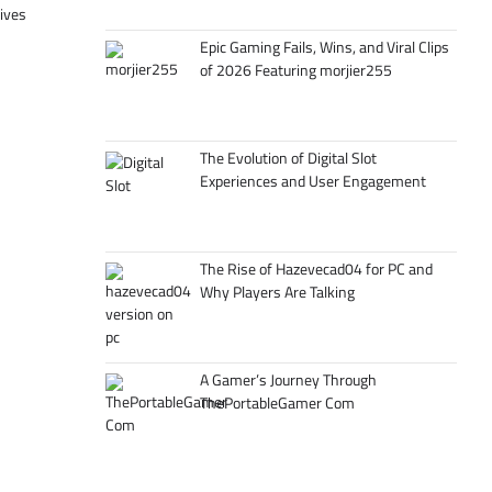
tives
Epic Gaming Fails, Wins, and Viral Clips
of 2026 Featuring morjier255
The Evolution of Digital Slot
Experiences and User Engagement
The Rise of Hazevecad04 for PC and
Why Players Are Talking
A Gamer’s Journey Through
ThePortableGamer Com