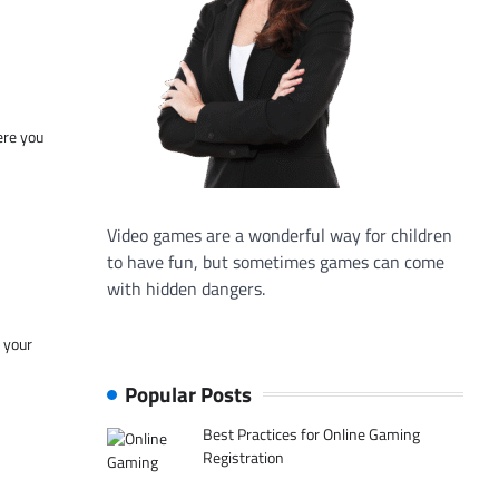
ere you
Video games are a wonderful way for children
to have fun, but sometimes games can come
with hidden dangers.
f your
Popular Posts
Best Practices for Online Gaming
Registration