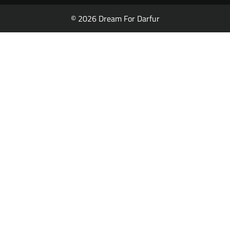
© 2026 Dream For Darfur