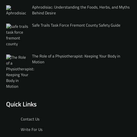
Aphrodisiac: Understanding the Foods, Herbs, and Myths
Behind Desire
Safe Trails Task Force Fremont County Safety Guide
The Role of a Physiotherapist: Keeping Your Body in
Motion
Quick Links
Contact Us
Write For Us