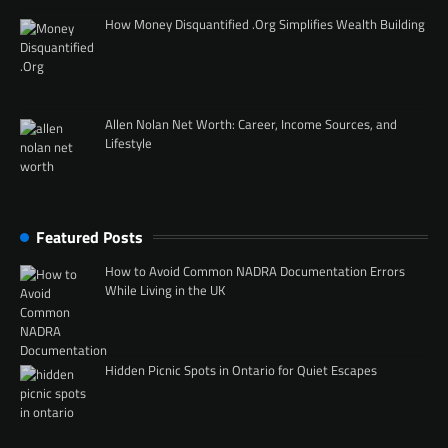
How Money Disquantified .Org Simplifies Wealth Building
Allen Nolan Net Worth: Career, Income Sources, and
Lifestyle
Featured Posts
How to Avoid Common NADRA Documentation Errors
While Living in the UK
Hidden Picnic Spots in Ontario for Quiet Escapes