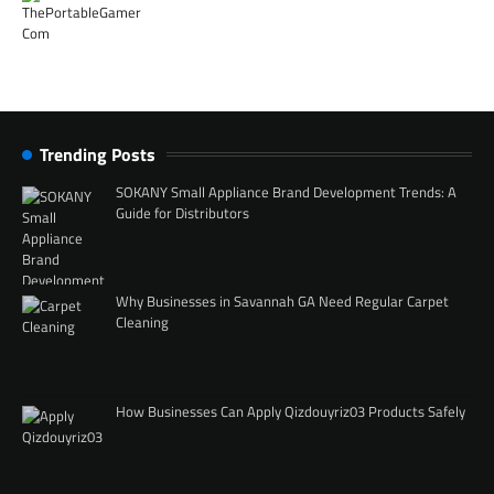
Trending Posts
SOKANY Small Appliance Brand Development Trends: A
Guide for Distributors
Why Businesses in Savannah GA Need Regular Carpet
Cleaning
How Businesses Can Apply Qizdouyriz03 Products Safely