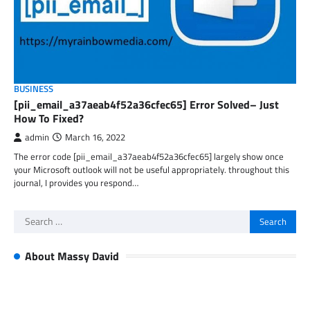
BUSINESS
[pii_email_a37aeab4f52a36cfec65] Error Solved– Just
How To Fixed?
admin
March 16, 2022
The error code [pii_email_a37aeab4f52a36cfec65] largely show once
your Microsoft outlook will not be useful appropriately. throughout this
journal, I provides you respond…
Search
for:
About Massy David