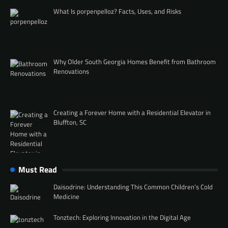
What Is porpenpelloz? Facts, Uses, and Risks
Why Older South Georgia Homes Benefit from Bathroom
Renovations
Creating a Forever Home with a Residential Elevator in
Bluffton, SC
Must Read
Daisodrine: Understanding This Common Children’s Cold
Medicine
Tonztech: Exploring Innovation in the Digital Age