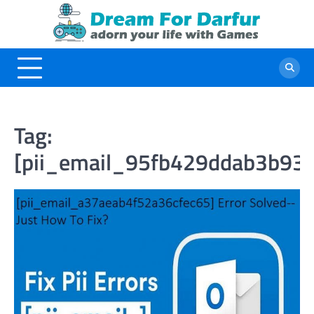
Skip
to
content
Tag:
[pii_email_95fb429ddab3b935