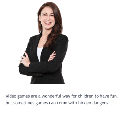
Video games are a wonderful way for children to have fun,
but sometimes games can come with hidden dangers.