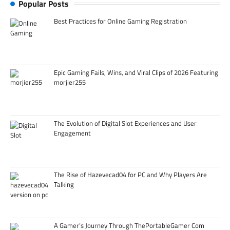
Popular Posts
Best Practices for Online Gaming Registration
Epic Gaming Fails, Wins, and Viral Clips of 2026 Featuring
morjier255
The Evolution of Digital Slot Experiences and User
Engagement
The Rise of Hazevecad04 for PC and Why Players Are
Talking
A Gamer’s Journey Through ThePortableGamer Com