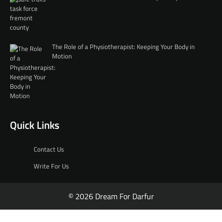
The Role of a Physiotherapist: Keeping Your Body in
Motion
Quick Links
Contact Us
Write For Us
© 2026 Dream For Darfur