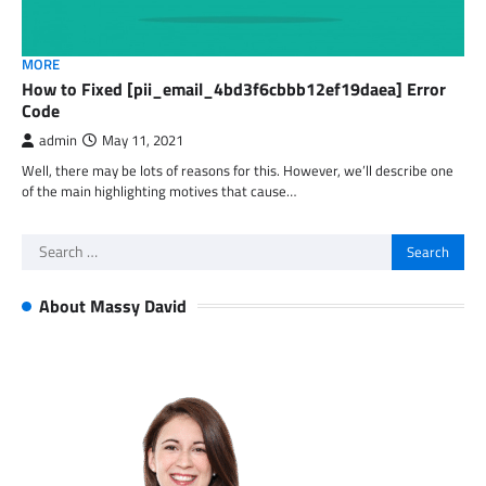
MORE
How to Fixed [pii_email_4bd3f6cbbb12ef19daea] Error
Code
admin
May 11, 2021
Well, there may be lots of reasons for this. However, we’ll describe one
of the main highlighting motives that cause…
Search
for:
About Massy David