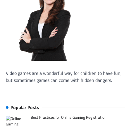
Video games are a wonderful way for children to have fun,
but sometimes games can come with hidden dangers.
Popular Posts
Best Practices for Online Gaming Registration