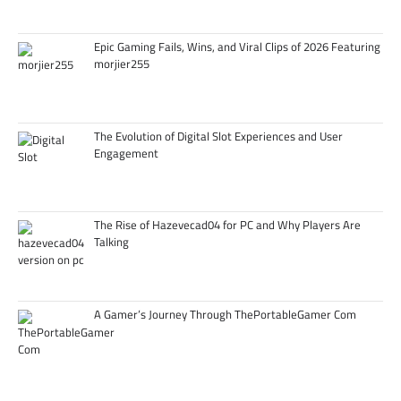
Epic Gaming Fails, Wins, and Viral Clips of 2026 Featuring
morjier255
The Evolution of Digital Slot Experiences and User
Engagement
The Rise of Hazevecad04 for PC and Why Players Are
Talking
A Gamer’s Journey Through ThePortableGamer Com