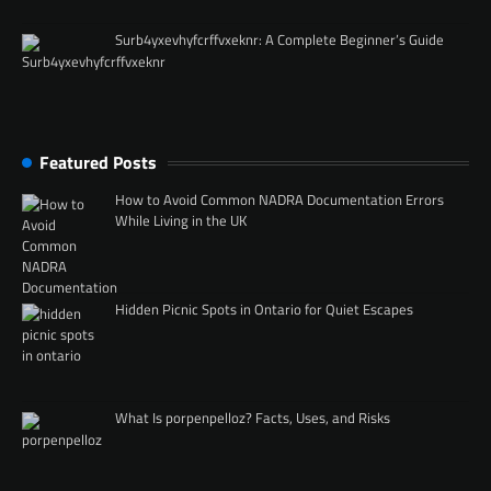
Surb4yxevhyfcrffvxeknr: A Complete Beginner’s Guide
Featured Posts
How to Avoid Common NADRA Documentation Errors
While Living in the UK
Hidden Picnic Spots in Ontario for Quiet Escapes
What Is porpenpelloz? Facts, Uses, and Risks