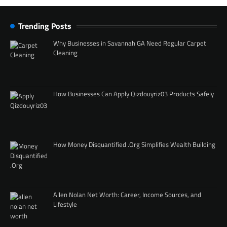
Trending Posts
Why Businesses in Savannah GA Need Regular Carpet
Cleaning
How Businesses Can Apply Qizdouyriz03 Products Safely
How Money Disquantified .Org Simplifies Wealth Building
Allen Nolan Net Worth: Career, Income Sources, and
Lifestyle