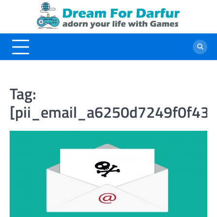
Skip
to
content
Tag:
[pii_email_a6250d7249f0f43