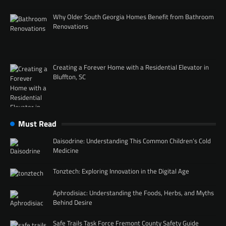
Why Older South Georgia Homes Benefit from Bathroom
Renovations
Creating a Forever Home with a Residential Elevator in
Bluffton, SC
Must Read
Daisodrine: Understanding This Common Children’s Cold
Medicine
Tonztech: Exploring Innovation in the Digital Age
Aphrodisiac: Understanding the Foods, Herbs, and Myths
Behind Desire
Safe Trails Task Force Fremont County Safety Guide