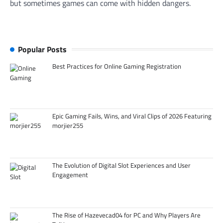
but sometimes games can come with hidden dangers.
Popular Posts
Best Practices for Online Gaming Registration
Epic Gaming Fails, Wins, and Viral Clips of 2026 Featuring
morjier255
The Evolution of Digital Slot Experiences and User
Engagement
The Rise of Hazevecad04 for PC and Why Players Are