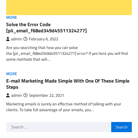
MORE
Solve the Error Code
[pii_email_f68ed349d45511324277]
admin
February 6, 2022
Are you searching that how you can solve
the [pii_email_f68ed349d45511324277] error? If yes here you will find
some methods that will…
MORE
E-mail Marketing Made Simple With One Of These Simple
Steps
admin
September 22, 2021
Marketing emails is surely an effective method of talking with your
clients. To take full advantage of your emails, you…
Search
for: