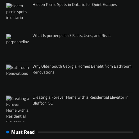
Hidden Picnic Spots in Ontario for Quiet Escapes
What Is porpenpelloz? Facts, Uses, and Risks
Why Older South Georgia Homes Benefit from Bathroom
Renovations
Creating a Forever Home with a Residential Elevator in
Bluffton, SC
Must Read