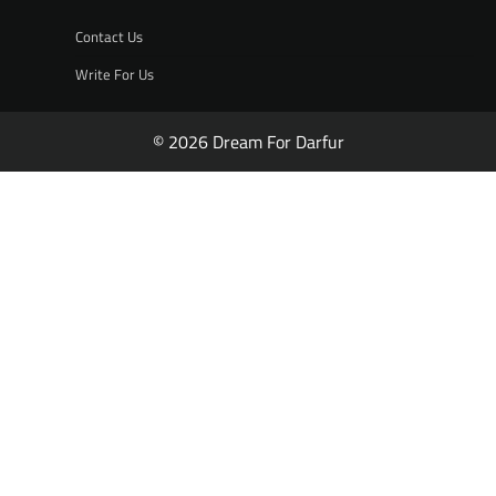
Contact Us
Write For Us
© 2026 Dream For Darfur