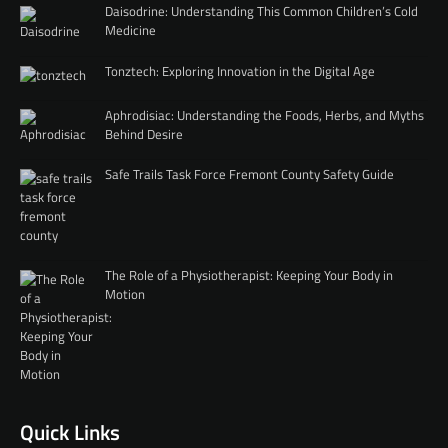
Daisodrine: Understanding This Common Children’s Cold
Medicine
Tonztech: Exploring Innovation in the Digital Age
Aphrodisiac: Understanding the Foods, Herbs, and Myths
Behind Desire
Safe Trails Task Force Fremont County Safety Guide
The Role of a Physiotherapist: Keeping Your Body in
Motion
Quick Links