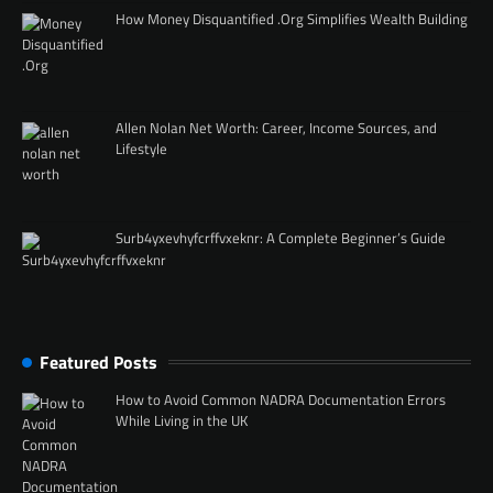
How Money Disquantified .Org Simplifies Wealth Building
Allen Nolan Net Worth: Career, Income Sources, and
Lifestyle
Surb4yxevhyfcrffvxeknr: A Complete Beginner’s Guide
Featured Posts
How to Avoid Common NADRA Documentation Errors
While Living in the UK