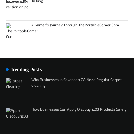
Talking
A Gamer’s Journey Through ThePortableGamer Com
Trending Posts
Why Businesses in Savannah GA Need Regular Carpet
Cleaning
How Businesses Can Apply Qizdouyriz03 Products Safely