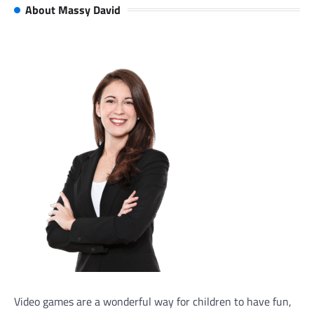
About Massy David
Video games are a wonderful way for children to have fun,