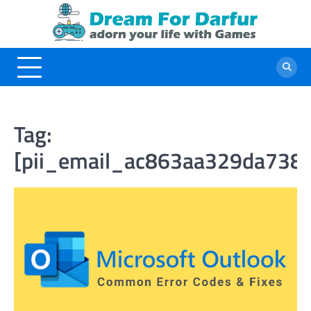
Skip
to
content
Tag:
[pii_email_ac863aa329da738