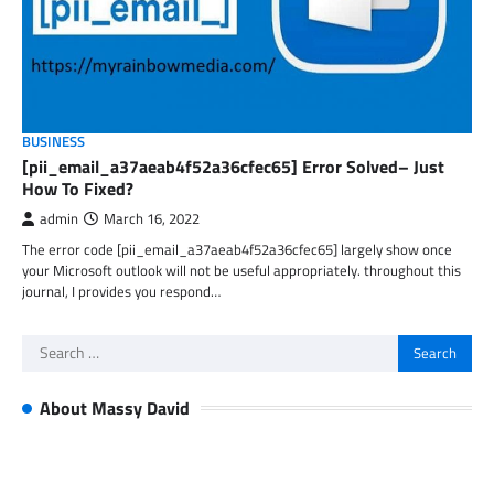
BUSINESS
[pii_email_a37aeab4f52a36cfec65] Error Solved– Just
How To Fixed?
admin
March 16, 2022
The error code [pii_email_a37aeab4f52a36cfec65] largely show once
your Microsoft outlook will not be useful appropriately. throughout this
journal, I provides you respond…
Search
for:
About Massy David