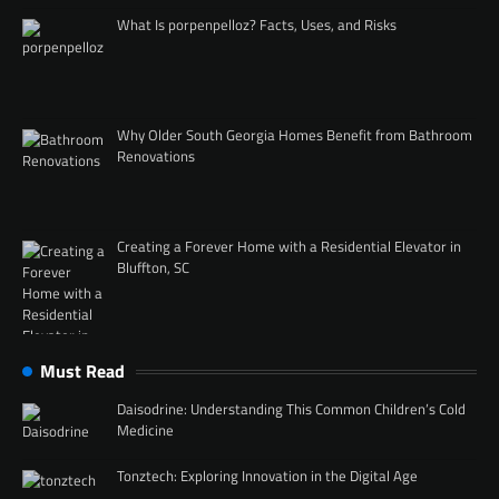
What Is porpenpelloz? Facts, Uses, and Risks
Why Older South Georgia Homes Benefit from Bathroom
Renovations
Creating a Forever Home with a Residential Elevator in
Bluffton, SC
Must Read
Daisodrine: Understanding This Common Children’s Cold
Medicine
Tonztech: Exploring Innovation in the Digital Age