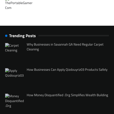
Trending Posts
Why Businesses in Savannah GA Need Regular Carpet
Cleaning
How Businesses Can Apply Qizdouyriz03 Products Safely
How Money Disquantified .Org Simplifies Wealth Building