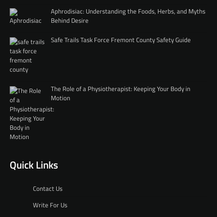
Aphrodisiac: Understanding the Foods, Herbs, and Myths
Behind Desire
Safe Trails Task Force Fremont County Safety Guide
The Role of a Physiotherapist: Keeping Your Body in
Motion
Quick Links
Contact Us
Write For Us