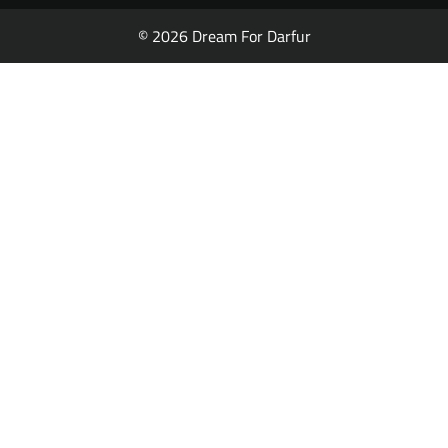
© 2026 Dream For Darfur