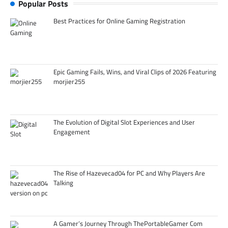
Popular Posts
Best Practices for Online Gaming Registration
Epic Gaming Fails, Wins, and Viral Clips of 2026 Featuring
morjier255
The Evolution of Digital Slot Experiences and User
Engagement
The Rise of Hazevecad04 for PC and Why Players Are
Talking
A Gamer’s Journey Through ThePortableGamer Com