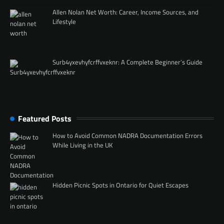
Allen Nolan Net Worth: Career, Income Sources, and
Lifestyle
Surb4yxevhyfcrffvxeknr: A Complete Beginner’s Guide
Featured Posts
How to Avoid Common NADRA Documentation Errors
While Living in the UK
Hidden Picnic Spots in Ontario for Quiet Escapes