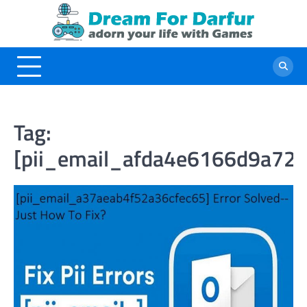
Skip
to
content
Tag:
[pii_email_afda4e6166d9a72