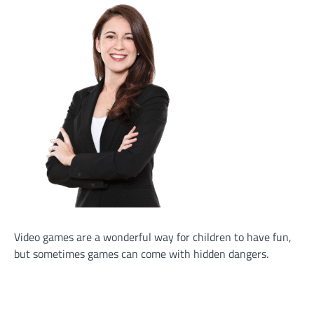
Video games are a wonderful way for children to have fun,
but sometimes games can come with hidden dangers.