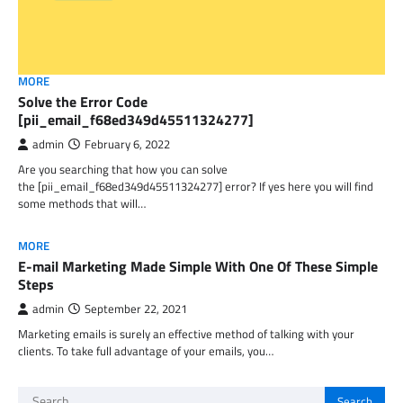
MORE
Solve the Error Code
[pii_email_f68ed349d45511324277]
admin
February 6, 2022
Are you searching that how you can solve
the [pii_email_f68ed349d45511324277] error? If yes here you will find
some methods that will…
MORE
E-mail Marketing Made Simple With One Of These Simple
Steps
admin
September 22, 2021
Marketing emails is surely an effective method of talking with your
clients. To take full advantage of your emails, you…
Search