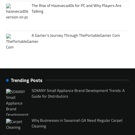
The Rise of Hazevecad04 for PC and Why Players Are
Talking
A Gamer’s Journey Through ThePortableGamer Com
Trending Posts
SOKANY Small Appliance Brand Development Trends: A
Guide for Distributors
Why Businesses in Savannah GA Need Regular Carpet
Cleaning