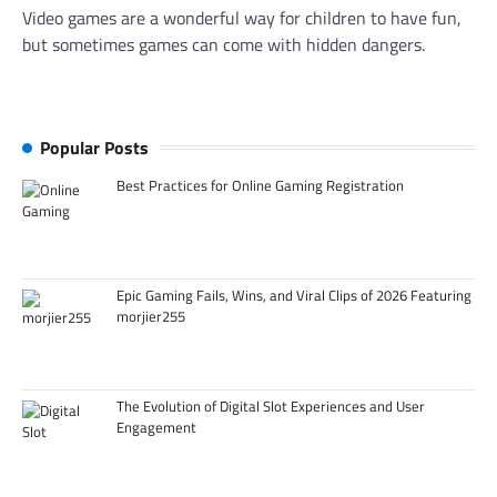
Video games are a wonderful way for children to have fun,
but sometimes games can come with hidden dangers.
Popular Posts
Best Practices for Online Gaming Registration
Epic Gaming Fails, Wins, and Viral Clips of 2026 Featuring
morjier255
The Evolution of Digital Slot Experiences and User
Engagement