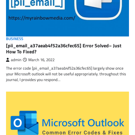
BUSINESS
[pii_email_a37aeab4f52a36cfec65] Error Solved– Just
How To Fixed?
admin
March 16, 2022
The error code [pii_email_a37aeab4f52a36cfec65] largely show once
your Microsoft outlook will not be useful appropriately. throughout this
journal, I provides you respond…