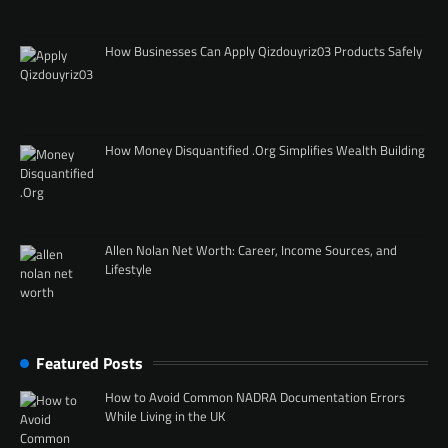
How Businesses Can Apply Qizdouyriz03 Products Safely
How Money Disquantified .Org Simplifies Wealth Building
Allen Nolan Net Worth: Career, Income Sources, and
Lifestyle
Featured Posts
How to Avoid Common NADRA Documentation Errors
While Living in the UK