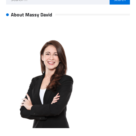
for:
About Massy David