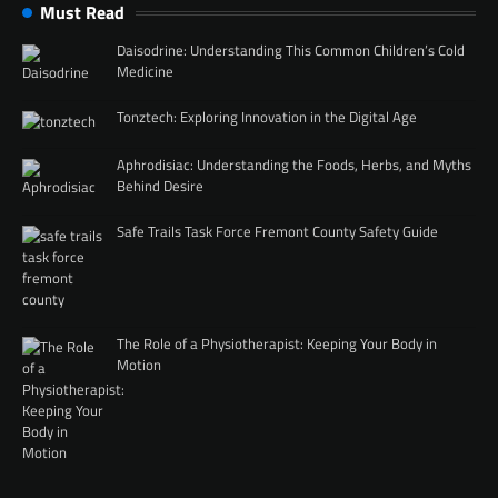
Must Read
Daisodrine: Understanding This Common Children’s Cold
Medicine
Tonztech: Exploring Innovation in the Digital Age
Aphrodisiac: Understanding the Foods, Herbs, and Myths
Behind Desire
Safe Trails Task Force Fremont County Safety Guide
The Role of a Physiotherapist: Keeping Your Body in
Motion