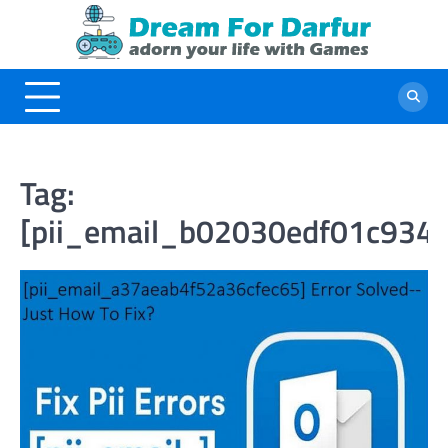
Skip
to
content
Tag:
[pii_email_b02030edf01c934