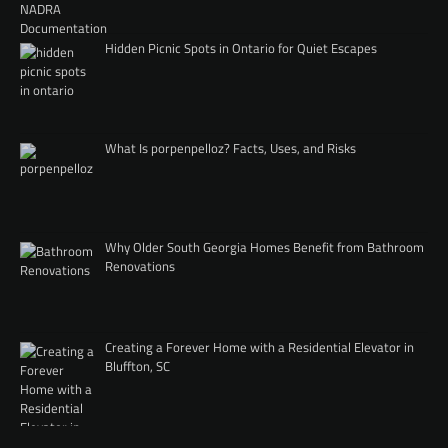
Hidden Picnic Spots in Ontario for Quiet Escapes
What Is porpenpelloz? Facts, Uses, and Risks
Why Older South Georgia Homes Benefit from Bathroom
Renovations
Creating a Forever Home with a Residential Elevator in
Bluffton, SC