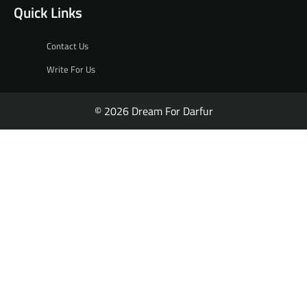
Quick Links
Contact Us
Write For Us
© 2026 Dream For Darfur