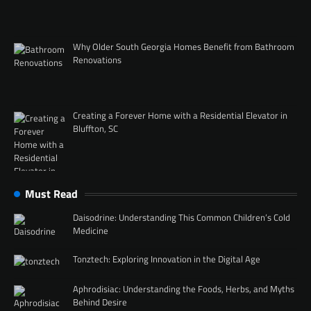
Why Older South Georgia Homes Benefit from Bathroom
Renovations
Creating a Forever Home with a Residential Elevator in
Bluffton, SC
Must Read
Daisodrine: Understanding This Common Children’s Cold
Medicine
Tonztech: Exploring Innovation in the Digital Age
Aphrodisiac: Understanding the Foods, Herbs, and Myths
Behind Desire