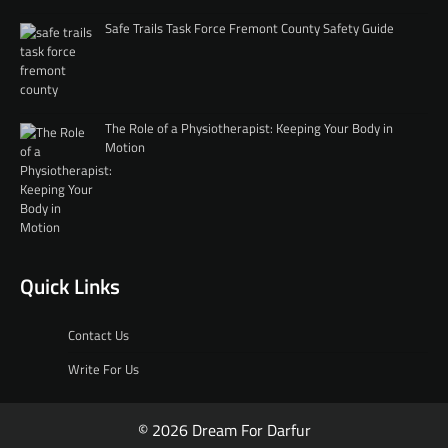
Safe Trails Task Force Fremont County Safety Guide
The Role of a Physiotherapist: Keeping Your Body in
Motion
Quick Links
Contact Us
Write For Us
© 2026 Dream For Darfur