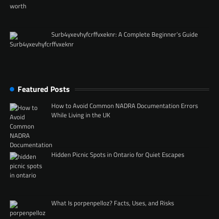
Surb4yxevhyfcrffvxeknr: A Complete Beginner’s Guide
Featured Posts
How to Avoid Common NADRA Documentation Errors
While Living in the UK
Hidden Picnic Spots in Ontario for Quiet Escapes
What Is porpenpelloz? Facts, Uses, and Risks