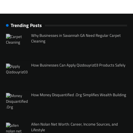
Trending Posts
Why Businesses in Savannah GA Need Regular Carpet
Cleaning
How Businesses Can Apply Qizdouyriz03 Products Safely
How Money Disquantified .Org Simplifies Wealth Building
Allen Nolan Net Worth: Career, Income Sources, and
Lifestyle