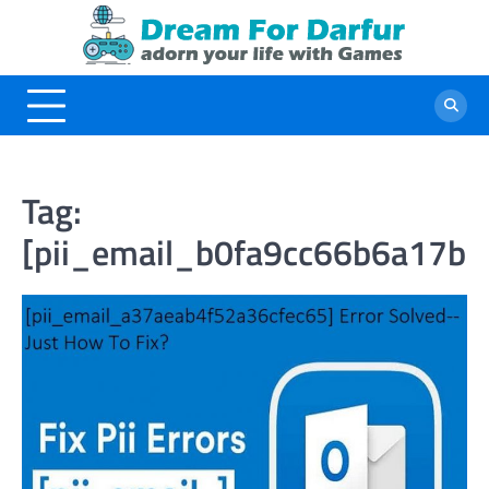
Skip
to
content
Tag:
[pii_email_b0fa9cc66b6a17b4