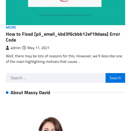
MORE
How to Fixed [pii_email_4bd3f6cbbb12ef19daea] Error
Code
admin
May 11, 2021
Well, there may be lots of reasons for this. However, we’ll describe one
of the main highlighting motives that cause…
Search
for:
About Massy David