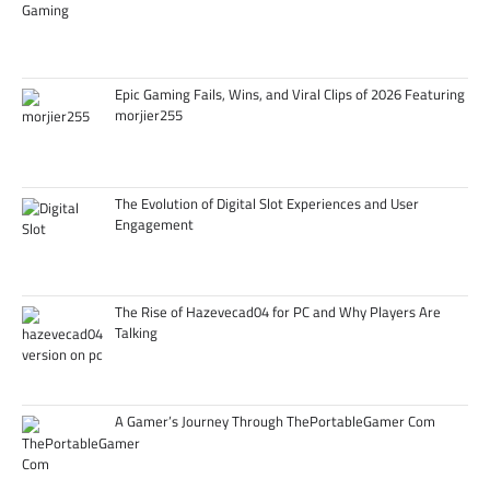
Epic Gaming Fails, Wins, and Viral Clips of 2026 Featuring
morjier255
The Evolution of Digital Slot Experiences and User
Engagement
The Rise of Hazevecad04 for PC and Why Players Are
Talking
A Gamer’s Journey Through ThePortableGamer Com