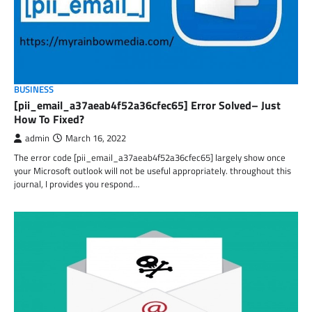
BUSINESS
[pii_email_a37aeab4f52a36cfec65] Error Solved– Just
How To Fixed?
admin
March 16, 2022
The error code [pii_email_a37aeab4f52a36cfec65] largely show once
your Microsoft outlook will not be useful appropriately. throughout this
journal, I provides you respond…