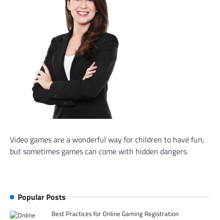
Video games are a wonderful way for children to have fun,
but sometimes games can come with hidden dangers.
Popular Posts
Best Practices for Online Gaming Registration