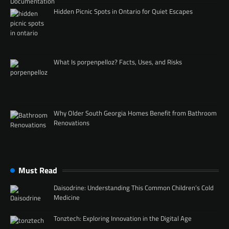
Hidden Picnic Spots in Ontario for Quiet Escapes
What Is porpenpelloz? Facts, Uses, and Risks
Why Older South Georgia Homes Benefit from Bathroom
Renovations
Must Read
Daisodrine: Understanding This Common Children’s Cold
Medicine
Tonztech: Exploring Innovation in the Digital Age