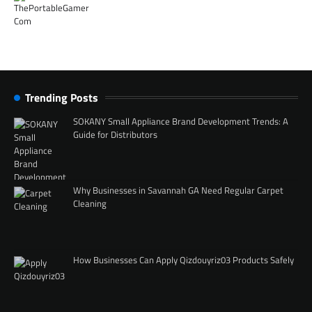
Trending Posts
SOKANY Small Appliance Brand Development Trends: A
Guide for Distributors
Why Businesses in Savannah GA Need Regular Carpet
Cleaning
How Businesses Can Apply Qizdouyriz03 Products Safely