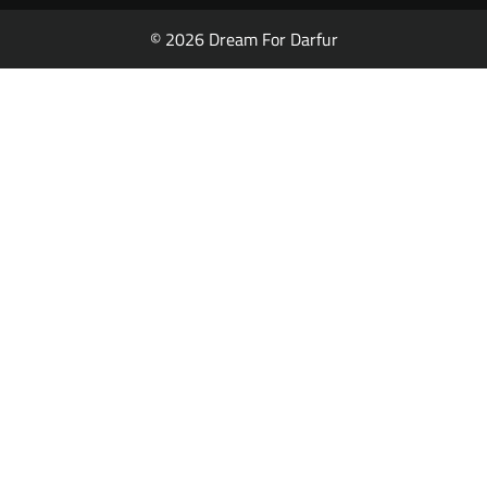
© 2026 Dream For Darfur