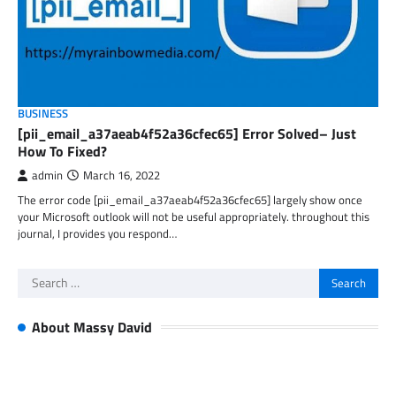
BUSINESS
[pii_email_a37aeab4f52a36cfec65] Error Solved– Just
How To Fixed?
admin
March 16, 2022
The error code [pii_email_a37aeab4f52a36cfec65] largely show once
your Microsoft outlook will not be useful appropriately. throughout this
journal, I provides you respond…
Search
for:
About Massy David