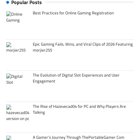
Popular Posts
Best Practices for Online Gaming Registration
Epic Gaming Fails, Wins, and Viral Clips of 2026 Featuring
morjier255
The Evolution of Digital Slot Experiences and User
Engagement
The Rise of Hazevecad04 for PC and Why Players Are
Talking
A Gamer’s Journey Through ThePortableGamer Com