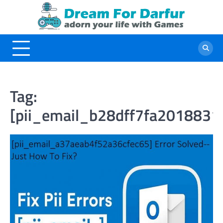
Skip
to
content
Tag:
[pii_email_b28dff7fa2018831