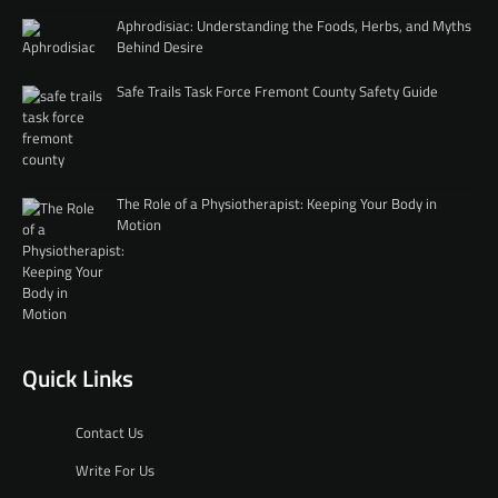
Aphrodisiac: Understanding the Foods, Herbs, and Myths
Behind Desire
Safe Trails Task Force Fremont County Safety Guide
The Role of a Physiotherapist: Keeping Your Body in
Motion
Quick Links
Contact Us
Write For Us