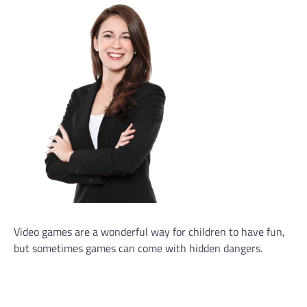
Video games are a wonderful way for children to have fun,
but sometimes games can come with hidden dangers.