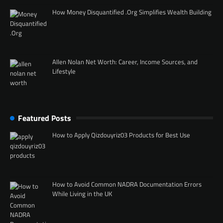
How Money Disquantified .Org Simplifies Wealth Building
Allen Nolan Net Worth: Career, Income Sources, and
Lifestyle
Featured Posts
How to Apply Qizdouyriz03 Products for Best Use
How to Avoid Common NADRA Documentation Errors
While Living in the UK