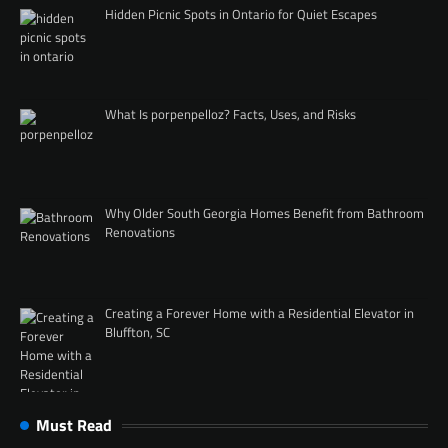
Hidden Picnic Spots in Ontario for Quiet Escapes
What Is porpenpelloz? Facts, Uses, and Risks
Why Older South Georgia Homes Benefit from Bathroom
Renovations
Creating a Forever Home with a Residential Elevator in
Bluffton, SC
Must Read