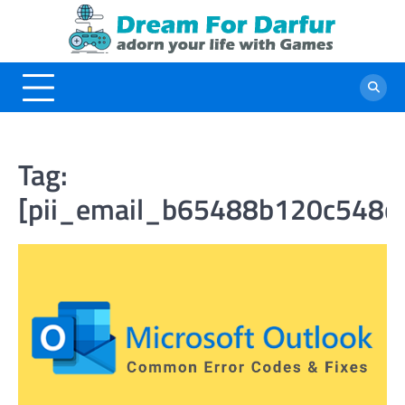
Skip
to
content
Tag:
[pii_email_b65488b120c548c