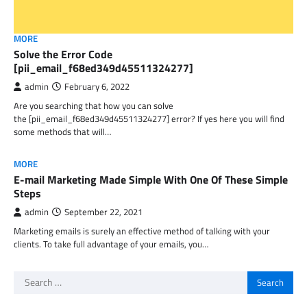
MORE
Solve the Error Code
[pii_email_f68ed349d45511324277]
admin
February 6, 2022
Are you searching that how you can solve
the [pii_email_f68ed349d45511324277] error? If yes here you will find
some methods that will…
MORE
E-mail Marketing Made Simple With One Of These Simple
Steps
admin
September 22, 2021
Marketing emails is surely an effective method of talking with your
clients. To take full advantage of your emails, you…
Search
for: