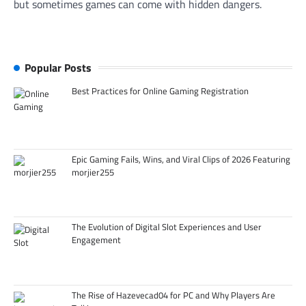
but sometimes games can come with hidden dangers.
Popular Posts
Best Practices for Online Gaming Registration
Epic Gaming Fails, Wins, and Viral Clips of 2026 Featuring
morjier255
The Evolution of Digital Slot Experiences and User
Engagement
The Rise of Hazevecad04 for PC and Why Players Are