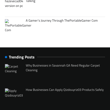
Talking
A Gamer’s Journey Through ThePortableGamer Com
Trending Posts
Why Businesses in Savannah GA Need Regular Carpet
Cleaning
How Businesses Can Apply Qizdouyriz03 Products Safely