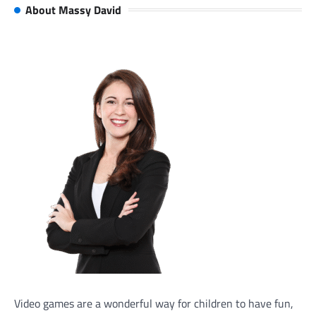
About Massy David
Video games are a wonderful way for children to have fun,