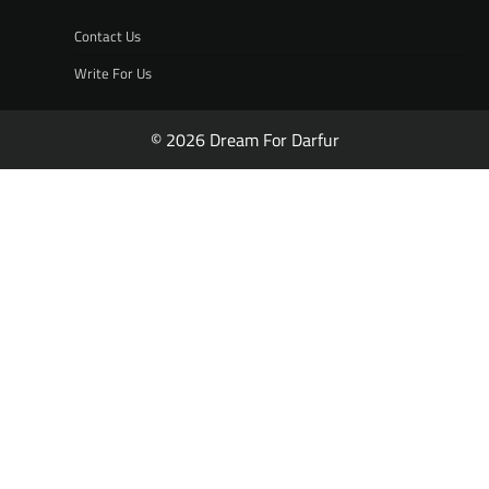
Contact Us
Write For Us
© 2026 Dream For Darfur