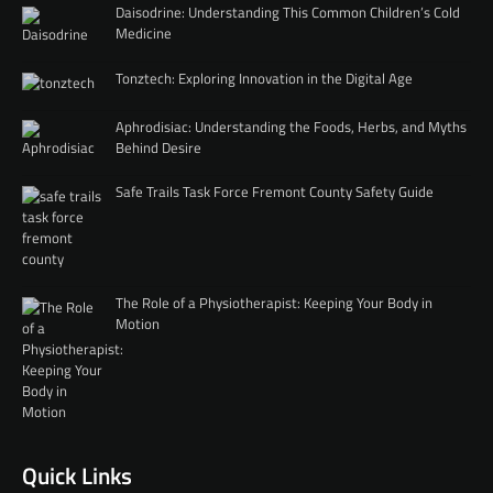
Daisodrine: Understanding This Common Children’s Cold
Medicine
Tonztech: Exploring Innovation in the Digital Age
Aphrodisiac: Understanding the Foods, Herbs, and Myths
Behind Desire
Safe Trails Task Force Fremont County Safety Guide
The Role of a Physiotherapist: Keeping Your Body in
Motion
Quick Links