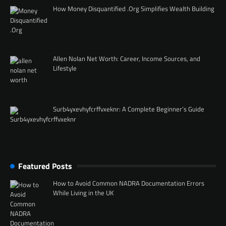
How Money Disquantified .Org Simplifies Wealth Building
Allen Nolan Net Worth: Career, Income Sources, and
Lifestyle
Surb4yxevhyfcrffvxeknr: A Complete Beginner’s Guide
Featured Posts
How to Avoid Common NADRA Documentation Errors
While Living in the UK