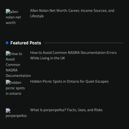
Allen Nolan Net Worth: Career, Income Sources, and
Lifestyle
Featured Posts
How to Avoid Common NADRA Documentation Errors
While Living in the UK
Hidden Picnic Spots in Ontario for Quiet Escapes
What Is porpenpelloz? Facts, Uses, and Risks