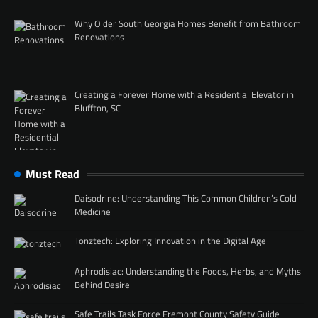
Why Older South Georgia Homes Benefit from Bathroom
Renovations
Creating a Forever Home with a Residential Elevator in
Bluffton, SC
Must Read
Daisodrine: Understanding This Common Children’s Cold
Medicine
Tonztech: Exploring Innovation in the Digital Age
Aphrodisiac: Understanding the Foods, Herbs, and Myths
Behind Desire
Safe Trails Task Force Fremont County Safety Guide