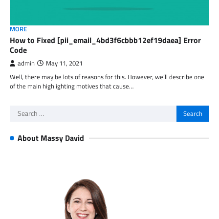
MORE
How to Fixed [pii_email_4bd3f6cbbb12ef19daea] Error
Code
admin
May 11, 2021
Well, there may be lots of reasons for this. However, we’ll describe one
of the main highlighting motives that cause…
Search
for:
About Massy David