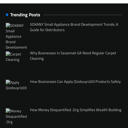
Trending Posts
SOKANY Small Appliance Brand Development Trends: A
Guide for Distributors
Why Businesses in Savannah GA Need Regular Carpet
Cleaning
How Businesses Can Apply Qizdouyriz03 Products Safely
How Money Disquantified .Org Simplifies Wealth Building