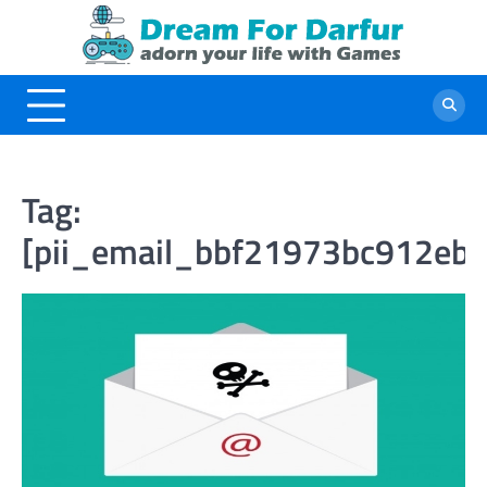
Skip
to
content
Tag:
[pii_email_bbf21973bc912eb