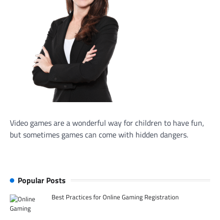
Video games are a wonderful way for children to have fun,
but sometimes games can come with hidden dangers.
Popular Posts
Best Practices for Online Gaming Registration