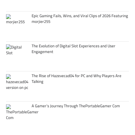
Epic Gaming Fails, Wins, and Viral Clips of 2026 Featuring
morjier255
The Evolution of Digital Slot Experiences and User
Engagement
The Rise of Hazevecad04 for PC and Why Players Are
Talking
A Gamer’s Journey Through ThePortableGamer Com