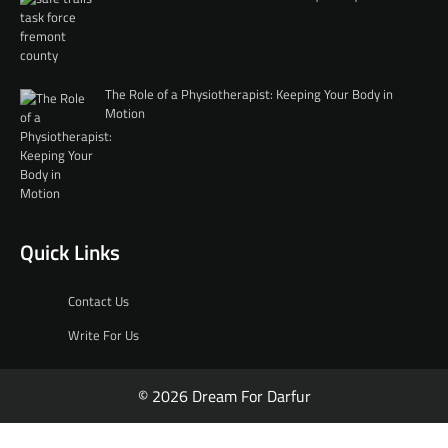
The Role of a Physiotherapist: Keeping Your Body in
Motion
Quick Links
Contact Us
Write For Us
© 2026 Dream For Darfur